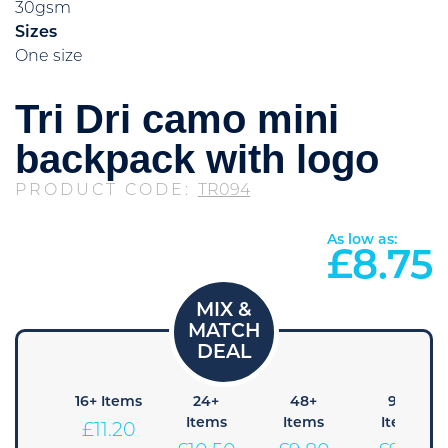
30gsm
Sizes
One size
Tri Dri camo mini
backpack with logo
PRODUCT CODE:
TR094
As low as:
£
8.75
8+
16+ Items
24+
48+
96+
Items
Items
Items
Items
£
11.20