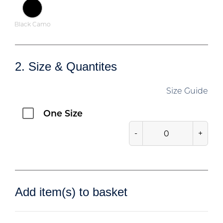
Black Camo
2. Size & Quantites
Size Guide
One Size
-
+
Add item(s) to basket