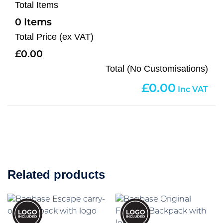
Total Items
0
Total Price (ex VAT)
0.00
Total (No Customisations)
0.00
Related products