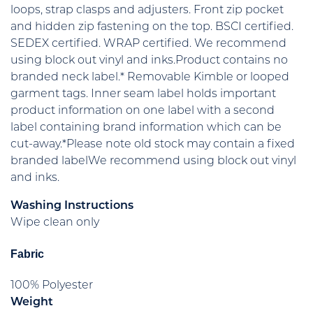
loops, strap clasps and adjusters. Front zip pocket
and hidden zip fastening on the top. BSCI certified.
SEDEX certified. WRAP certified. We recommend
using block out vinyl and inks.Product contains no
branded neck label.* Removable Kimble or looped
garment tags. Inner seam label holds important
product information on one label with a second
label containing brand information which can be
cut-away.*Please note old stock may contain a fixed
branded labelWe recommend using block out vinyl
and inks.
Washing Instructions
Wipe clean only
Fabric
100% Polyester
Weight