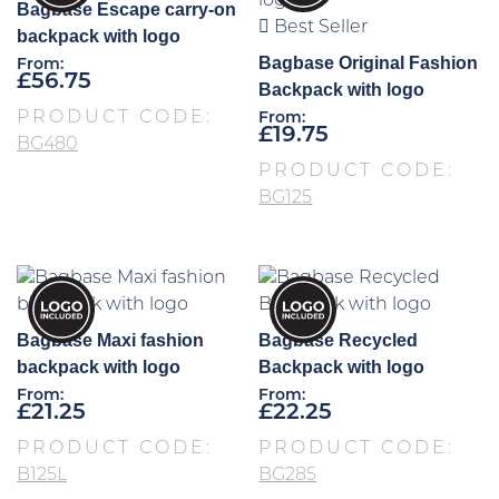
Bagbase Escape carry-on
Best Seller
backpack with logo
Bagbase Original Fashion
From:
£
56.75
Backpack with logo
PRODUCT CODE:
From:
£
19.75
BG480
PRODUCT CODE:
BG125
Bagbase Maxi fashion
Bagbase Recycled
backpack with logo
Backpack with logo
From:
From:
£
21.25
£
22.25
PRODUCT CODE:
PRODUCT CODE:
B125L
BG285