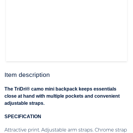
Item description
The TriDri® camo mini backpack keeps essentials
close at hand with multiple pockets and convenient
adjustable straps.
SPECIFICATION
Attractive print. Adjustable arm straps. Chrome strap