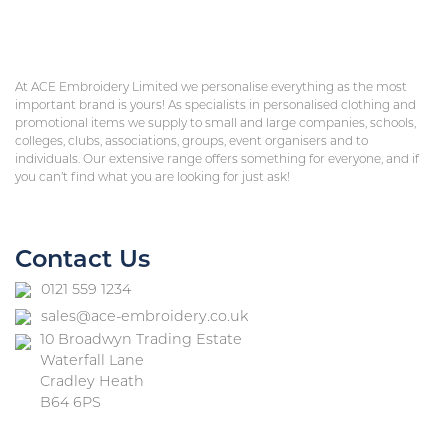
At ACE Embroidery Limited we personalise everything as the most
important brand is yours! As specialists in personalised clothing and
promotional items we supply to small and large companies, schools,
colleges, clubs, associations, groups, event organisers and to
individuals. Our extensive range offers something for everyone, and if
you can’t find what you are looking for just ask!
Contact Us
0121 559 1234
sales@ace-embroidery.co.uk
10 Broadwyn Trading Estate
Waterfall Lane
Cradley Heath
B64 6PS