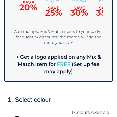
11.90
£
10.50
£
9.80
£
9.10
SAVE
20%
SAVE
SAVE
SAVE
SAVE
15%
25%
30%
35%
Add multiple Mix & Match items to your basket
for quantity discounts, the more you add the
more you save!
+ Get a logo applied on any Mix &
Match item for
FREE
(Set up fee
may apply)
1. Select colour
1 Colours Available