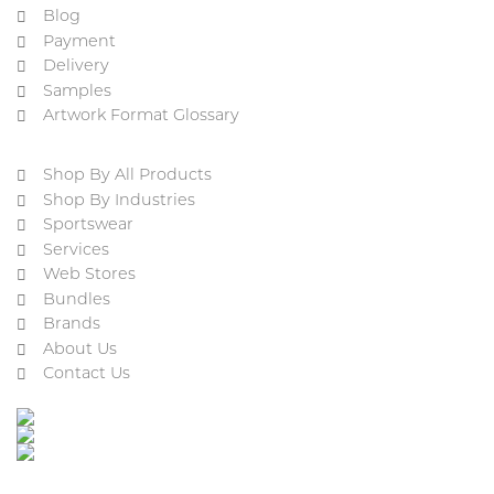
Blog
Payment
Delivery
Samples
Artwork Format Glossary
Shop By All Products
Shop By Industries
Sportswear
Services
Web Stores
Bundles
Brands
About Us
Contact Us