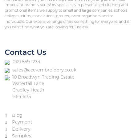
important brand is yours! As specialists in personalised clothing and
promotional items we supply to small and large companies, schools,
colleges, clubs, associations, groups, event organisers and to
individuals. Our extensive range offers something for everyone, and if
you can’t find what you are looking for just ask!
Contact Us
0121 559 1234
sales@ace-embroidery.co.uk
10 Broadwyn Trading Estate
Waterfall Lane
Cradley Heath
B64 6PS
Blog
Payment
Delivery
Samples