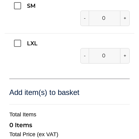
SM
-
+
LXL
-
+
Add item(s) to basket
Total Items
0
Total Price (ex VAT)