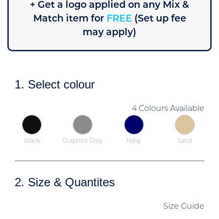
+ Get a logo applied on any Mix &
Match item for
FREE
(Set up fee
may apply)
1. Select colour
4 Colours Available
Black
Graphite Grey
Navy
Sand
2. Size & Quantites
Size Guide