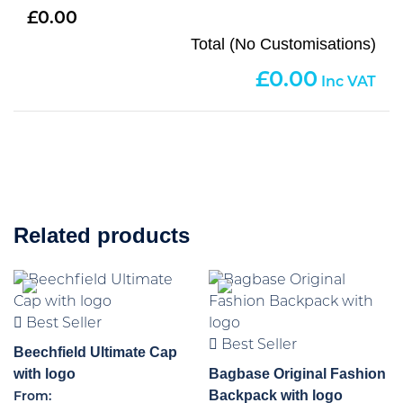
0.00
Total (No Customisations)
0.00
Related products
Best Seller
Best Seller
Beechfield Ultimate Cap
with logo
Bagbase Original Fashion
Backpack with logo
From: