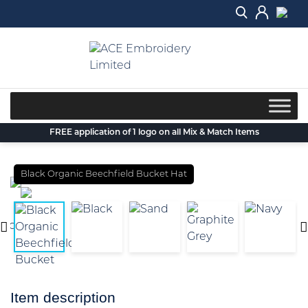
Skip
to
content
FREE application of 1 logo on all Mix & Match Items
Black Organic Beechfield Bucket Hat
Item description