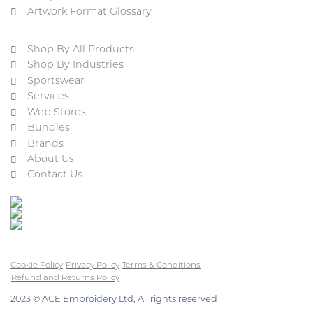
Artwork Format Glossary
Shop By All Products
Shop By Industries
Sportswear
Services
Web Stores
Bundles
Brands
About Us
Contact Us
Cookie Policy
Privacy Policy
Terms & Conditions
Refund and Returns Policy
2023 © ACE Embroidery Ltd, All rights reserved