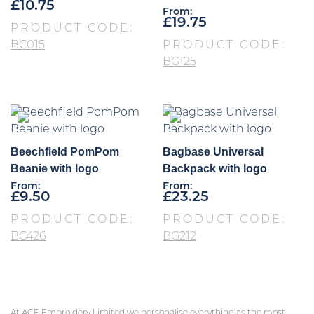
£
10.75
From:
£
19.75
PRODUCT CODE:
BC015
PRODUCT CODE:
BG125
Beechfield PomPom
Bagbase Universal
Beanie with logo
Backpack with logo
From:
From:
£
9.50
£
23.25
PRODUCT CODE:
PRODUCT CODE:
BC426
BG212
At ACE Embroidery Limited we personalise everything as the most