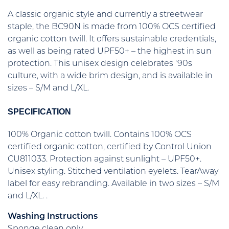
A classic organic style and currently a streetwear
staple, the BC90N is made from 100% OCS certified
organic cotton twill. It offers sustainable credentials,
as well as being rated UPF50+ – the highest in sun
protection. This unisex design celebrates ‘90s
culture, with a wide brim design, and is available in
sizes – S/M and L/XL.
SPECIFICATION
100% Organic cotton twill. Contains 100% OCS
certified organic cotton, certified by Control Union
CU811033. Protection against sunlight – UPF50+.
Unisex styling. Stitched ventilation eyelets. TearAway
label for easy rebranding. Available in two sizes – S/M
and L/XL. .
Washing Instructions
Sponge clean only