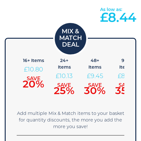
As low as:
£
8.44
8+
16+ Items
24+
48+
96+
Items
Items
Items
Items
£
10.80
11.48
£
10.13
£
9.45
£
8.78
SAVE
20%
SAVE
SAVE
SAVE
SAVE
15%
25%
30%
35%
Add multiple Mix & Match items to your basket
for quantity discounts, the more you add the
more you save!