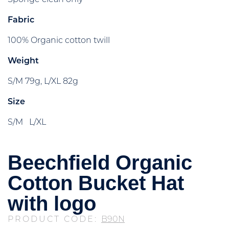
Fabric
100% Organic cotton twill
Weight
S/M 79g, L/XL 82g
Size
S/M L/XL
Beechfield Organic
Cotton Bucket Hat
with logo
PRODUCT CODE:
B90N