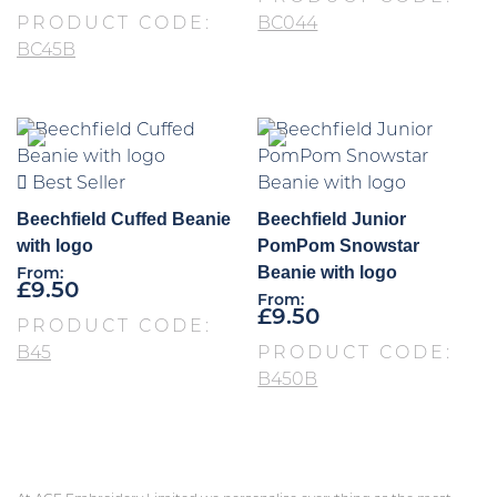
PRODUCT CODE:
BC044
BC45B
Best Seller
Beechfield Cuffed Beanie
Beechfield Junior
with logo
PomPom Snowstar
Beanie with logo
From:
£
9.50
From:
£
9.50
PRODUCT CODE:
B45
PRODUCT CODE:
B450B