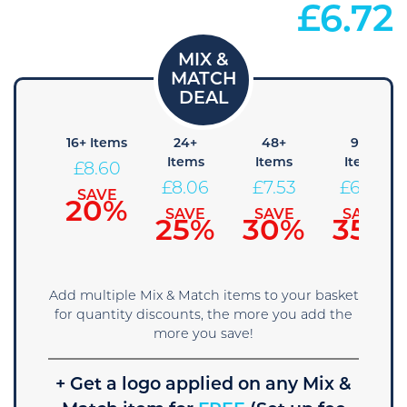
£
6.72
8+
16+ Items
24+
48+
96+
Items
Items
Items
Items
£
8.60
£
9.14
£
8.06
£
7.53
£
6.99
SAVE
20%
SAVE
SAVE
SAVE
SAVE
15%
25%
30%
35%
Add multiple Mix & Match items to your basket
for quantity discounts, the more you add the
more you save!
+ Get a logo applied on any Mix &