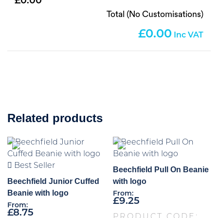
0.00
Total (No Customisations)
0.00
Related products
Best Seller
Beechfield Pull On Beanie
Beechfield Junior Cuffed
with logo
Beanie with logo
From:
£
9.25
From:
£
8.75
PRODUCT CODE: