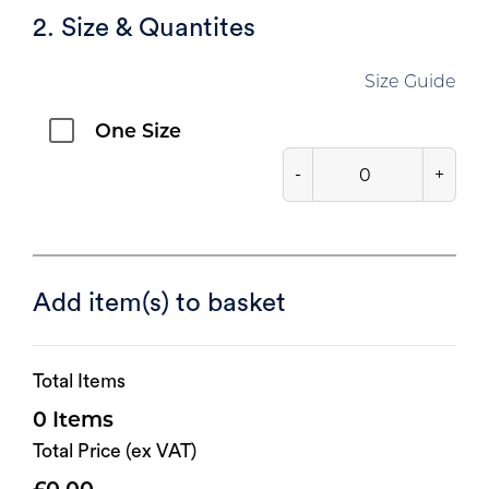
2. Size & Quantites
Size Guide
One Size
-
+
Add item(s) to basket
Total Items
0
Total Price (ex VAT)