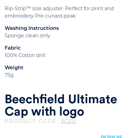
Rip-Strip™ size adjuster. Perfect for print and
embroidery. Pre-curved peak.
Washing Instructions
Sponge clean only.
Fabric
100% Cotton drill.
Weight
75g.
Beechfield Ultimate
Cap with logo
PRODUCT CODE:
BC015
As low as: