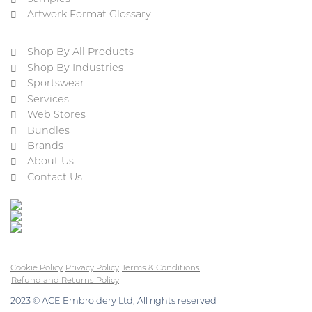
Artwork Format Glossary
Shop By All Products
Shop By Industries
Sportswear
Services
Web Stores
Bundles
Brands
About Us
Contact Us
Cookie Policy
Privacy Policy
Terms & Conditions
Refund and Returns Policy
2023 © ACE Embroidery Ltd, All rights reserved