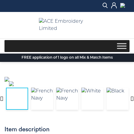
Skip
to
content
FREE application of 1 logo on all Mix & Match Items
Item description