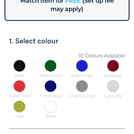
Match item for
FREE
(Set up fee
may apply)
1. Select colour
10 Colours Available
Black
Bottle Green
Bright Royal
Burgundy
Classic Red
French Navy
Graphite Grey
Light Grey
Olive
White