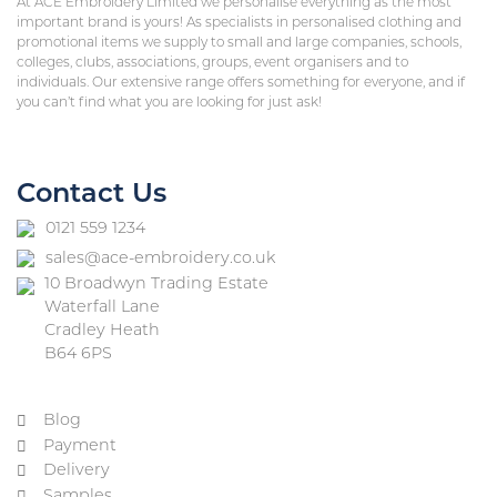
At ACE Embroidery Limited we personalise everything as the most
important brand is yours! As specialists in personalised clothing and
promotional items we supply to small and large companies, schools,
colleges, clubs, associations, groups, event organisers and to
individuals. Our extensive range offers something for everyone, and if
you can’t find what you are looking for just ask!
Contact Us
0121 559 1234
sales@ace-embroidery.co.uk
10 Broadwyn Trading Estate
Waterfall Lane
Cradley Heath
B64 6PS
Blog
Payment
Delivery
Samples