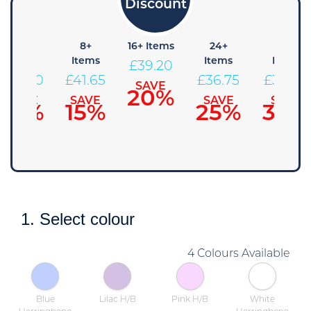
4+
8+
16+ Items
24+
48+
Items
Items
Items
Items
£
39.20
£
44.10
£
41.65
£
36.75
£
34.30
SAVE
20%
SAVE
SAVE
SAVE
SAVE
10%
15%
25%
30%
1. Select colour
4 Colours Available
Blue
Lilac H/B
Pink H/B
White