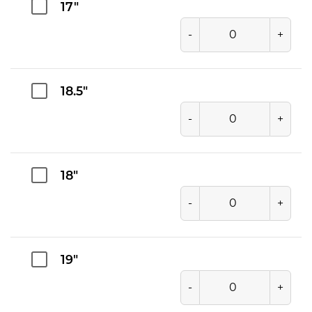
17"
-
+
18.5"
-
+
18"
-
+
19"
-
+