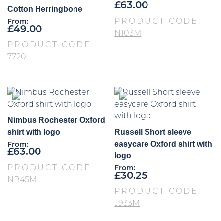
£
63.00
Cotton Herringbone
PRODUCT CODE:
From:
£
49.00
N103M
PRODUCT CODE:
7720
Nimbus Rochester Oxford
shirt with logo
Russell Short sleeve
easycare Oxford shirt with
From:
£
63.00
logo
PRODUCT CODE:
From:
£
30.25
NB45M
PRODUCT CODE:
J933M