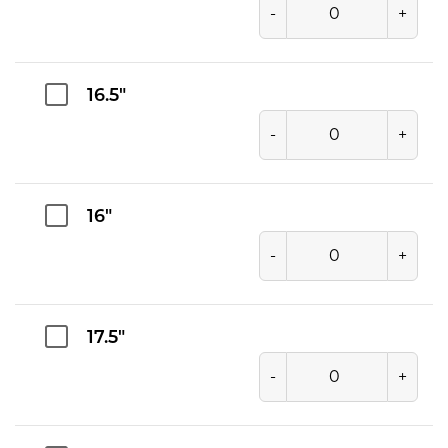
-
+
16.5"
-
+
16"
-
+
17.5"
-
+