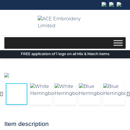
Skip
to
content
FREE application of 1 logo on all Mix & Match Items
Item description