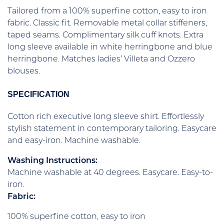
Tailored from a 100% superfine cotton, easy to iron
fabric. Classic fit. Removable metal collar stiffeners,
taped seams. Complimentary silk cuff knots. Extra
long sleeve available in white herringbone and blue
herringbone. Matches ladies’ Villeta and Ozzero
blouses.
SPECIFICATION
Cotton rich executive long sleeve shirt. Effortlessly
stylish statement in contemporary tailoring. Easycare
and easy-iron. Machine washable.
Washing Instructions:
Machine washable at 40 degrees. Easycare. Easy-to-
iron.
Fabric:
100% superfine cotton, easy to iron