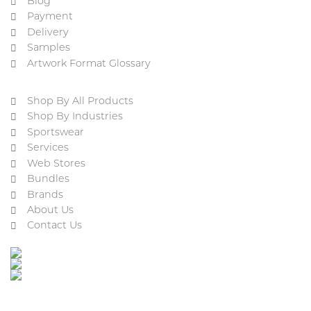
Blog
Payment
Delivery
Samples
Artwork Format Glossary
Shop By All Products
Shop By Industries
Sportswear
Services
Web Stores
Bundles
Brands
About Us
Contact Us