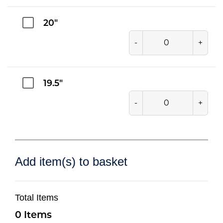
20"
-
+
19.5"
-
+
Add item(s) to basket
Total Items
0