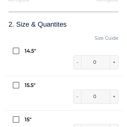
Herringbone
Herringbone
2. Size & Quantites
Size Guide
14.5"
-
+
15.5"
-
+
15"