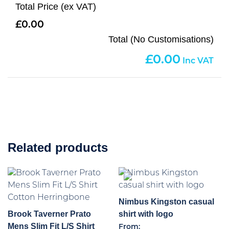
Total Price (ex VAT)
0.00
Total (No Customisations)
0.00
Related products
Nimbus Kingston casual
Brook Taverner Prato
shirt with logo
Mens Slim Fit L/S Shirt
From: