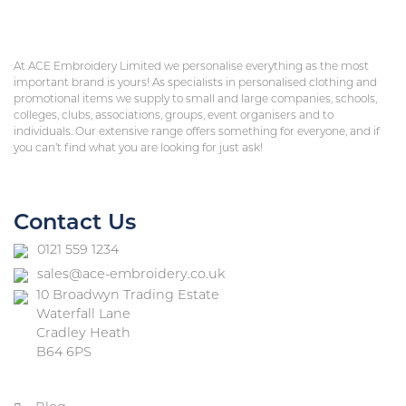
At ACE Embroidery Limited we personalise everything as the most
important brand is yours! As specialists in personalised clothing and
promotional items we supply to small and large companies, schools,
colleges, clubs, associations, groups, event organisers and to
individuals. Our extensive range offers something for everyone, and if
you can’t find what you are looking for just ask!
Contact Us
0121 559 1234
sales@ace-embroidery.co.uk
10 Broadwyn Trading Estate
Waterfall Lane
Cradley Heath
B64 6PS