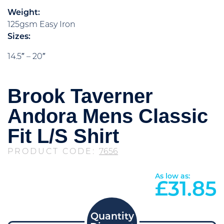
Weight:
125gsm Easy Iron
Sizes:
14.5″ – 20″
Brook Taverner
Andora Mens Classic
Fit L/S Shirt
PRODUCT CODE:
7656
As low as:
£
31.85