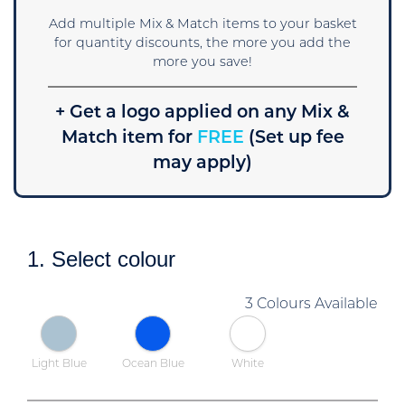
Add multiple Mix & Match items to your basket
for quantity discounts, the more you add the
more you save!
+ Get a logo applied on any Mix &
Match item for
FREE
(Set up fee
may apply)
1. Select colour
3 Colours Available
Light Blue
Ocean Blue
White