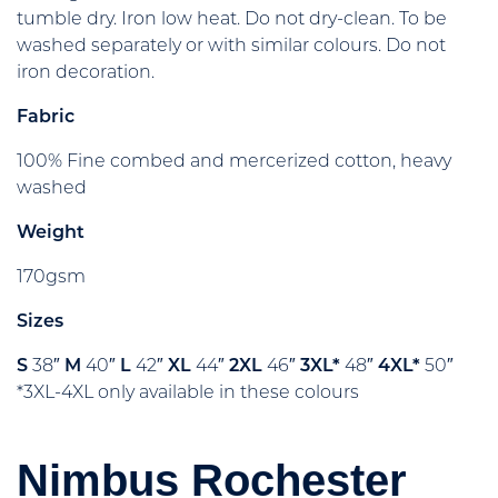
tumble dry. Iron low heat. Do not dry-clean. To be
washed separately or with similar colours. Do not
iron decoration.
Fabric
100% Fine combed and mercerized cotton, heavy
washed
Weight
170gsm
Sizes
S
38″
M
40″
L
42″
XL
44″
2XL
46″
3XL*
48″
4XL*
50″
*3XL-4XL only available in these colours
Nimbus Rochester