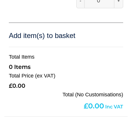
-
+
Add item(s) to basket
Total Items
0
Total Price (ex VAT)
0.00
Total (No Customisations)
0.00