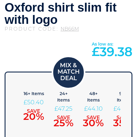
Oxford shirt slim fit
with logo
PRODUCT CODE:
NB66M
As low as:
£
39.38
8+
16+ Items
24+
48+
96+
Items
Items
Items
Items
£
50.40
53.55
£
47.25
£
44.10
£
40.95
SAVE
20%
SAVE
SAVE
SAVE
SAVE
15%
25%
30%
35%