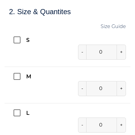
2. Size & Quantites
Size Guide
S
-
+
M
-
+
L
-
+