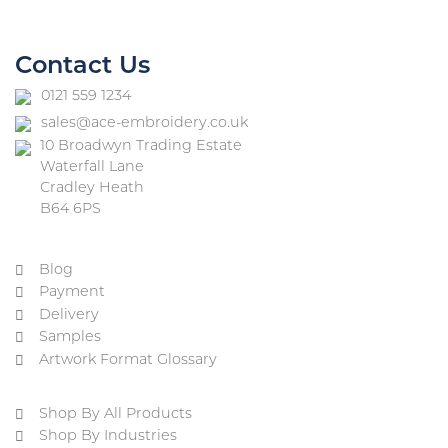
Contact Us
0121 559 1234
sales@ace-embroidery.co.uk
10 Broadwyn Trading Estate
Waterfall Lane
Cradley Heath
B64 6PS
Blog
Payment
Delivery
Samples
Artwork Format Glossary
Shop By All Products
Shop By Industries