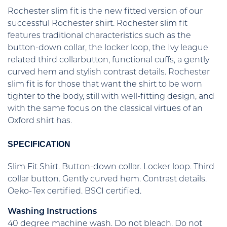
Rochester slim fit is the new fitted version of our
successful Rochester shirt. Rochester slim fit
features traditional characteristics such as the
button-down collar, the locker loop, the Ivy league
related third collarbutton, functional cuffs, a gently
curved hem and stylish contrast details. Rochester
slim fit is for those that want the shirt to be worn
tighter to the body, still with well-fitting design, and
with the same focus on the classical virtues of an
Oxford shirt has.
SPECIFICATION
Slim Fit Shirt. Button-down collar. Locker loop. Third
collar button. Gently curved hem. Contrast details.
Oeko-Tex certified. BSCI certified.
Washing Instructions
40 degree machine wash. Do not bleach. Do not