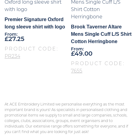
Premier Signature Oxford
long sleeve shirt with logo
Brook Taverner Altare
Mens Single Cuff L/S Shirt
From:
£
27.25
Cotton Herringbone
PRODUCT CODE:
From:
£
49.00
PR234
PRODUCT CODE:
7655
At ACE Embroidery Limited we personalise everything as the most
important brand is yours! As specialists in personalised clothing and
promotional items we supply to small and large companies, schools,
colleges, clubs, associations, groups, event organisers and to
individuals. Our extensive range offers something for everyone, and if
you can’t find what you are looking for just ask!