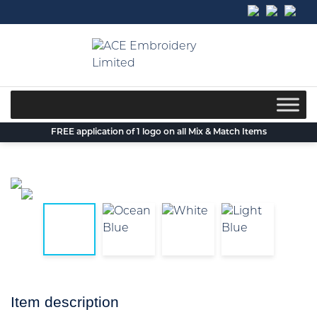
Skip
to
content
FREE application of 1 logo on all Mix & Match Items
Item description