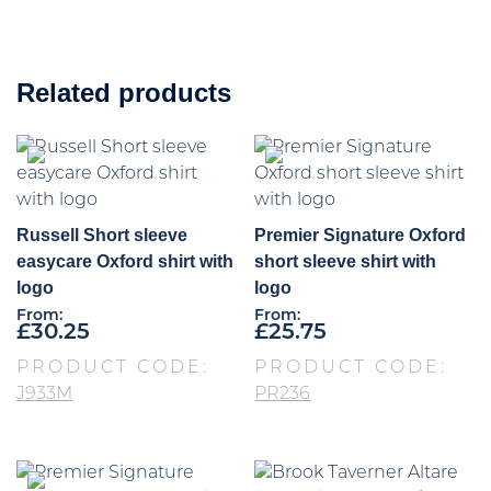
Related products
Russell Short sleeve
Premier Signature Oxford
easycare Oxford shirt with
short sleeve shirt with
logo
logo
From:
From:
£
30.25
£
25.75
PRODUCT CODE:
PRODUCT CODE:
J933M
PR236