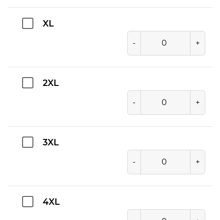
XL
-
+
2XL
-
+
3XL
-
+
4XL