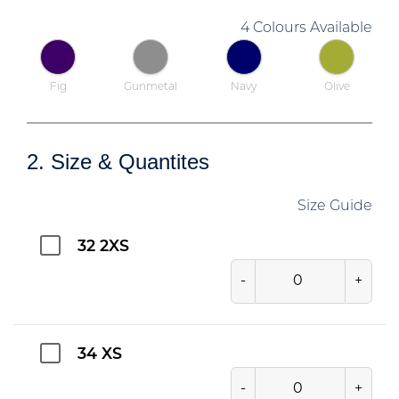
4 Colours Available
Fig
Gunmetal
Navy
Olive
2. Size & Quantites
Size Guide
32 2XS
-
+
34 XS
-
+