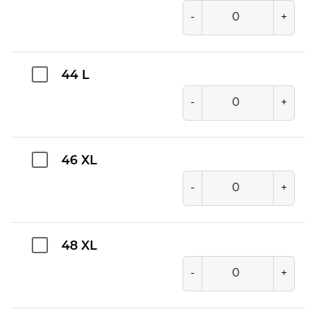
-
+
44 L
-
+
46 XL
-
+
48 XL
-
+