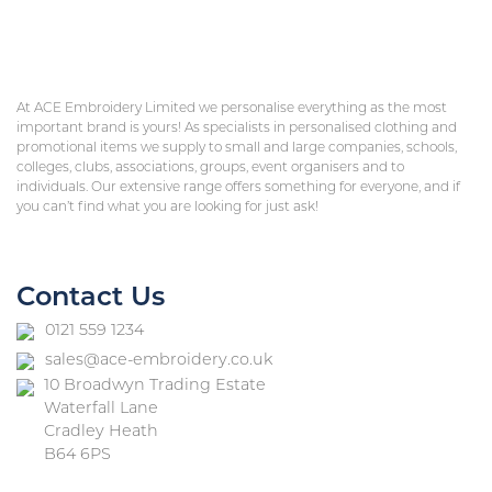
At ACE Embroidery Limited we personalise everything as the most
important brand is yours! As specialists in personalised clothing and
promotional items we supply to small and large companies, schools,
colleges, clubs, associations, groups, event organisers and to
individuals. Our extensive range offers something for everyone, and if
you can’t find what you are looking for just ask!
Contact Us
0121 559 1234
sales@ace-embroidery.co.uk
10 Broadwyn Trading Estate
Waterfall Lane
Cradley Heath
B64 6PS