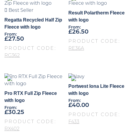
Best Seller
Result Polartherm Fleece
Regatta Recycled Half Zip
with logo
Fleece with logo
From:
£
26.50
From:
£
27.50
PRODUCT CODE:
PRODUCT CODE:
RE36A
RG362
Portwest Iona Lite Fleece
Pro RTX Full Zip Fleece
with logo
with logo
From:
£
40.00
From:
£
30.25
PRODUCT CODE:
PRODUCT CODE:
F433
RX402