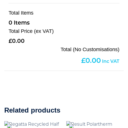
Total Items
0
Total Price (ex VAT)
0.00
Total (No Customisations)
0.00
Related products