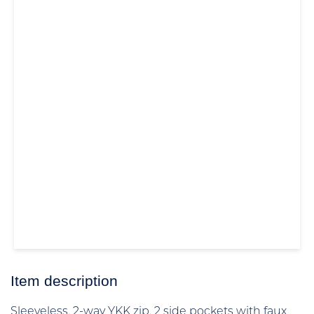
Item description
Sleeveless, 2-way YKK zip, 2 side pockets with faux