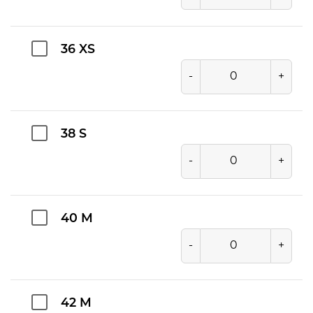
36 XS
-
+
38 S
-
+
40 M
-
+
42 M