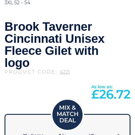
3XL 52 – 54
Brook Taverner
Cincinnati Unisex
Fleece Gilet with
logo
PRODUCT CODE:
4221
As low as:
£
26.72