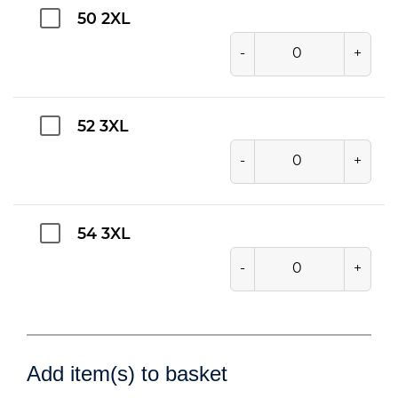
50 2XL
-
+
52 3XL
-
+
54 3XL
-
+
Add item(s) to basket