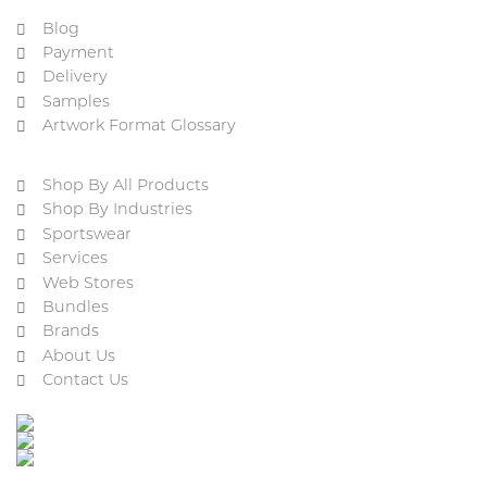
Blog
Payment
Delivery
Samples
Artwork Format Glossary
Shop By All Products
Shop By Industries
Sportswear
Services
Web Stores
Bundles
Brands
About Us
Contact Us