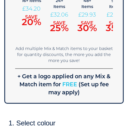
 Items
16+ Items
24+
48+
96+
Items
Items
Items
36.34
£
34.20
£
32.06
£
29.93
£
27.79
SAVE
SAVE
15%
20%
SAVE
SAVE
SAVE
25%
30%
35%
Add multiple Mix & Match items to your basket
for quantity discounts, the more you add the
more you save!
+ Get a logo applied on any Mix &
Match item for
FREE
(Set up fee
may apply)
1. Select colour