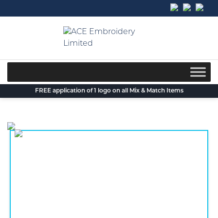
Skip
to
content
FREE application of 1 logo on all Mix & Match Items