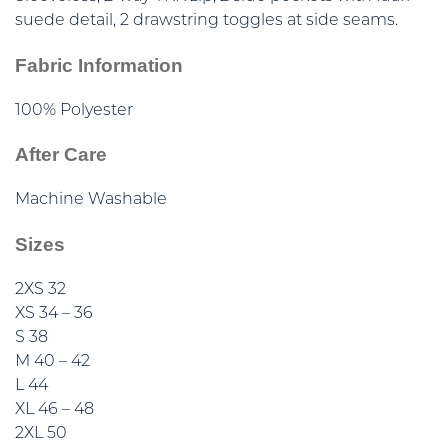
suede detail, 2 drawstring toggles at side seams.
Fabric Information
100% Polyester
After Care
Machine Washable
Sizes
2XS 32
XS 34 – 36
S 38
M 40 – 42
L 44
XL 46 – 48
2XL 50