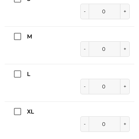
-
+
M
-
+
L
-
+
XL
-
+