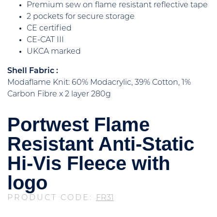
Premium sew on flame resistant reflective tape
2 pockets for secure storage
CE certified
CE-CAT III
UKCA marked
Shell Fabric :
Modaflame Knit: 60% Modacrylic, 39% Cotton, 1%
Carbon Fibre x 2 layer 280g
Portwest Flame
Resistant Anti-Static
Hi-Vis Fleece with
logo
PRODUCT CODE:
FR31