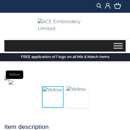
Skip
to
content
FREE application of 1 logo on all Mix & Match Items
Yellow
Item description