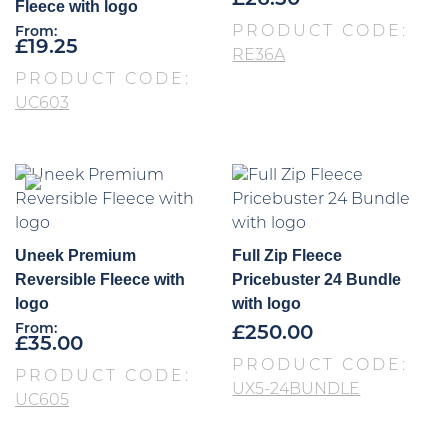
£
26.50
Fleece with logo
PRODUCT CODE:
From:
£
19.25
RE36A
PRODUCT CODE:
UC603
Uneek Premium
Full Zip Fleece
Reversible Fleece with
Pricebuster 24 Bundle
logo
with logo
From:
£
250.00
£
35.00
PRODUCT CODE:
PRODUCT CODE:
UX5-24BUNDLE
UC605