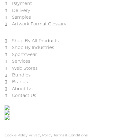
Payment
Delivery
Samples
Artwork Format Glossary
Shop By All Products
Shop By Industries
Sportswear
Services
Web Stores
Bundles
Brands
About Us
Contact Us
Cookie Policy
Privacy Policy
Terms & Conditions