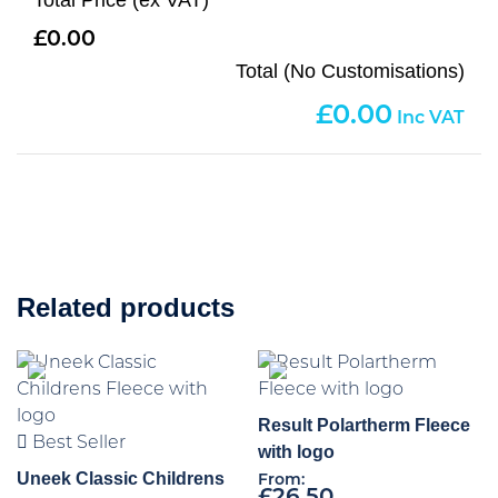
Total Price (ex VAT)
0.00
Total (No Customisations)
0.00
Related products
Result Polartherm Fleece
Best Seller
with logo
Uneek Classic Childrens
From: