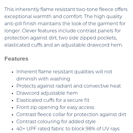
This inherently flame resistant two-tone fleece offers
exceptional warmth and comfort. The high quality
anti-pill finish maintains the look of the garment for
longer. Clever features include contrast panels for
protection against dirt, two side zipped pockets,
elasticated cuffs and an adjustable drawcord hem.
Features
Inherent flame resistant qualities will not
diminish with washing
Protects against radiant and convective heat
Drawcord adjustable hem
Elasticated cuffs for a secure fit
Front zip opening for easy access
Contrast fleece collar for protection against dirt
Contrast colouring for added style
40+ UPF rated fabric to block 98% of UV rays