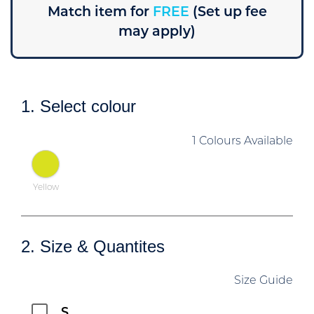
Match item for
FREE
(Set up fee
may apply)
1. Select colour
1 Colours Available
Yellow
2. Size & Quantites
Size Guide
S