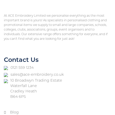
At ACE Embroidery Limited we personalise everything as the most
important brand is yours! As specialists in personalised clothing and
promotional items we supply to small and large companies, schools,
colleges, clubs, associations, groups, event organisers and to
individuals. Our extensive range offers something for everyone, and if
you can’t find what you are looking for just ask!
Contact Us
0121 559 1234
sales@ace-embroidery.co.uk
10 Broadwyn Trading Estate
Waterfall Lane
Cradley Heath
B64 6PS
Blog