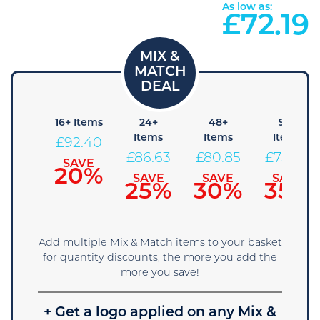
As low as:
£
72.19
8+
16+ Items
24+
48+
96+
Items
Items
Items
Items
£
92.40
98.18
£
86.63
£
80.85
£
75.08
SAVE
20%
SAVE
SAVE
SAVE
SAVE
15%
25%
30%
35%
Add multiple Mix & Match items to your basket
for quantity discounts, the more you add the
more you save!
+ Get a logo applied on any Mix &