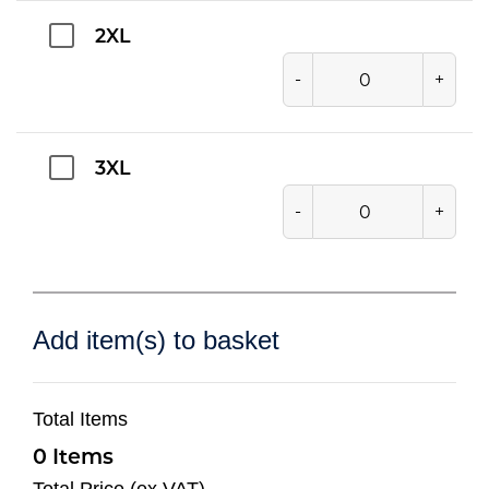
2XL
-
+
3XL
-
+
Add item(s) to basket
Total Items
0