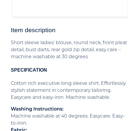
Item description
Short sleeve ladies’ blouse, round neck, front pleat
detail, bust darts, rear gold zip detail, easy care –
machine washable at 30 degrees
SPECIFICATION
Cotton rich executive long sleeve shirt. Effortlessly
stylish statement in contemporary tailoring.
Easycare and easy-iron. Machine washable.
Washing Instructions:
Machine washable at 40 degrees. Easycare. Easy-
to-iron.
Fabric: