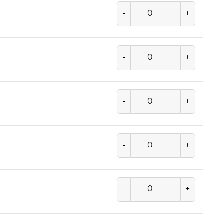
-
+
-
+
-
+
-
+
-
+