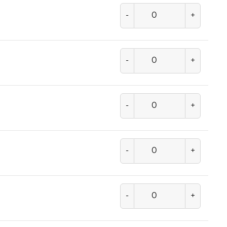
-
+
-
+
-
+
-
+
-
+