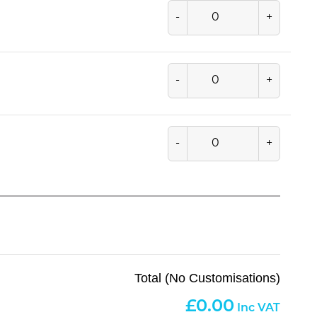
-
+
-
+
-
+
Total (No Customisations)
0.00