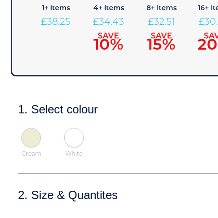
1+ Items
4+ Items
8+ Items
16+ I
£
38.25
£
34.43
£
32.51
£
30
SAVE
SAVE
SA
10%
15%
2
1. Select colour
Cream
White
2. Size & Quantites