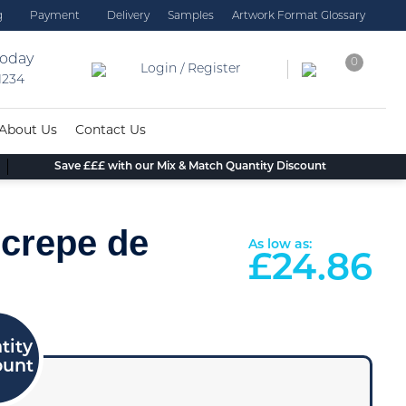
g
Payment
Delivery
Samples
Artwork Format Glossary
today
0
Login / Register
 1234
About Us
Contact Us
Save £££ with our Mix & Match Quantity Discount
 crepe de
As low as:
£
24.86