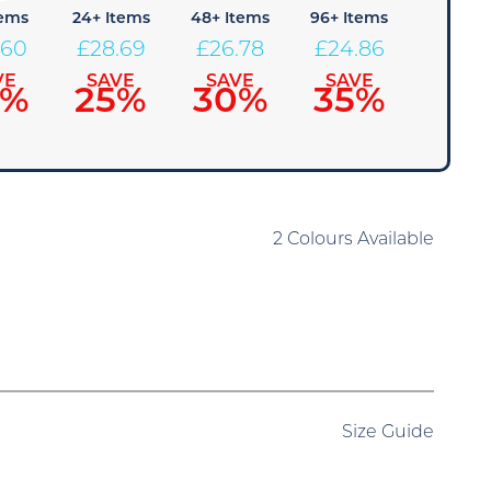
tems
24+ Items
48+ Items
96+ Items
.60
£
28.69
£
26.78
£
24.86
VE
SAVE
SAVE
SAVE
0%
25%
30%
35%
2 Colours Available
Size Guide