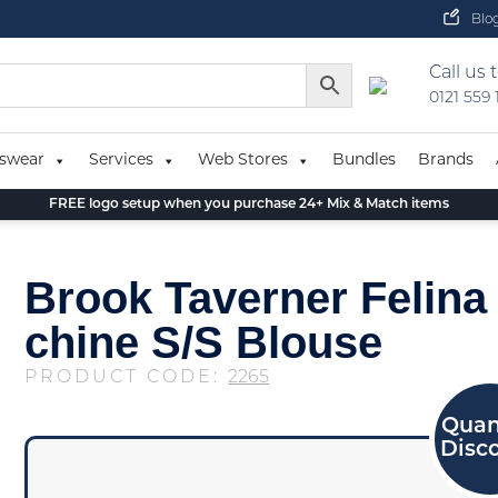
Blo
Call us 
0121 559
swear
Services
Web Stores
Bundles
Brands
FREE logo setup when you purchase 24+ Mix & Match items
Brook Taverner Felina
chine S/S Blouse
PRODUCT CODE:
2265