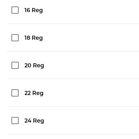
16 Reg
18 Reg
20 Reg
22 Reg
24 Reg