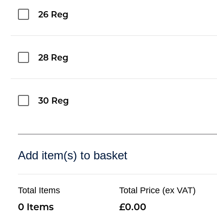
26 Reg
28 Reg
30 Reg
Add item(s) to basket
Total Items
Total Price (ex VAT)
0
0.00