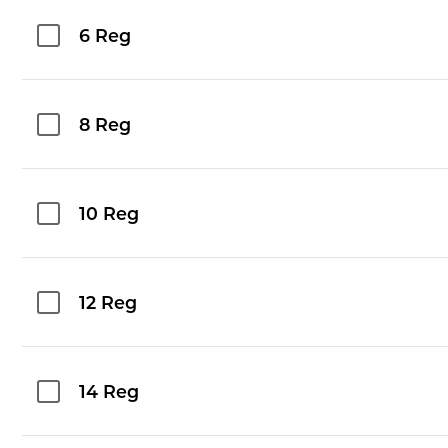
6 Reg
8 Reg
10 Reg
12 Reg
14 Reg