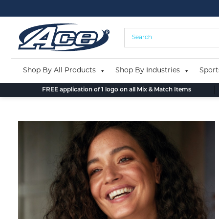
Skip
to
content
Shop By All Products
Shop By Industries
Sport
FREE application of 1 logo on all Mix & Match Items