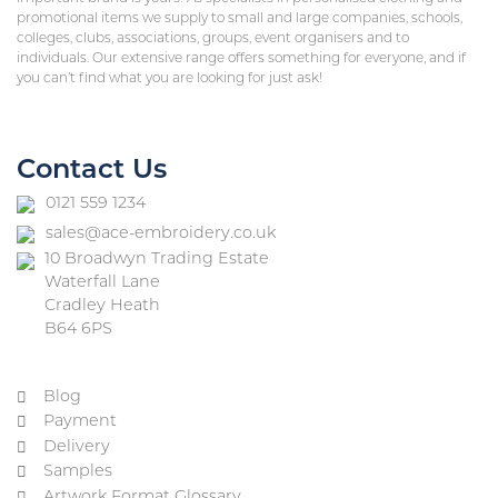
promotional items we supply to small and large companies, schools,
colleges, clubs, associations, groups, event organisers and to
individuals. Our extensive range offers something for everyone, and if
you can’t find what you are looking for just ask!
Contact Us
0121 559 1234
sales@ace-embroidery.co.uk
10 Broadwyn Trading Estate
Waterfall Lane
Cradley Heath
B64 6PS
Blog
Payment
Delivery
Samples
Artwork Format Glossary