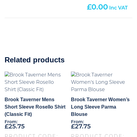
0.00
Related products
Brook Taverner Mens
Brook Taverner Women’s
Short Sleeve Rosello Shirt
Long Sleeve Parma
(Classic Fit)
Blouse
From:
From:
£
25.75
£
27.75
PRODUCT CODE:
PRODUCT CODE: