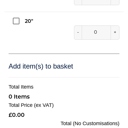
20"
-
+
Add item(s) to basket
Total Items
0
Total Price (ex VAT)
0.00
Total (No Customisations)