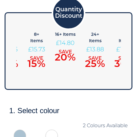
4+
8+
16+ Items
24+
48+
Items
Items
Items
Items
£
14.80
£
16.65
£
15.73
£
13.88
£
12.95
SAVE
20%
SAVE
SAVE
SAVE
SAVE
10%
15%
25%
30%
1. Select colour
2 Colours Available