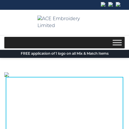
Skip
to
content
FREE application of 1 logo on all Mix & Match Items