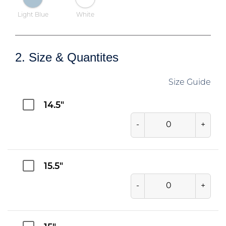
Light Blue
White
2. Size & Quantites
Size Guide
14.5"
-
+
15.5"
-
+