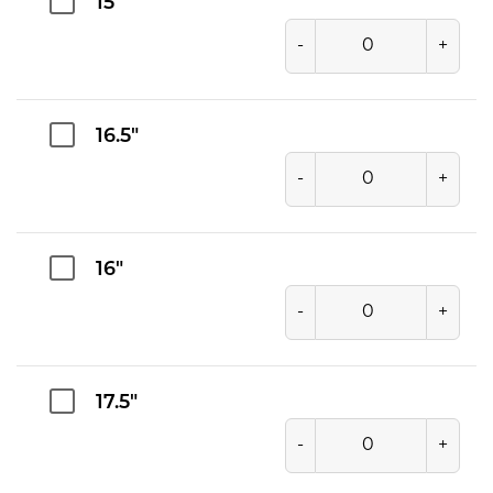
15"
-
+
16.5"
-
+
16"
-
+
17.5"
-
+