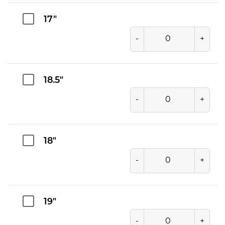
17"
-
+
18.5"
-
+
18"
-
+
19"
-
+