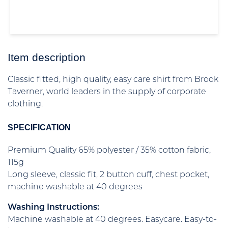
Item description
Classic fitted, high quality, easy care shirt from Brook
Taverner, world leaders in the supply of corporate
clothing.
SPECIFICATION
Premium Quality 65% polyester / 35% cotton fabric,
115g
Long sleeve, classic fit, 2 button cuff, chest pocket,
machine washable at 40 degrees
Washing Instructions:
Machine washable at 40 degrees. Easycare. Easy-to-