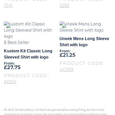
7541
2295
Uneek Mens Long Sleeve
Best Seller
Shirt with logo
Kustom Kit Classic Long
From:
£
21.25
Sleeved Shirt with logo
PRODUCT CODE:
From:
£
27.75
UC709
PRODUCT CODE:
KK104
At ACE Embroidery Limited we personalise everything as the most
important brand is yours! As specialists in personalised clothing and