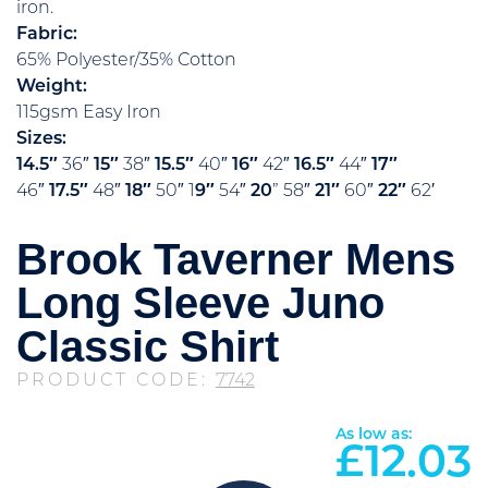
iron.
Fabric:
65% Polyester/35% Cotton
Weight:
115gsm Easy Iron
Sizes:
14.5″
36″
15″
38″
15.5″
40″
16″
42″
16.5″
44″
17″
46″
17.5″
48″
18″
50″ 1
9″
54″
20
” 58″
21″
60″
22″
62′
Brook Taverner Mens
Long Sleeve Juno
Classic Shirt
PRODUCT CODE:
7742
As low as:
£
12.03