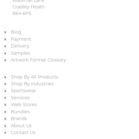
Waterfall Lane
Cradley Heath
B64 6PS
Blog
Payment
Delivery
Samples
Artwork Format Glossary
Shop By All Products
Shop By Industries
Sportswear
Services
Web Stores
Bundles
Brands
About Us
Contact Us