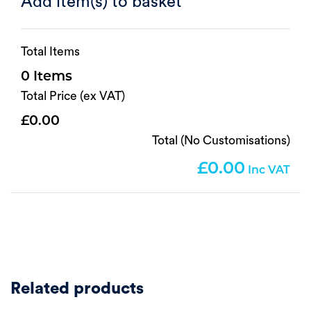
Add item(s) to basket
Total Items
0
Total Price (ex VAT)
0.00
Total (No Customisations)
0.00
Related products