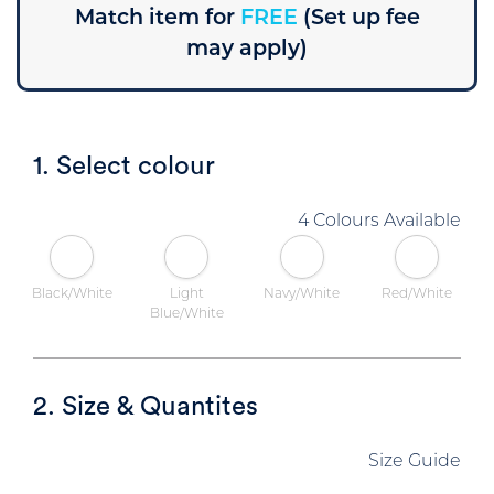
Match item for
FREE
(Set up fee
may apply)
1. Select colour
4 Colours Available
Black/White
Light
Navy/White
Red/White
Blue/White
2. Size & Quantites
Size Guide