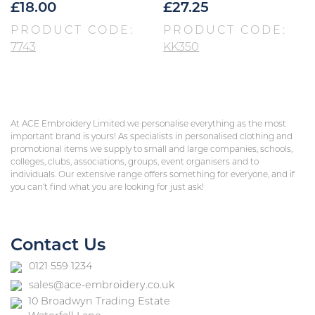
£
18.00
£
27.25
PRODUCT CODE:
PRODUCT CODE:
7743
KK350
At ACE Embroidery Limited we personalise everything as the most
important brand is yours! As specialists in personalised clothing and
promotional items we supply to small and large companies, schools,
colleges, clubs, associations, groups, event organisers and to
individuals. Our extensive range offers something for everyone, and if
you can’t find what you are looking for just ask!
Contact Us
0121 559 1234
sales@ace-embroidery.co.uk
10 Broadwyn Trading Estate