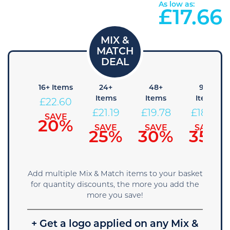
As low as:
£
17.66
8+
16+ Items
24+
48+
96+
Items
Items
Items
Items
£
22.60
24.01
£
21.19
£
19.78
£
18.36
SAVE
20%
SAVE
SAVE
SAVE
SAVE
15%
25%
30%
35%
Add multiple Mix & Match items to your basket
for quantity discounts, the more you add the
more you save!
+ Get a logo applied on any Mix &