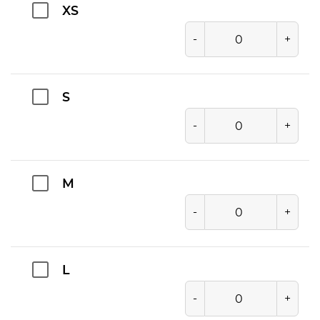
XS
-
+
S
-
+
M
-
+
L
-
+