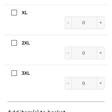
XL
-
+
2XL
-
+
3XL
-
+