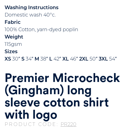
Washing Instructions
Domestic wash 40°c.
Fabric
100% Cotton, yarn-dyed poplin
Weight
115gsm
Sizes
XS
30″
S
34″
M
38″
L
42″
XL
46″
2XL
50″
3XL
54″
Premier Microcheck
(Gingham) long
sleeve cotton shirt
with logo
PRODUCT CODE:
PR220