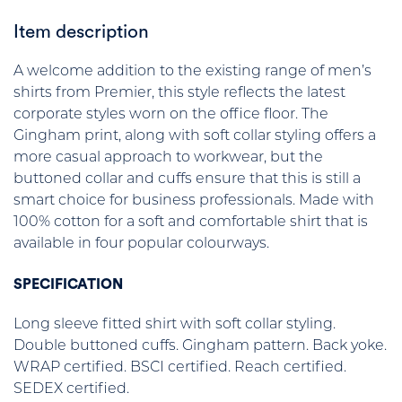
Item description
A welcome addition to the existing range of men’s
shirts from Premier, this style reflects the latest
corporate styles worn on the office floor. The
Gingham print, along with soft collar styling offers a
more casual approach to workwear, but the
buttoned collar and cuffs ensure that this is still a
smart choice for business professionals. Made with
100% cotton for a soft and comfortable shirt that is
available in four popular colourways.
SPECIFICATION
Long sleeve fitted shirt with soft collar styling.
Double buttoned cuffs. Gingham pattern. Back yoke.
WRAP certified. BSCI certified. Reach certified.
SEDEX certified.