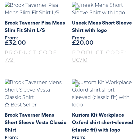
Brook Taverner Pisa Mens
Uneek Mens Short Sleeve
Slim Fit Shirt L/S
Shirt with logo
From:
From:
£
32.00
£
20.00
PRODUCT CODE:
PRODUCT CODE:
7721
UC710
Best Seller
Brook Taverner Mens
Kustom Kit Workplace
Short Sleeve Vesta Classic
Oxford shirt short-sleeved
Shirt
(classic fit) with logo
From:
From: