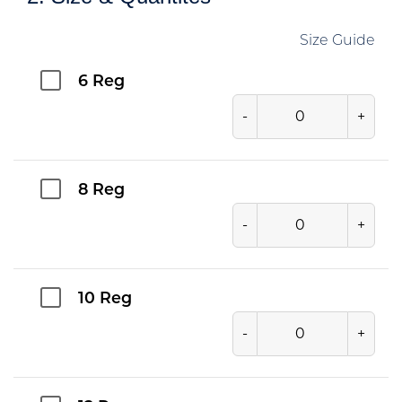
Size Guide
6 Reg
-
+
8 Reg
-
+
10 Reg
-
+