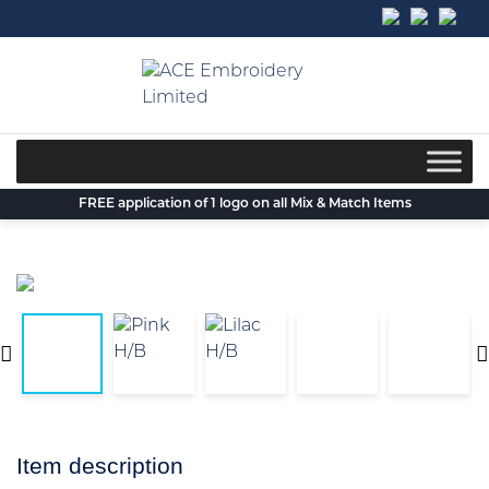
Skip
to
content
FREE application of 1 logo on all Mix & Match Items
Item description