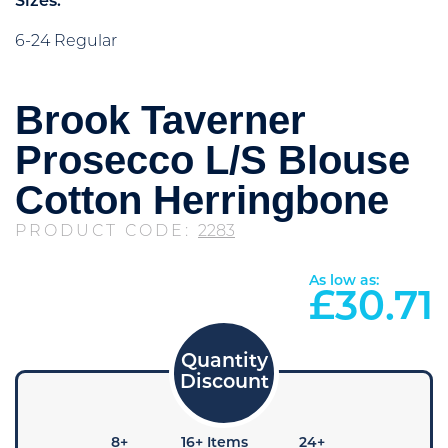
Sizes:
6-24 Regular
Brook Taverner
Prosecco L/S Blouse
Cotton Herringbone
PRODUCT CODE:
2283
As low as:
£
30.71
4+
8+
16+ Items
24+
48+