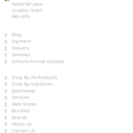
Waterfall Lane
Cradley Heath
B64 6PS
Blog
Payment
Delivery
Samples
Artwork Format Glossary
Shop By All Products
Shop By Industries
Sportswear
Services
Web Stores
Bundles
Brands
About Us
Contact Us