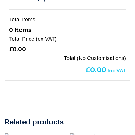
Total Items
0
Total Price (ex VAT)
0.00
Total (No Customisations)
0.00
Related products