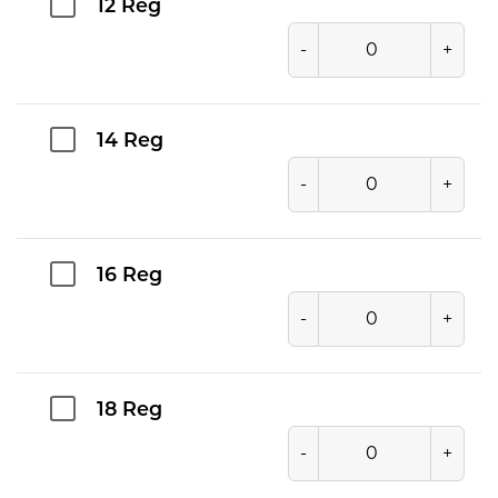
12 Reg
-
+
14 Reg
-
+
16 Reg
-
+
18 Reg
-
+