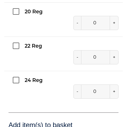
20 Reg
-
+
22 Reg
-
+
24 Reg
-
+
Add item(s) to basket