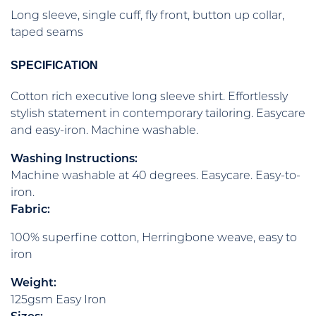
Long sleeve, single cuff, fly front, button up collar,
taped seams
SPECIFICATION
Cotton rich executive long sleeve shirt. Effortlessly
stylish statement in contemporary tailoring. Easycare
and easy-iron. Machine washable.
Washing Instructions:
Machine washable at 40 degrees. Easycare. Easy-to-
iron.
Fabric:
100% superfine cotton, Herringbone weave, easy to
iron
Weight:
125gsm Easy Iron