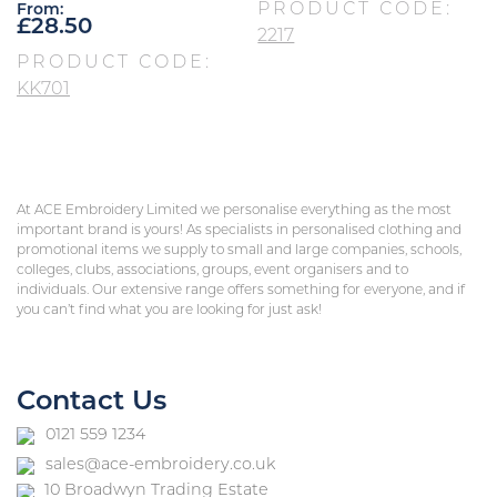
PRODUCT CODE:
From:
£
28.50
2217
PRODUCT CODE:
KK701
At ACE Embroidery Limited we personalise everything as the most
important brand is yours! As specialists in personalised clothing and
promotional items we supply to small and large companies, schools,
colleges, clubs, associations, groups, event organisers and to
individuals. Our extensive range offers something for everyone, and if
you can’t find what you are looking for just ask!
Contact Us
0121 559 1234
sales@ace-embroidery.co.uk
10 Broadwyn Trading Estate