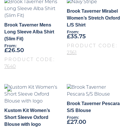
Brook Taverner Mirabel
Women’s Stretch Oxford
Brook Taverner Mens
L/S Shirt
Long Sleeve Alba Shirt
From:
£
35.75
(Slim Fit)
PRODUCT CODE:
From:
£
26.50
2361
PRODUCT CODE:
7640
Brook Taverner Pescara
Kustom Kit Women’s
S/S Blouse
Short Sleeve Oxford
From:
£
27.00
Blouse with logo