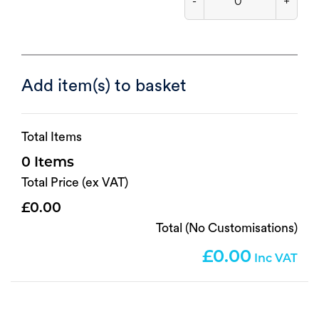
-
+
Add item(s) to basket
Total Items
0
Total Price (ex VAT)
0.00
Total (No Customisations)
0.00