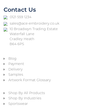
Contact Us
0121 559 1234
sales@ace-embroidery.co.uk
10 Broadwyn Trading Estate
Waterfall Lane
Cradley Heath
B64 6PS
Blog
Payment
Delivery
Samples
Artwork Format Glossary
Shop By All Products
Shop By Industries
Sportswear