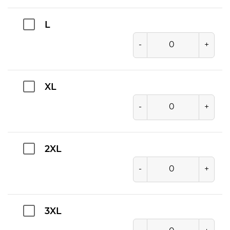
L
-
+
XL
-
+
2XL
-
+
3XL