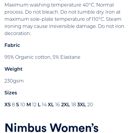
Maximum washing temperature 40°C. Normal
process. Do not bleach. Do not tumble dry. Iron at
maximum sole-plate temperature of 110°C. Steam
ironing may cause irreversible damage. Do not iron
decoration.
Fabric
95% Organic cotton, 5% Elastane
Weight
230gsm
Sizes
XS
8
S
10
M
12
L
14
XL
16
2XL
18
3XL
20
Nimbus Women’s