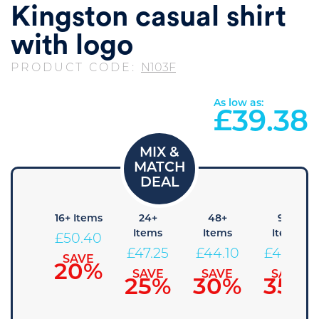
Kingston casual shirt
with logo
PRODUCT CODE:
N103F
As low as:
£
39.38
8+
16+ Items
24+
48+
96+
Items
Items
Items
Items
£
50.40
53.55
£
47.25
£
44.10
£
40.95
SAVE
20%
SAVE
SAVE
SAVE
SAVE
15%
25%
30%
35%