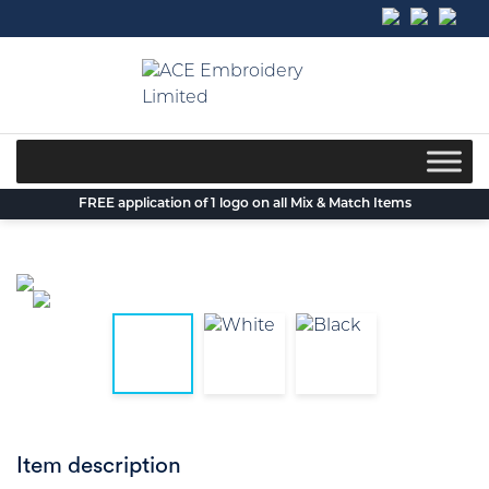
Skip
to
content
FREE application of 1 logo on all Mix & Match Items
Item description