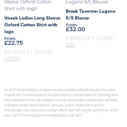
Brook Taverner Lugano
Uneek Ladies Long Sleeve
S/S Blouse
Oxford Cotton Shirt with
From:
£
32.00
logo
PRODUCT CODE:
From:
£
22.75
2281
PRODUCT CODE:
UC703
At ACE Embroidery Limited we personalise everything as the most
important brand is yours! As specialists in personalised clothing and
promotional items we supply to small and large companies, schools,
colleges, clubs, associations, groups, event organisers and to
individuals. Our extensive range offers something for everyone, and if
you can’t find what you are looking for just ask!