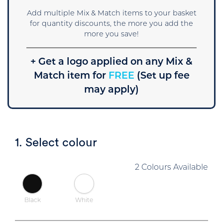
Add multiple Mix & Match items to your basket
for quantity discounts, the more you add the
more you save!
+ Get a logo applied on any Mix &
Match item for
FREE
(Set up fee
may apply)
1. Select colour
2 Colours Available
Black
White