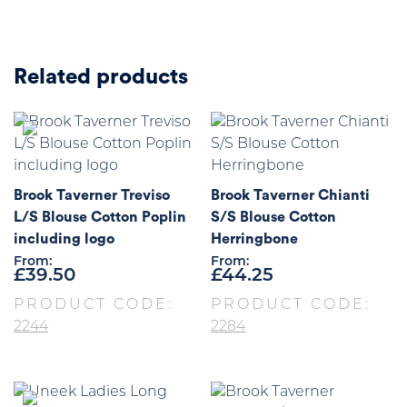
Related products
Brook Taverner Treviso
Brook Taverner Chianti
L/S Blouse Cotton Poplin
S/S Blouse Cotton
including logo
Herringbone
From:
From:
£
39.50
£
44.25
PRODUCT CODE:
PRODUCT CODE:
2244
2284