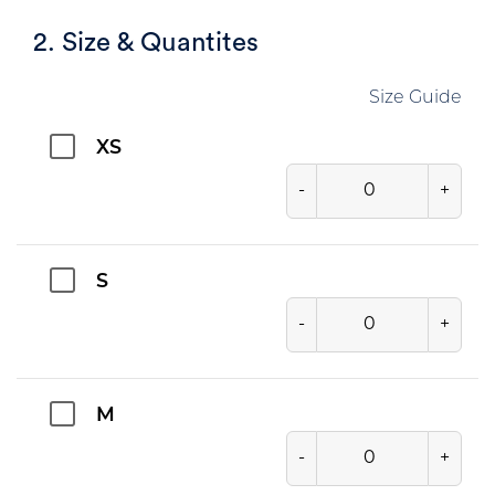
2. Size & Quantites
Size Guide
XS
-
+
S
-
+
M
-
+