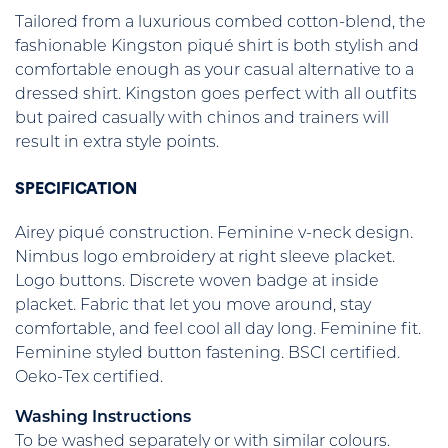
Tailored from a luxurious combed cotton-blend, the
fashionable Kingston piqué shirt is both stylish and
comfortable enough as your casual alternative to a
dressed shirt. Kingston goes perfect with all outfits
but paired casually with chinos and trainers will
result in extra style points.
SPECIFICATION
Airey piqué construction. Feminine v-neck design.
Nimbus logo embroidery at right sleeve placket.
Logo buttons. Discrete woven badge at inside
placket. Fabric that let you move around, stay
comfortable, and feel cool all day long. Feminine fit.
Feminine styled button fastening. BSCI certified.
Oeko-Tex certified.
Washing Instructions
To be washed separately or with similar colours.