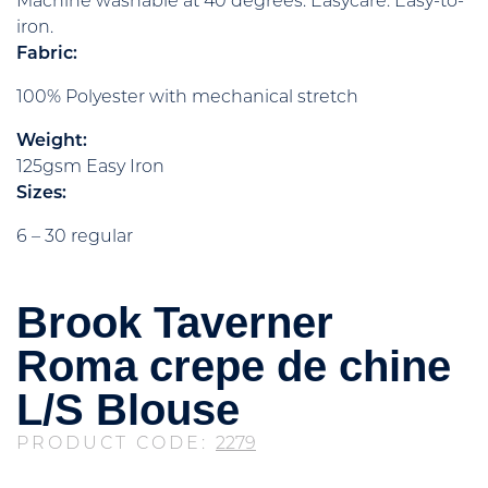
Machine washable at 40 degrees. Easycare. Easy-to-
iron.
Fabric:
100% Polyester with mechanical stretch
Weight:
125gsm Easy Iron
Sizes:
6 – 30 regular
Brook Taverner
Roma crepe de chine
L/S Blouse
PRODUCT CODE:
2279