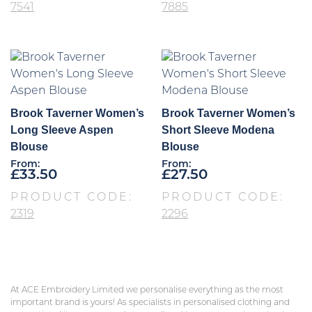
7541
7885
Brook Taverner Women’s
Brook Taverner Women’s
Long Sleeve Aspen
Short Sleeve Modena
Blouse
Blouse
From:
From:
£
33.50
£
27.50
PRODUCT CODE:
PRODUCT CODE:
2319
2296
At ACE Embroidery Limited we personalise everything as the most
important brand is yours! As specialists in personalised clothing and