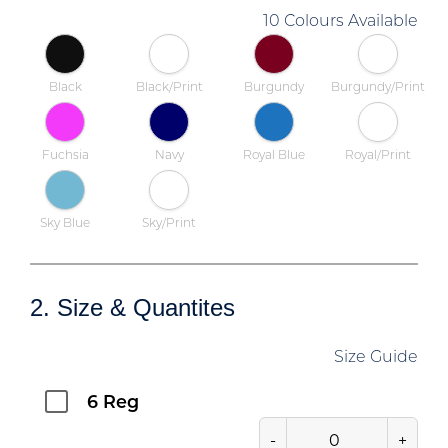
10 Colours Available
Black
Black/Print
Burgundy
Burgundy/Print
Fuchsia
Navy
Royal Blue
Royal/Print
Sky Blue
Sky/Print
2. Size & Quantites
Size Guide
6 Reg
-
+