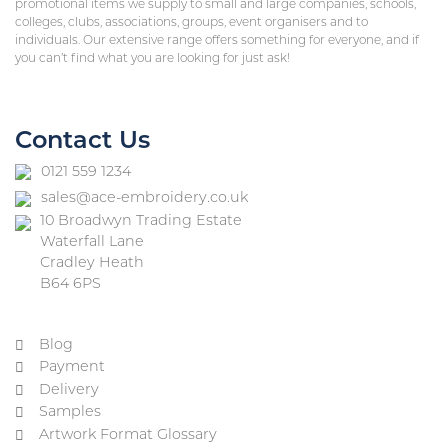
promotional items we supply to small and large companies, schools,
colleges, clubs, associations, groups, event organisers and to
individuals. Our extensive range offers something for everyone, and if
you can’t find what you are looking for just ask!
Contact Us
0121 559 1234
sales@ace-embroidery.co.uk
10 Broadwyn Trading Estate
Waterfall Lane
Cradley Heath
B64 6PS
Blog
Payment
Delivery
Samples
Artwork Format Glossary