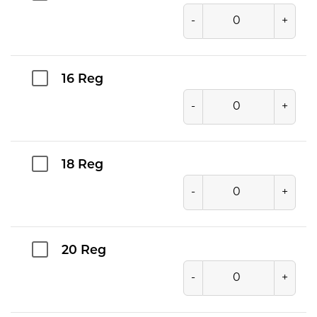
-
+
16 Reg
-
+
18 Reg
-
+
20 Reg
-
+