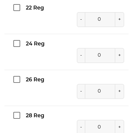
22 Reg
-
+
24 Reg
-
+
26 Reg
-
+
28 Reg
-
+