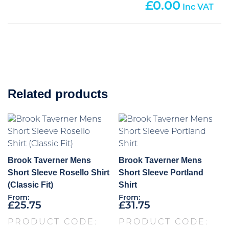
0.00
Related products
Brook Taverner Mens
Brook Taverner Mens
Short Sleeve Rosello Shirt
Short Sleeve Portland
(Classic Fit)
Shirt
From:
From:
£
25.75
£
31.75
PRODUCT CODE:
PRODUCT CODE: