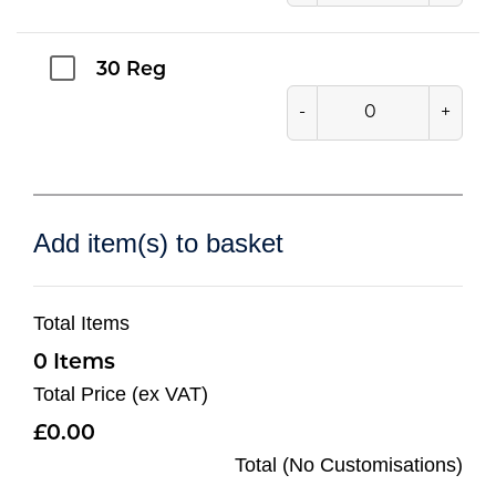
30 Reg
-
+
Add item(s) to basket
Total Items
0
Total Price (ex VAT)
0.00
Total (No Customisations)