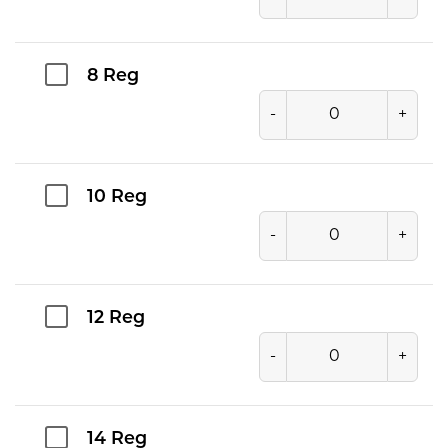
8 Reg
-
+
10 Reg
-
+
12 Reg
-
+
14 Reg