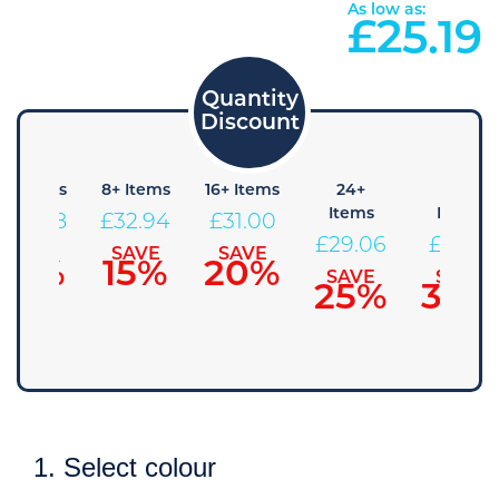
As low as:
£
25.19
4+ Items
8+ Items
16+ Items
24+
48+
Items
Items
£
34.88
£
32.94
£
31.00
£
29.06
£
27.13
SAVE
SAVE
SAVE
10%
15%
20%
SAVE
SAVE
25%
30%
1. Select colour