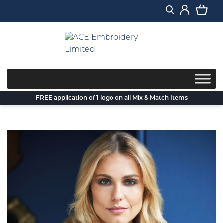
Skip
to
content
FREE application of 1 logo on all Mix & Match Items