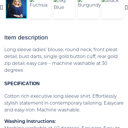
Item description
Long sleeve ladies’ blouse, round neck, front pleat
detail, bust darts, single gold button cuff, rear gold
zip detail, easy care – machine washable at 30
degrees
SPECIFICATION
Cotton rich executive long sleeve shirt. Effortlessly
stylish statement in contemporary tailoring. Easycare
and easy-iron. Machine washable.
Washing Instructions: