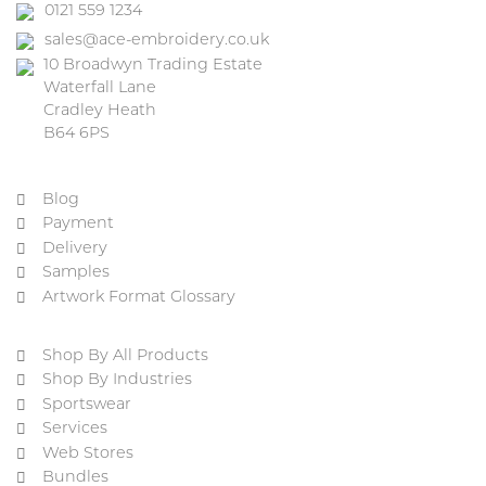
0121 559 1234
sales@ace-embroidery.co.uk
10 Broadwyn Trading Estate
Waterfall Lane
Cradley Heath
B64 6PS
Blog
Payment
Delivery
Samples
Artwork Format Glossary
Shop By All Products
Shop By Industries
Sportswear
Services
Web Stores
Bundles