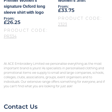
Premier Women’s
Women’s Shirt
signature Oxford long
From:
£
33.75
sleeve shirt with logo
PRODUCT CODE:
From:
£
26.25
2323
PRODUCT CODE:
PR334
At ACE Embroidery Limited we personalise everything as the most
important brand is yours! As specialists in personalised clothing and
promotional items we supply to small and large companies, schools,
colleges, clubs, associations, groups, event organisers and to
individuals. Our extensive range offers something for everyone, and if
you can’t find what you are looking for just ask!
Contact Us