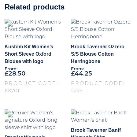
Related products
Kustom Kit Women’s
Brook Taverner Ozzero
Short Sleeve Oxford
S/S Blouse Cotton
Blouse with logo
Herringbone
From:
From:
£
28.50
£
44.25
PRODUCT CODE:
PRODUCT CODE:
KK701
2249
Brook Taverner Banff