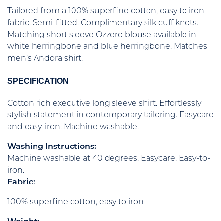
Tailored from a 100% superfine cotton, easy to iron
fabric. Semi-fitted. Complimentary silk cuff knots.
Matching short sleeve Ozzero blouse available in
white herringbone and blue herringbone. Matches
men’s Andora shirt.
SPECIFICATION
Cotton rich executive long sleeve shirt. Effortlessly
stylish statement in contemporary tailoring. Easycare
and easy-iron. Machine washable.
Washing Instructions:
Machine washable at 40 degrees. Easycare. Easy-to-
iron.
Fabric:
100% superfine cotton, easy to iron