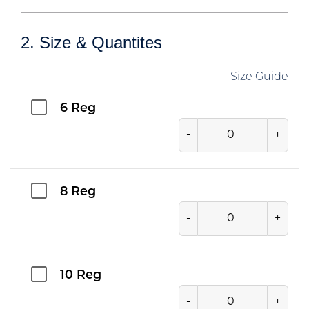
2. Size & Quantites
Size Guide
6 Reg
-
+
8 Reg
-
+
10 Reg
-
+