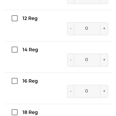
12 Reg
-
+
14 Reg
-
+
16 Reg
-
+
18 Reg