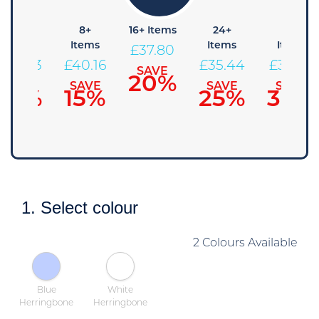
4+
8+
16+ Items
24+
48+
Items
Items
Items
Items
£
37.80
£
42.53
£
40.16
£
35.44
£
33.08
SAVE
20%
SAVE
SAVE
SAVE
SAVE
10%
15%
25%
30%
1. Select colour
2 Colours Available
Blue
White
Herringbone
Herringbone