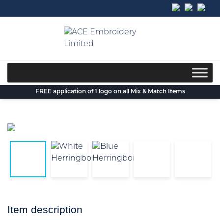
Skip
to
content
FREE application of 1 logo on all Mix & Match Items
Item description