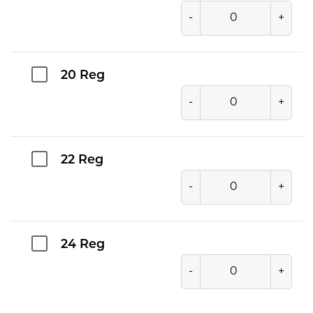
-
+
20 Reg
-
+
22 Reg
-
+
24 Reg
-
+