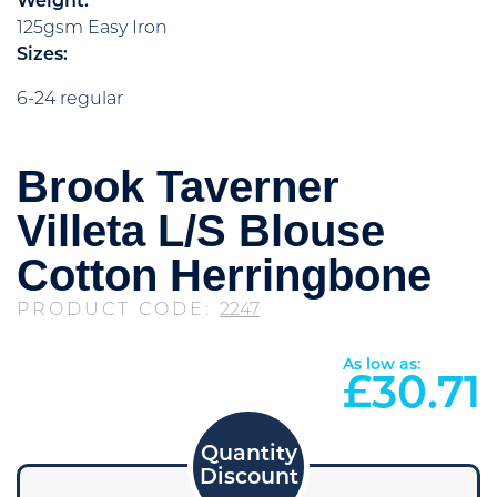
Weight:
125gsm Easy Iron
Sizes:
6-24 regular
Brook Taverner
Villeta L/S Blouse
Cotton Herringbone
PRODUCT CODE:
2247
As low as:
£
30.71