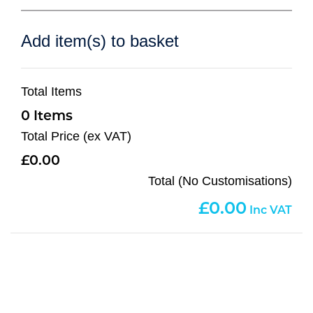
Add item(s) to basket
Total Items
0
Total Price (ex VAT)
0.00
Total (No Customisations)
0.00