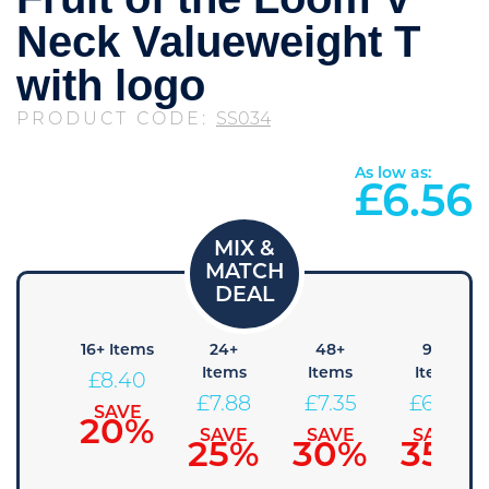
Neck Valueweight T
with logo
PRODUCT CODE:
SS034
As low as:
£
6.56
8+
16+ Items
24+
48+
96+
Items
Items
Items
Items
£
8.40
8.93
£
7.88
£
7.35
£
6.83
SAVE
20%
SAVE
SAVE
SAVE
SAVE
15%
25%
30%
35%