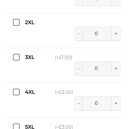
2XL
-
+
3XL
(+
£
1.00
)
-
+
4XL
(+
£
2.00
)
-
+
5XL
(+
£
3.00
)