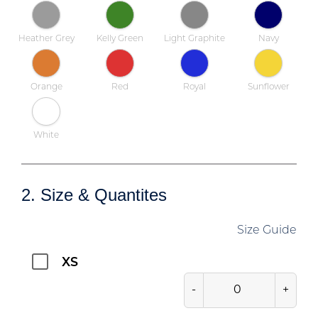
Heather Grey
Kelly Green
Light Graphite
Navy
Orange
Red
Royal
Sunflower
White
2. Size & Quantites
Size Guide
XS
-
+