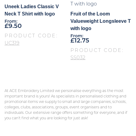
Uneek Ladies Classic V
Neck T Shirt with logo
Fruit of the Loom
Valueweight Longsleeve T
From:
£
9.50
with logo
PRODUCT CODE:
From:
£
12.75
UC319
PRODUCT CODE:
SS032
At ACE Embroidery Limited we personalise everything as the most
important brand is yours! As specialists in personalised clothing and
promotional items we supply to small and large companies, schools,
colleges, clubs, associations, groups, event organisers and to
individuals. Our extensive range offers something for everyone, and if
you can’t find what you are looking for just ask!