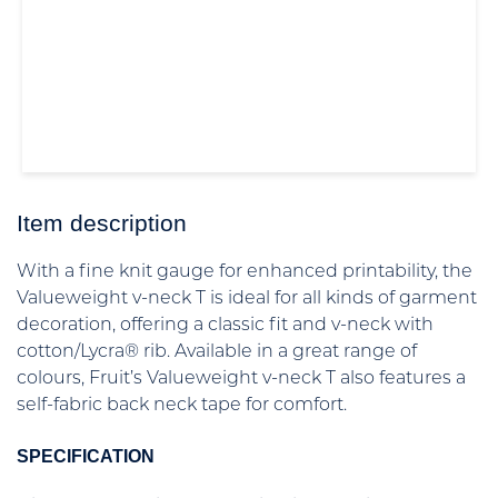
Item description
With a fine knit gauge for enhanced printability, the
Valueweight v-neck T is ideal for all kinds of garment
decoration, offering a classic fit and v-neck with
cotton/Lycra® rib. Available in a great range of
colours, Fruit’s Valueweight v-neck T also features a
self-fabric back neck tape for comfort.
SPECIFICATION