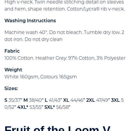
High v-neck. Twin needle stitching detail on sleeves
and hem, shape retention. Cotton/Lycra® rib v-neck.
Washing Instructions
Machine wash 40°. Do not bleach. Tumble dry low. 2
dot iron. Do not dry clean
Fabric
100% Cotton. Heather Grey: 97% Cotton, 3% Polyester
Weight
White 160gsm, Colours 165gsm
Sizes:
S
35/37″
M
38/40″
L
41/43″
XL
44/46″
2XL
47/49″
3XL
5
0/52″
4XL*
53/55″
5XL*
56/58″
Fruit of the Loom V