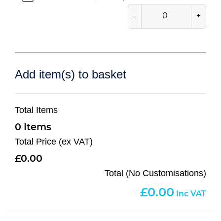
-
+
Add item(s) to basket
Total Items
0
Total Price (ex VAT)
0.00
Total (No Customisations)
0.00