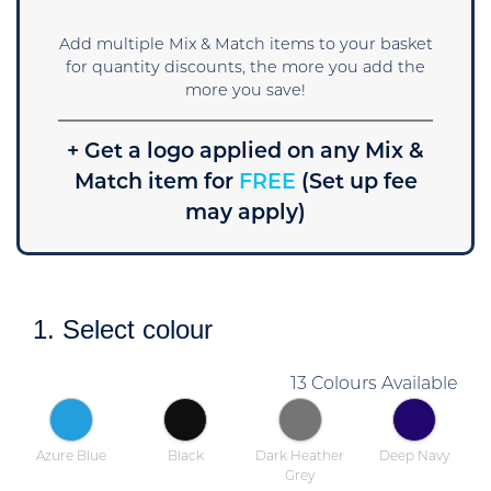
Add multiple Mix & Match items to your basket
for quantity discounts, the more you add the
more you save!
+ Get a logo applied on any Mix &
Match item for
FREE
(Set up fee
may apply)
1. Select colour
13 Colours Available
Azure Blue
Black
Dark Heather
Deep Navy
Grey