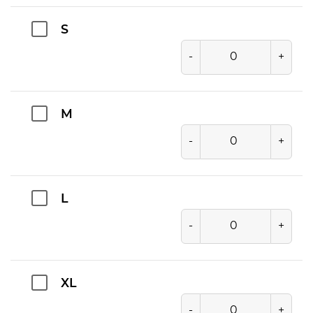
S
-
+
M
-
+
L
-
+
XL
-
+