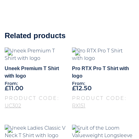
Related products
Uneek Premium T Shirt
Pro RTX Pro T Shirt with
with logo
logo
From:
From:
£
11.00
£
12.50
PRODUCT CODE:
PRODUCT CODE:
UC302
RX151