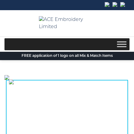
Skip
to
content
FREE application of 1 logo on all Mix & Match Items