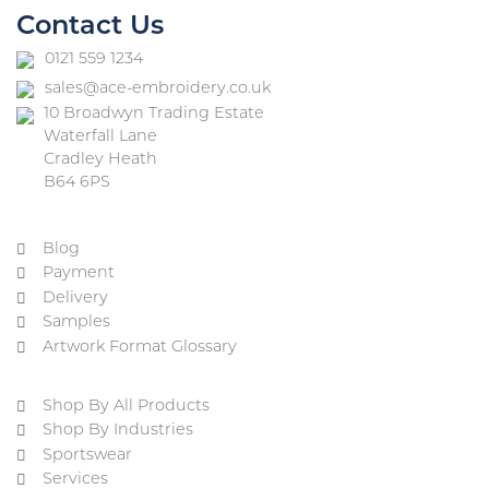
Contact Us
0121 559 1234
sales@ace-embroidery.co.uk
10 Broadwyn Trading Estate
Waterfall Lane
Cradley Heath
B64 6PS
Blog
Payment
Delivery
Samples
Artwork Format Glossary
Shop By All Products
Shop By Industries
Sportswear
Services