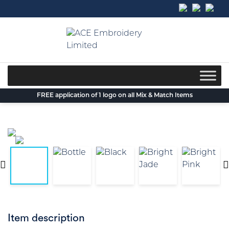
Skip
to
content
FREE application of 1 logo on all Mix & Match Items
Item description