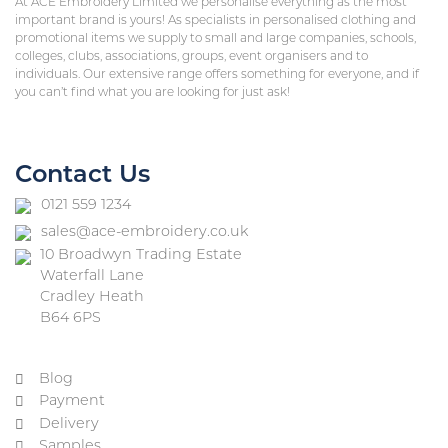
At ACE Embroidery Limited we personalise everything as the most
important brand is yours! As specialists in personalised clothing and
promotional items we supply to small and large companies, schools,
colleges, clubs, associations, groups, event organisers and to
individuals. Our extensive range offers something for everyone, and if
you can’t find what you are looking for just ask!
Contact Us
0121 559 1234
sales@ace-embroidery.co.uk
10 Broadwyn Trading Estate
Waterfall Lane
Cradley Heath
B64 6PS
Blog
Payment
Delivery
Samples