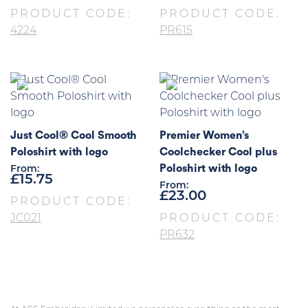
PRODUCT CODE:
PRODUCT CODE:
4224
PR615
Just Cool® Cool Smooth
Premier Women’s
Poloshirt with logo
Coolchecker Cool plus
Poloshirt with logo
From:
£
15.75
From:
£
23.00
PRODUCT CODE:
JC021
PRODUCT CODE:
PR632