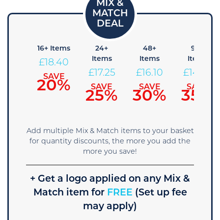
8+
16+ Items
24+
48+
96+
Items
Items
Items
Items
£
18.40
19.55
£
17.25
£
16.10
£
14.95
SAVE
20%
SAVE
SAVE
SAVE
SAVE
15%
25%
30%
35%
Add multiple Mix & Match items to your basket
for quantity discounts, the more you add the
more you save!
+ Get a logo applied on any Mix &
Match item for
FREE
(Set up fee
may apply)