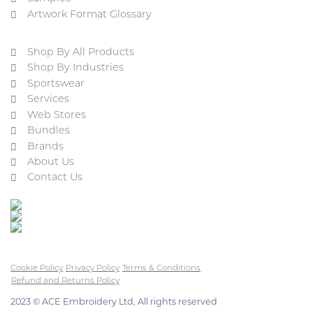
Artwork Format Glossary
Shop By All Products
Shop By Industries
Sportswear
Services
Web Stores
Bundles
Brands
About Us
Contact Us
Cookie Policy
Privacy Policy
Terms & Conditions
Refund and Returns Policy
2023 © ACE Embroidery Ltd, All rights reserved