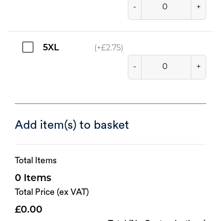
-
+
5XL
(+
£
2.75
)
-
+
Add item(s) to basket
Total Items
0
Total Price (ex VAT)
0.00