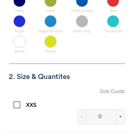
Navy
Olive
Oxford Navy
Red
Royal
Sapphire Blue
Silver Grey
Turquoise
White
Yellow
2. Size & Quantites
Size Guide
XXS
-
+