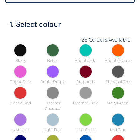
1. Select colour
26 Colours Available
Black
Bottle
Bright Jade
Bright Orange
Bright Pink
Bright Purple
Burgundy
Charcoal Grey
Classic Red
Heather
Heather Grey
Kelly Green
Charcoal
Lavender
Light Blue
Lime Green
Mid Blue