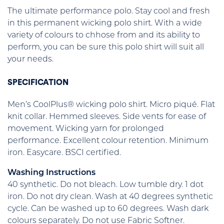
The ultimate performance polo. Stay cool and fresh
in this permanent wicking polo shirt. With a wide
variety of colours to chhose from and its ability to
perform, you can be sure this polo shirt will suit all
your needs.
SPECIFICATION
Men’s CoolPlus® wicking polo shirt. Micro piqué. Flat
knit collar. Hemmed sleeves. Side vents for ease of
movement. Wicking yarn for prolonged
performance. Excellent colour retention. Minimum
iron. Easycare. BSCI certified.
Washing Instructions
40 synthetic. Do not bleach. Low tumble dry. 1 dot
iron. Do not dry clean. Wash at 40 degrees synthetic
cycle. Can be washed up to 60 degrees. Wash dark
colours separately. Do not use Fabric Softner.