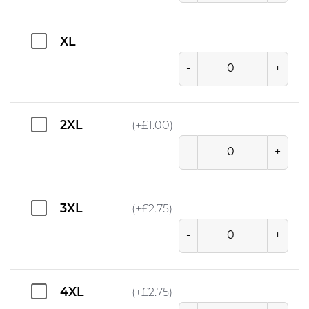
XL
-
+
2XL
(+
£
1.00
)
-
+
3XL
(+
£
2.75
)
-
+
4XL
(+
£
2.75
)