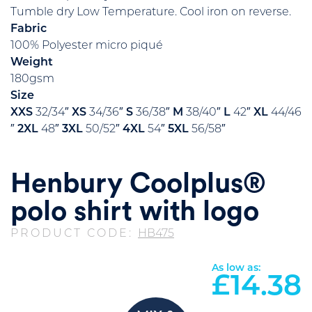
Tumble dry Low Temperature. Cool iron on reverse.
Fabric
100% Polyester micro piqué
Weight
180gsm
Size
XXS
32/34″
XS
34/36″
S
36/38″
M
38/40″
L
42″
XL
44/46
″
2XL
48″
3XL
50/52″
4XL
54″
5XL
56/58″
Henbury Coolplus®
polo shirt with logo
PRODUCT CODE:
HB475
As low as:
£
14.38