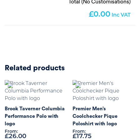
Total (No Customisations)
0.00
Related products
Brook Taverner Columbia
Premier Men’s
Performance Polo with
Coolchecker Pique
logo
Poloshirt with logo
From:
From:
£
26.00
£
17.75