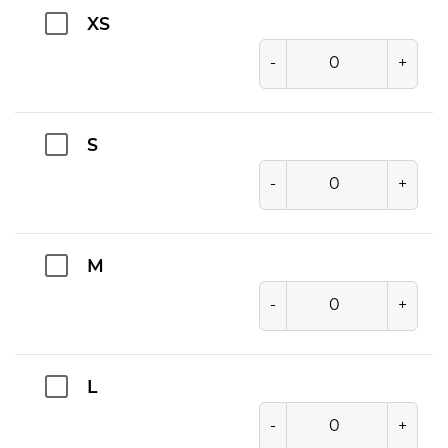
XS
-
+
S
-
+
M
-
+
L
-
+