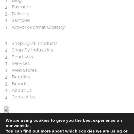
Blog
Payment
Delivery
Samples
Artwork Format Glossary
Shop By All Products
Shop By Industries
Sportswear
Services
Web Stores
Bundles
Brands
About Us
Contact Us
We are using cookies to give you the best experience on
our website.
You can find out more about which cookies we are using or