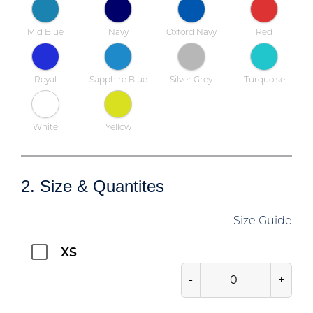
Mid Blue
Navy
Oxford Navy
Red
Royal
Sapphire Blue
Silver Grey
Turquoise
White
Yellow
2. Size & Quantites
Size Guide
XS
-
+