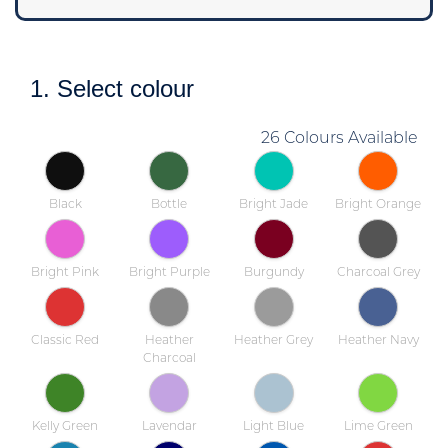
1. Select colour
26 Colours Available
Black
Bottle
Bright Jade
Bright Orange
Bright Pink
Bright Purple
Burgundy
Charcoal Grey
Classic Red
Heather
Heather Grey
Heather Navy
Charcoal
Kelly Green
Lavendar
Light Blue
Lime Green