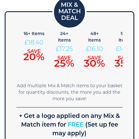
8+
16+ Items
24+
48+
96+
Items
Items
Items
Items
£
18.40
19.55
£
17.25
£
16.10
£
14.95
SAVE
20%
SAVE
SAVE
SAVE
SAVE
15%
25%
30%
35%
Add multiple Mix & Match items to your basket
for quantity discounts, the more you add the
more you save!
+ Get a logo applied on any Mix &
Match item for
FREE
(Set up fee
may apply)