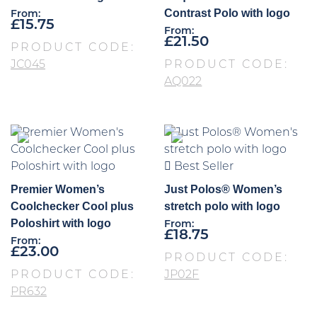
Contrast Polo with logo
From:
£
15.75
From:
£
21.50
PRODUCT CODE:
JC045
PRODUCT CODE:
AQ022
Best Seller
Premier Women’s
Just Polos® Women’s
Coolchecker Cool plus
stretch polo with logo
Poloshirt with logo
From:
£
18.75
From:
£
23.00
PRODUCT CODE:
PRODUCT CODE:
JP02F
PR632