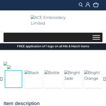
Skip
to
content
FREE application of 1 logo on all Mix & Match Items
Item description