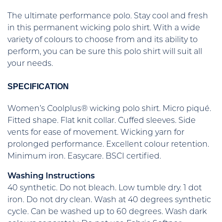
The ultimate performance polo. Stay cool and fresh
in this permanent wicking polo shirt. With a wide
variety of colours to choose from and its ability to
perform, you can be sure this polo shirt will suit all
your needs.
SPECIFICATION
Women’s Coolplus® wicking polo shirt. Micro piqué.
Fitted shape. Flat knit collar. Cuffed sleeves. Side
vents for ease of movement. Wicking yarn for
prolonged performance. Excellent colour retention.
Minimum iron. Easycare. BSCI certified.
Washing Instructions
40 synthetic. Do not bleach. Low tumble dry. 1 dot
iron. Do not dry clean. Wash at 40 degrees synthetic
cycle. Can be washed up to 60 degrees. Wash dark