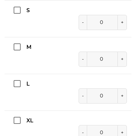
S
-
+
M
-
+
L
-
+
XL
-
+