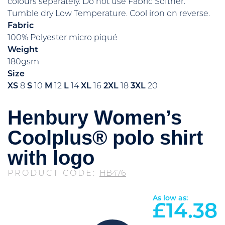
colours separately. Do not use Fabric Softner.
Tumble dry Low Temperature. Cool iron on reverse.
Fabric
100% Polyester micro piqué
Weight
180gsm
Size
XS
8
S
10
M
12
L
14
XL
16
2XL
18
3XL
20
Henbury Women’s
Coolplus® polo shirt
with logo
PRODUCT CODE:
HB476
As low as:
£
14.38