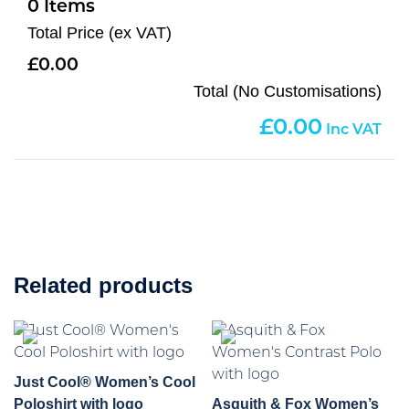
0
Total Price (ex VAT)
0.00
Total (No Customisations)
0.00
Related products
Just Cool® Women’s Cool
Poloshirt with logo
Asquith & Fox Women’s