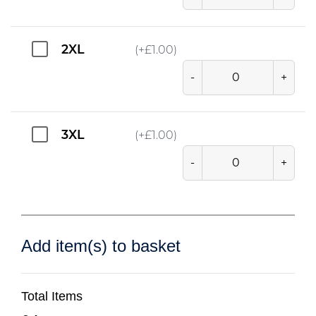
2XL
(+
£
1.00
)
-
+
3XL
(+
£
1.00
)
-
+
Add item(s) to basket
Total Items