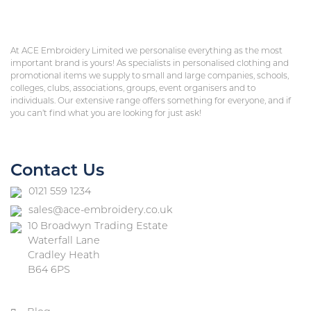
At ACE Embroidery Limited we personalise everything as the most
important brand is yours! As specialists in personalised clothing and
promotional items we supply to small and large companies, schools,
colleges, clubs, associations, groups, event organisers and to
individuals. Our extensive range offers something for everyone, and if
you can’t find what you are looking for just ask!
Contact Us
0121 559 1234
sales@ace-embroidery.co.uk
10 Broadwyn Trading Estate
Waterfall Lane
Cradley Heath
B64 6PS