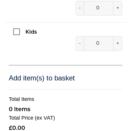
-
+
Kids
-
+
Add item(s) to basket
Total Items
0
Total Price (ex VAT)
0.00