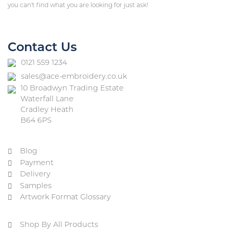
you can’t find what you are looking for just ask!
Contact Us
0121 559 1234
sales@ace-embroidery.co.uk
10 Broadwyn Trading Estate
Waterfall Lane
Cradley Heath
B64 6PS
Blog
Payment
Delivery
Samples
Artwork Format Glossary
Shop By All Products