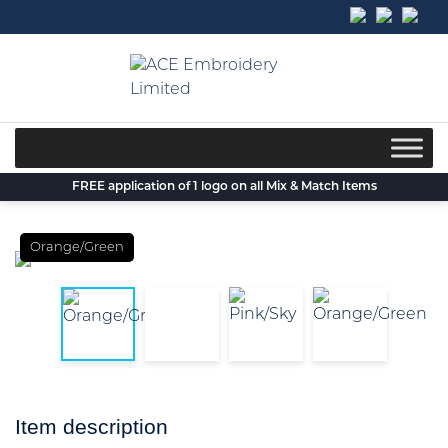
Skip
to
content
FREE application of 1 logo on all Mix & Match Items
Orange/Green
Item description