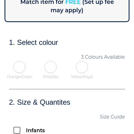
Match item for
FREE
(Set up fee
may apply)
1. Select colour
3 Colours Available
Orange/Green
Pink/Sky
Yellow/Royal
2. Size & Quantites
Size Guide
Infants