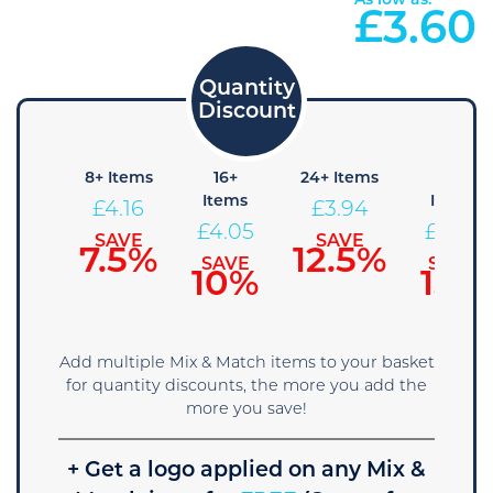
As low as:
£
3.60
4+
8+ Items
16+
24+ Items
36+
Items
Items
Items
£
4.16
£
3.94
£
4.28
£
4.05
£
3.83
SAVE
SAVE
7.5%
12.5%
SAVE
SAVE
SAVE
5%
10%
15%
Add multiple Mix & Match items to your basket
for quantity discounts, the more you add the
more you save!
+ Get a logo applied on any Mix &