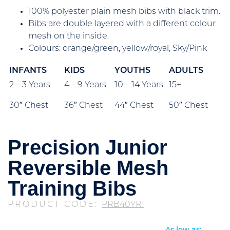
100% polyester plain mesh bibs with black trim.
Bibs are double layered with a different colour
mesh on the inside.
Colours: orange/green, yellow/royal, Sky/Pink
INFANTS
KIDS
YOUTHS
ADULTS
2 – 3 Years
4 – 9 Years
10 – 14 Years
15+
30″ Chest
36″ Chest
44″ Chest
50″ Chest
Precision Junior
Reversible Mesh
Training Bibs
PRODUCT CODE:
PRB40YRI