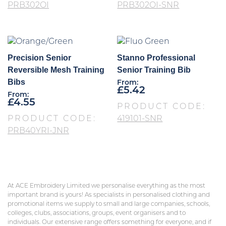
PRB302OI
PRB302OI-SNR
Precision Senior
Stanno Professional
Reversible Mesh Training
Senior Training Bib
Bibs
From:
£
5.42
From:
£
4.55
PRODUCT CODE:
PRODUCT CODE:
419101-SNR
PRB40YRI-JNR
At ACE Embroidery Limited we personalise everything as the most
important brand is yours! As specialists in personalised clothing and
promotional items we supply to small and large companies, schools,
colleges, clubs, associations, groups, event organisers and to
individuals. Our extensive range offers something for everyone, and if