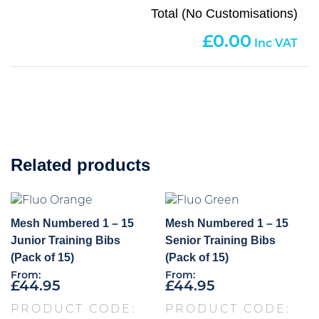
Total (No Customisations)
0.00
Related products
Mesh Numbered 1 – 15
Mesh Numbered 1 – 15
Junior Training Bibs
Senior Training Bibs
(Pack of 15)
(Pack of 15)
From:
From:
£
44.95
£
44.95
PRODUCT CODE:
PRODUCT CODE: