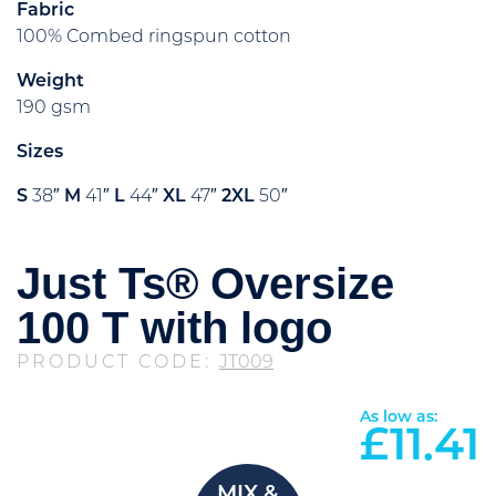
Fabric
100% Combed ringspun cotton
Weight
190 gsm
Sizes
S
38″
M
41″
L
44″
XL
47″
2XL
50″
Just Ts® Oversize
100 T with logo
PRODUCT CODE:
JT009
As low as:
£
11.41