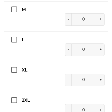
M
-
+
L
-
+
XL
-
+
2XL
-
+