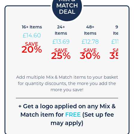
8+
16+ Items
24+
48+
96+
tems
Items
Items
Items
£
14.60
15.51
£
13.69
£
12.78
£
11.86
SAVE
20%
SAVE
SAVE
SAVE
SAVE
15%
25%
30%
35%
Add multiple Mix & Match items to your basket
for quantity discounts, the more you add the
more you save!
+ Get a logo applied on any Mix &
Match item for
FREE
(Set up fee
may apply)