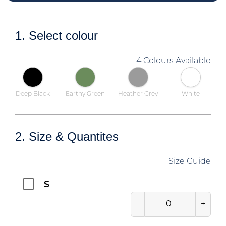
1. Select colour
4 Colours Available
Deep Black
Earthy Green
Heather Grey
White
2. Size & Quantites
Size Guide
S
-
+