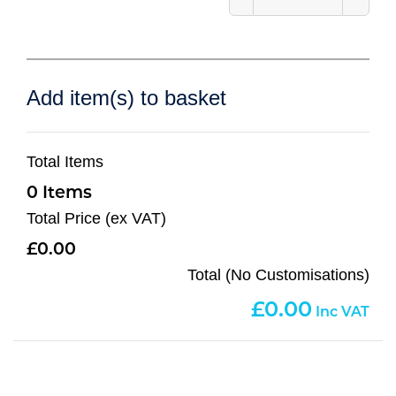
Add item(s) to basket
Total Items
0
Total Price (ex VAT)
0.00
Total (No Customisations)
0.00