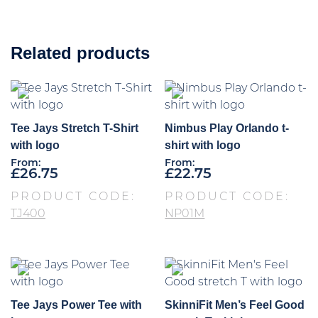
Related products
Tee Jays Stretch T-Shirt
Nimbus Play Orlando t-
with logo
shirt with logo
From:
From:
£
26.75
£
22.75
PRODUCT CODE:
PRODUCT CODE:
TJ400
NP01M
Tee Jays Power Tee with
SkinniFit Men’s Feel Good