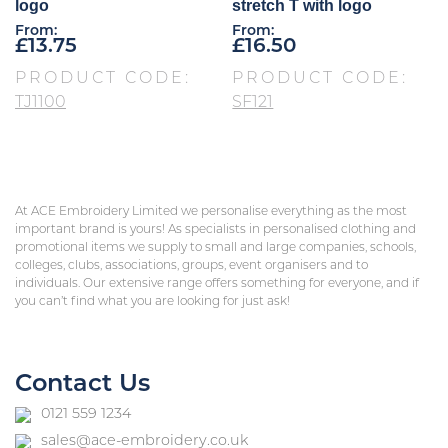
logo
stretch T with logo
From:
From:
£
13.75
£
16.50
PRODUCT CODE:
PRODUCT CODE:
TJ1100
SF121
At ACE Embroidery Limited we personalise everything as the most
important brand is yours! As specialists in personalised clothing and
promotional items we supply to small and large companies, schools,
colleges, clubs, associations, groups, event organisers and to
individuals. Our extensive range offers something for everyone, and if
you can’t find what you are looking for just ask!
Contact Us
0121 559 1234
sales@ace-embroidery.co.uk