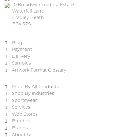
10 Broadwyn Trading Estate
Waterfall Lane
Cradley Heath
B64 6PS
Blog
Payment
Delivery
Samples
Artwork Format Glossary
Shop By All Products
Shop By Industries
Sportswear
Services
Web Stores
Bundles
Brands
About Us