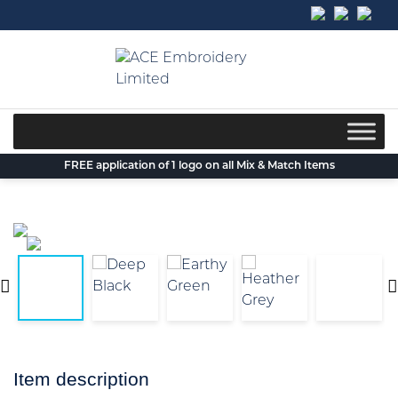
Skip
to
content
FREE application of 1 logo on all Mix & Match Items
Item description