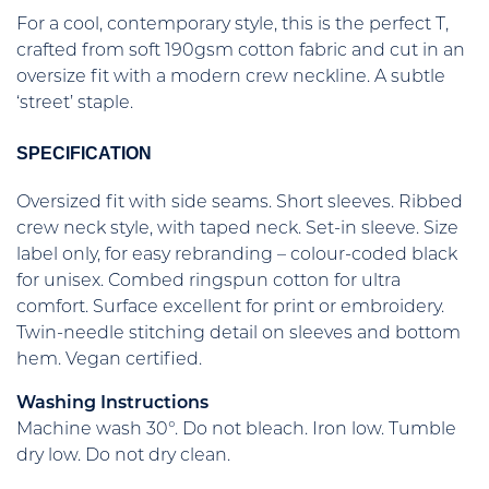
For a cool, contemporary style, this is the perfect T,
crafted from soft 190gsm cotton fabric and cut in an
oversize fit with a modern crew neckline. A subtle
‘street’ staple.
SPECIFICATION
Oversized fit with side seams. Short sleeves. Ribbed
crew neck style, with taped neck. Set-in sleeve. Size
label only, for easy rebranding – colour-coded black
for unisex. Combed ringspun cotton for ultra
comfort. Surface excellent for print or embroidery.
Twin-needle stitching detail on sleeves and bottom
hem. Vegan certified.
Washing Instructions
Machine wash 30°. Do not bleach. Iron low. Tumble
dry low. Do not dry clean.