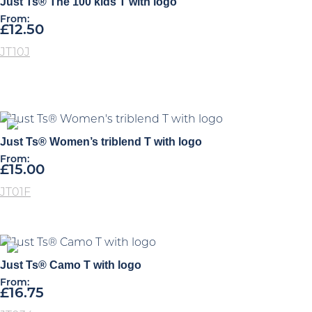
Just Ts® The 100 kids T with logo
high
From:
£
12.50
JT10J
Just Ts® Women’s triblend T with logo
From:
£
15.00
JT01F
Just Ts® Camo T with logo
From:
£
16.75