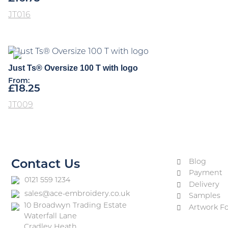
JT016
Just Ts® Oversize 100 T with logo
From:
£
18.25
JT009
Blog
Contact Us
Payment
0121 559 1234
Delivery
sales@ace-embroidery.co.uk
Samples
10 Broadwyn Trading Estate
Artwork F
Waterfall Lane
Cradley Heath