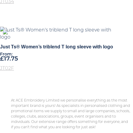
JT034
Just Ts® Women’s triblend T long sleeve with logo
From:
£
17.75
JT02F
At ACE Embroidery Limited we personalise everything as the most
important brand is yours! As specialists in personalised clothing and
promotional items we supply to small and large companies, schools,
colleges, clubs, associations, groups, event organisers and to
individuals. Our extensive range offers something for everyone, and
if you can’t find what you are looking for just ask!