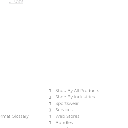
JT099
Shop By All Products
Shop By Industries
Sportswear
Services
ormat Glossary
Web Stores
Bundles