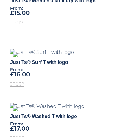
Just Ts® Women’s tank top with logo
From:
£
15.00
JT017
Just Ts® Surf T with logo
From:
£
16.00
JT032
Just Ts® Washed T with logo
From:
£
17.00