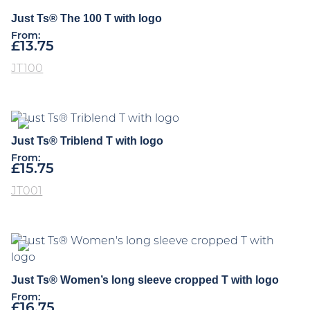
Just Ts® The 100 T with logo
From:
£
13.75
JT100
Just Ts® Triblend T with logo
From:
£
15.75
JT001
Just Ts® Women’s long sleeve cropped T with logo
From:
£
16.75