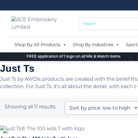
Skip
to
content
Shop By All Products
Shop By Industries
Sport
FREE application of 1 logo on all Mix & Match Items
Just Ts
Just Ts by AWDis products are created with the belief that 
collection. For Just Ts, it’s all about the detail, with each
Sorted
Showing all 11 results
by
price:
low
to