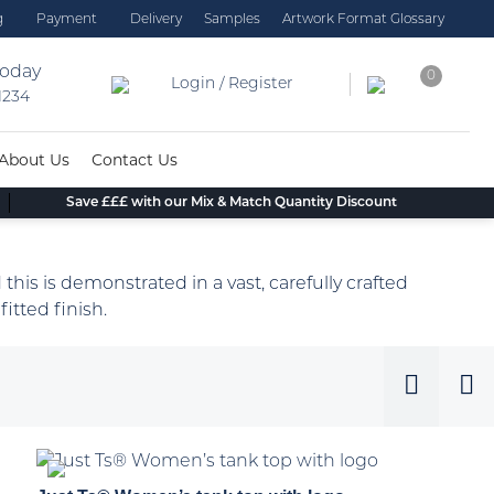
g
Payment
Delivery
Samples
Artwork Format Glossary
today
0
Login / Register
 1234
About Us
Contact Us
Save £££ with our Mix & Match Quantity Discount
 this is demonstrated in a vast, carefully crafted
fitted finish.