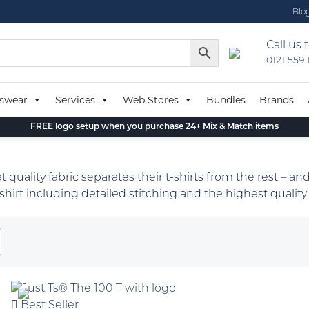
Blo
Call us 
0121 559
swear
Services
Web Stores
Bundles
Brands
FREE logo setup when you purchase 24+ Mix & Match items
quality fabric separates their t-shirts from the rest – and
 t-shirt including detailed stitching and the highest quality 
Best Seller