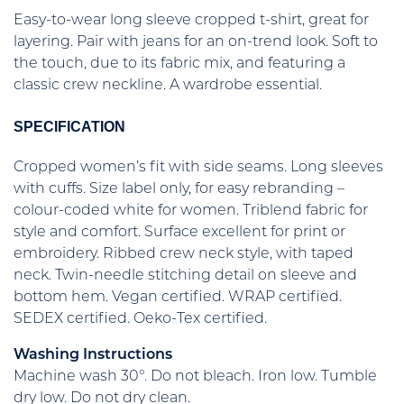
Easy-to-wear long sleeve cropped t-shirt, great for
layering. Pair with jeans for an on-trend look. Soft to
the touch, due to its fabric mix, and featuring a
classic crew neckline. A wardrobe essential.
SPECIFICATION
Cropped women’s fit with side seams. Long sleeves
with cuffs. Size label only, for easy rebranding –
colour-coded white for women. Triblend fabric for
style and comfort. Surface excellent for print or
embroidery. Ribbed crew neck style, with taped
neck. Twin-needle stitching detail on sleeve and
bottom hem. Vegan certified. WRAP certified.
SEDEX certified. Oeko-Tex certified.
Washing Instructions
Machine wash 30°. Do not bleach. Iron low. Tumble
dry low. Do not dry clean.