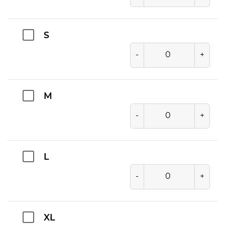
S
-
+
M
-
+
L
-
+
XL