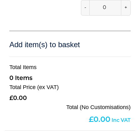
-
+
Add item(s) to basket
Total Items
0
Total Price (ex VAT)
0.00
Total (No Customisations)
0.00