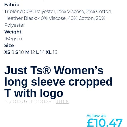
Fabric
Triblend 50% Polyester, 25% Viscose, 25% Cotton.
Heather Black: 40% Viscose, 40% Cotton, 20%
Polyester
Weight
160gsm
Size
XS
8
S
10
M
12
L
14
XL
16
Just Ts® Women’s
long sleeve cropped
T with logo
PRODUCT CODE:
JT016
As low as:
£
10.47