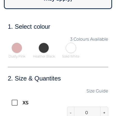
1. Select colour
3 Colours Available
Dusty Pink
Heather Black
Solid White
2. Size & Quantites
Size Guide
XS
-
+