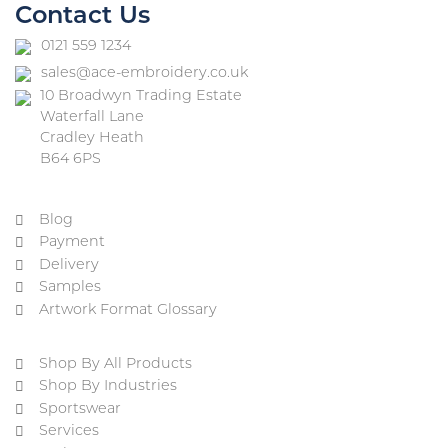
Contact Us
0121 559 1234
sales@ace-embroidery.co.uk
10 Broadwyn Trading Estate
Waterfall Lane
Cradley Heath
B64 6PS
Blog
Payment
Delivery
Samples
Artwork Format Glossary
Shop By All Products
Shop By Industries
Sportswear
Services