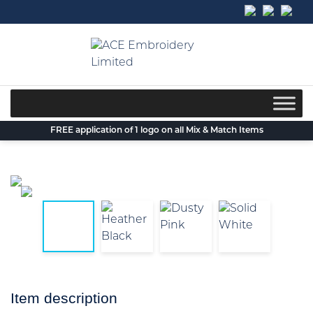
Skip
to
content
FREE application of 1 logo on all Mix & Match Items
Item description