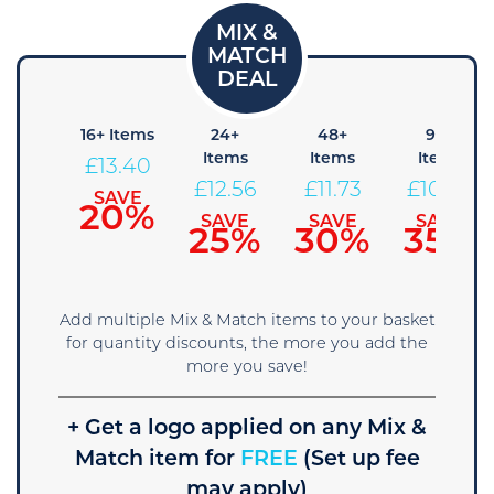
8+
16+ Items
24+
48+
96+
tems
Items
Items
Items
£
13.40
14.24
£
12.56
£
11.73
£
10.89
SAVE
20%
SAVE
SAVE
SAVE
SAVE
15%
25%
30%
35%
Add multiple Mix & Match items to your basket
for quantity discounts, the more you add the
more you save!
+ Get a logo applied on any Mix &
Match item for
FREE
(Set up fee
may apply)