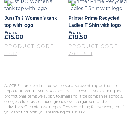
Just Ts® Women’s tank
Printer Prime Recycled
top with logo
Ladies T Shirt with logo
From:
From:
£
15.00
£
18.50
PRODUCT CODE:
PRODUCT CODE:
JT017
2264030-1
At ACE Embroidery Limited we personalise everything as the most
important brand is yours! As specialists in personalised clothing and
promotional items we supply to small and large companies, schools,
colleges, clubs, associations, groups, event organisers and to
individuals. Our extensive range offers something for everyone, and if
you can’t find what you are looking for just ask!