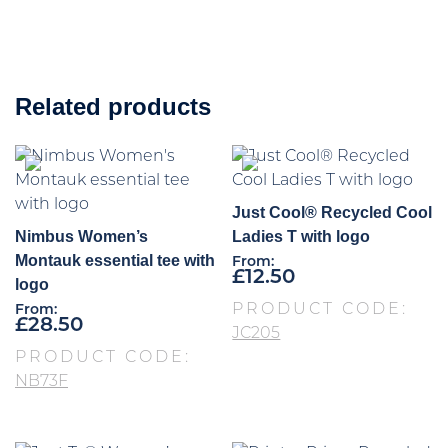
Related products
Just Cool® Recycled Cool
Nimbus Women’s
Ladies T with logo
Montauk essential tee with
From:
£
12.50
logo
PRODUCT CODE:
From:
£
28.50
JC205
PRODUCT CODE:
NB73F