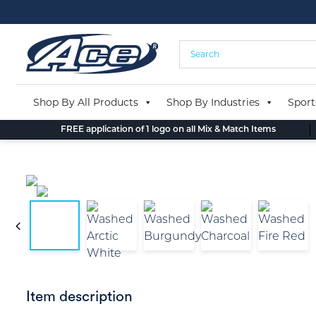
Skip
to
content
Shop By All Products
Shop By Industries
Sport
FREE application of 1 logo on all Mix & Match Items
Item description