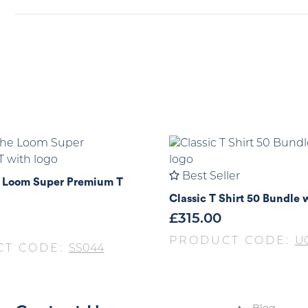
Best Seller
he Loom Super Premium T
Classic T Shirt 50 Bundle 
£
315.00
PRODUCT CODE:
UC
CT CODE:
SS044