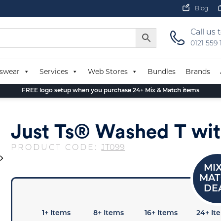
Blog
Call us 
0121 559
swear
Services
Web Stores
Bundles
Brands
FREE logo setup when you purchase 24+ Mix & Match items
Just Ts® Washed T wit
PRODUCT CODE:
JT099
1+ Items
8+ Items
16+ Items
24+ It