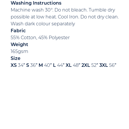
Washing Instructions
Machine wash 30°. Do not bleach. Tumble dry
possible at low heat. Cool Iron. Do not dry clean.
Wash dark colour separately
Fabric
55% Cotton, 45% Polyester
Weight
165gsm
Size
XS
34″
S
36″
M
40″
L
44″
XL
48″
2XL
52″
3XL
56″