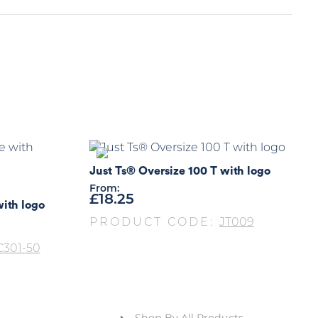
Just Ts® Oversize 100 T with logo
From:
£
18.25
with logo
PRODUCT CODE:
JT009
301-50