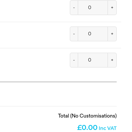
-
+
-
+
-
+
Total (No Customisations)
0.00