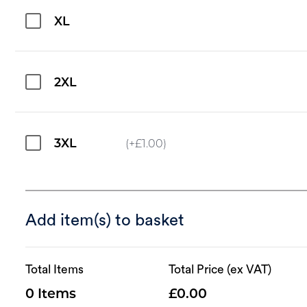
XL
2XL
3XL
(+
£
1.00
)
Add item(s) to basket
Total Items
Total Price (ex VAT)
0
0.00