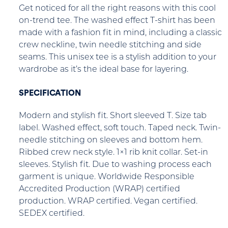
Get noticed for all the right reasons with this cool
on-trend tee. The washed effect T-shirt has been
made with a fashion fit in mind, including a classic
crew neckline, twin needle stitching and side
seams. This unisex tee is a stylish addition to your
wardrobe as it’s the ideal base for layering.
SPECIFICATION
Modern and stylish fit. Short sleeved T. Size tab
label. Washed effect, soft touch. Taped neck. Twin-
needle stitching on sleeves and bottom hem.
Ribbed crew neck style. 1×1 rib knit collar. Set-in
sleeves. Stylish fit. Due to washing process each
garment is unique. Worldwide Responsible
Accredited Production (WRAP) certified
production. WRAP certified. Vegan certified.
SEDEX certified.