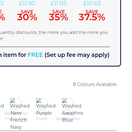
75
£
11.90
£
11.05
£
10.63
E
SAVE
SAVE
SAVE
%
30%
35%
37.5%
quantity discounts, the more you add the more you
e!
 item for
FREE
(Set up fee may apply)
8 Colours Available
t
Washed New
Washed
Washed
French Navy
Purple
Sapphire Blue