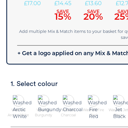
£
17.00
£
14.45
£
13.60
£
12.
SAVE
SAVE
SAV
15%
20%
25
Add multiple Mix & Match items to your basket for 
sav
+ Get a logo applied on any Mix & Match
1. Select colour
Washed
Washed
Washed
Washed Fire
Washed Je
Arctic White
Burgundy
Charcoal
Red
Black