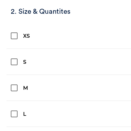
2. Size & Quantites
XS
S
M
L