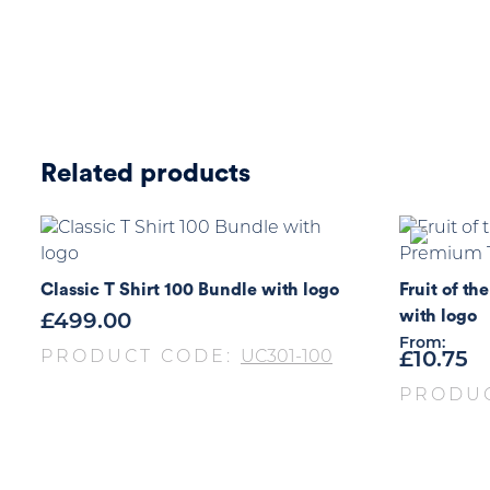
Related products
Classic T Shirt 100 Bundle with logo
Fruit of t
with logo
£
499.00
From:
PRODUCT CODE:
UC301-100
£
10.75
PRODU