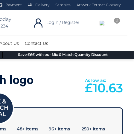
Payment
Delivery
Samples
Artwork Format Glossary
today
0
Login / Register
 1234
About Us
Contact Us
Save £££ with our Mix & Match Quantity Discount
h logo
As low as:
£
10.63
ems
48+ Items
96+ Items
250+ Items