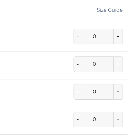
Size Guide
-
+
-
+
-
+
-
+