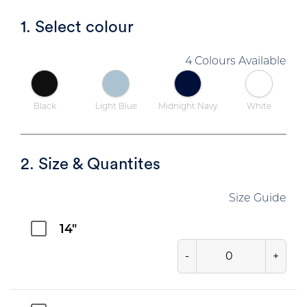
1. Select colour
4 Colours Available
Black
Light Blue
Midnight Navy
White
2. Size & Quantites
Size Guide
14"
-
+