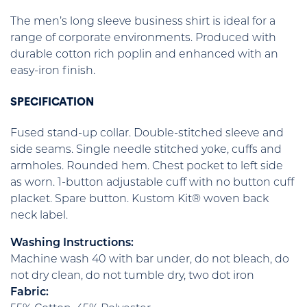
The men’s long sleeve business shirt is ideal for a
range of corporate environments. Produced with
durable cotton rich poplin and enhanced with an
easy-iron finish.
SPECIFICATION
Fused stand-up collar. Double-stitched sleeve and
side seams. Single needle stitched yoke, cuffs and
armholes. Rounded hem. Chest pocket to left side
as worn. 1-button adjustable cuff with no button cuff
placket. Spare button. Kustom Kit® woven back
neck label.
Washing Instructions:
Machine wash 40 with bar under, do not bleach, do
not dry clean, do not tumble dry, two dot iron
Fabric: