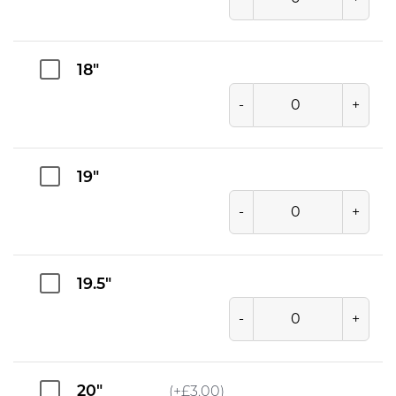
18"
-
+
19"
-
+
19.5"
-
+
20"
(+
£
3.00
)