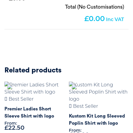
Total (No Customisations)
0.00
Related products
Best Seller
Best Seller
Premier Ladies Short
Sleeve Shirt with logo
Kustom Kit Long Sleeved
Poplin Shirt with logo
From:
£
22.50
From: