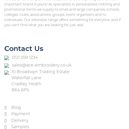
important brand is yours! As specialists in personalised clothing and
promotional items we supply to small and large companies, schools,
colleges, clubs, associations, groups, event organisers and to
individuals. Our extensive range offers something for everyone, and if
you can’t find what you are looking for just ask!
Contact Us
0121 559 1234
sales@ace-embroidery.co.uk
10 Broadwyn Trading Estate
Waterfall Lane
Cradley Heath
B64 6PS
Blog
Payment
Delivery
Samples