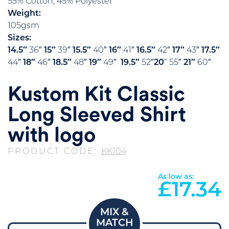
55% Cotton, 45% Polyester
Weight:
105gsm
Sizes:
14.5″
36″
15″
39″
15.5″
40″
16″
41″
16.5″
42″
17″
43″
17.5″
44″
18″
46″
18.5″
48″
19″
49″
19.5″
52″
20
” 55″
21″
60″
Kustom Kit Classic
Long Sleeved Shirt
with logo
PRODUCT CODE:
KK104
As low as:
£
17.34