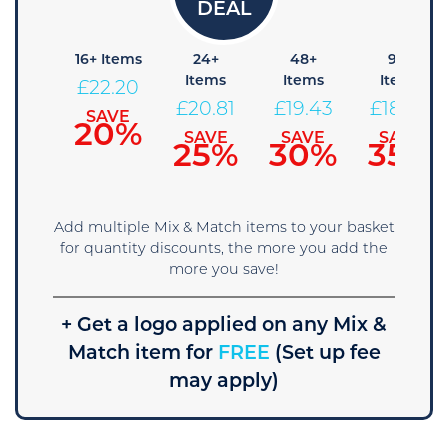
8+
16+ Items
24+
48+
96+
Items
Items
Items
Items
£
22.20
23.59
£
20.81
£
19.43
£
18.04
SAVE
20%
SAVE
SAVE
SAVE
SAVE
15%
25%
30%
35%
Add multiple Mix & Match items to your basket
for quantity discounts, the more you add the
more you save!
+ Get a logo applied on any Mix &
Match item for
FREE
(Set up fee
may apply)