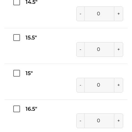
14.5"
-
+
15.5"
-
+
15"
-
+
16.5"
-
+