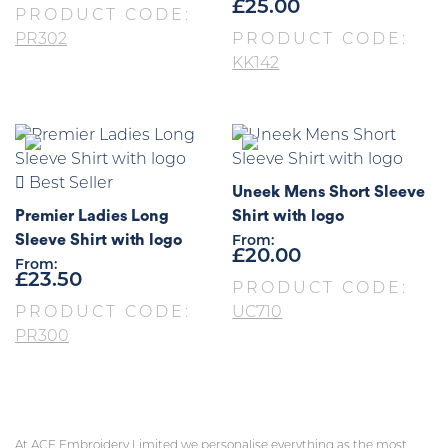
£
25.00
PRODUCT CODE:
PR302
PRODUCT CODE:
KK142
Best Seller
Uneek Mens Short Sleeve
Premier Ladies Long
Shirt with logo
Sleeve Shirt with logo
From:
£
20.00
From:
£
23.50
PRODUCT CODE:
PRODUCT CODE:
UC710
PR300
At ACE Embroidery Limited we personalise everything as the most