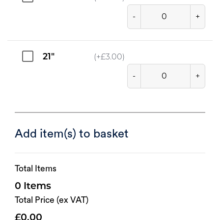
-
+
21"
(+
£
3.00
)
-
+
Add item(s) to basket
Total Items
0
Total Price (ex VAT)
0.00