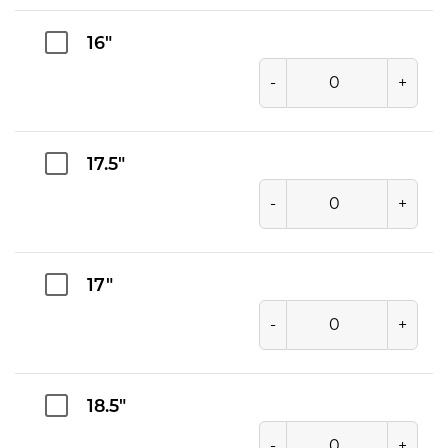
16"
-
+
17.5"
-
+
17"
-
+
18.5"
-
+