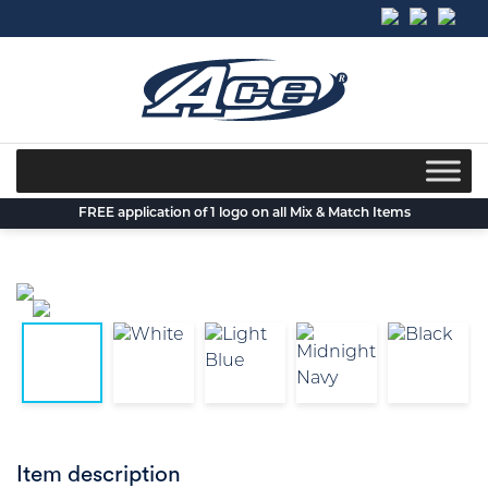
Skip
to
content
FREE application of 1 logo on all Mix & Match Items
Item description