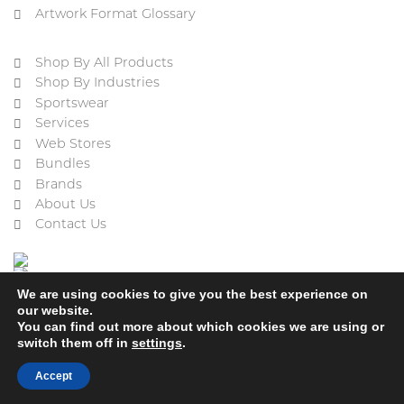
Artwork Format Glossary
Shop By All Products
Shop By Industries
Sportswear
Services
Web Stores
Bundles
Brands
About Us
Contact Us
We are using cookies to give you the best experience on
our website.
You can find out more about which cookies we are using or
switch them off in
settings
.
Cookie Policy
Privacy Policy
Terms & Conditions
Refund and Returns Policy
Accept
2023 © ACE Embroidery Ltd, All rights reserved