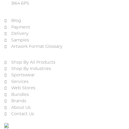
B64 6PS
Blog
Payment
Delivery
Samples
Artwork Format Glossary
Shop By All Products
Shop By Industries
Sportswear
Services
Web Stores
Bundles
Brands
About Us
Contact Us