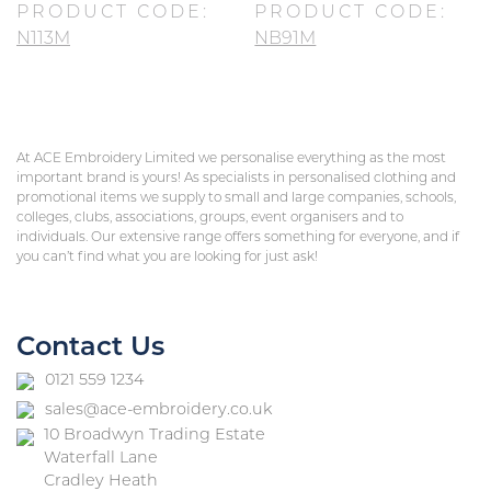
PRODUCT CODE:
PRODUCT CODE:
N113M
NB91M
At ACE Embroidery Limited we personalise everything as the most
important brand is yours! As specialists in personalised clothing and
promotional items we supply to small and large companies, schools,
colleges, clubs, associations, groups, event organisers and to
individuals. Our extensive range offers something for everyone, and if
you can’t find what you are looking for just ask!
Contact Us
0121 559 1234
sales@ace-embroidery.co.uk
10 Broadwyn Trading Estate
Waterfall Lane
Cradley Heath