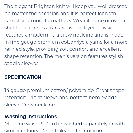
The elegant Brighton knit will keep you well dressed
no matter the occasion and it is perfect for both
casual and more formal look. Wear it alone or over a
shirt for a timeless trans-seasonal layer. This knit
features a modern fit, a crew neckline and is made
in fine gauge premium cotton/lycra yarns for a more
refined style, providing soft comfort and excellent
shape retention. The men’s version features stylish
saddle sleeves.
SPECIFICATION
14 gauge premium cotton/ polyamide. Great shape-
retention. Rib at sleeve and bottom hem. Saddel
sleeve. Crew neckline.
Washing Instructions
Machine wash 30°. To be washed separately or with
similar colours. Do not bleach. Do not iron