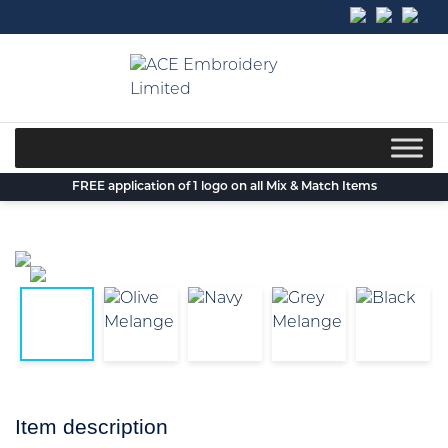
Skip
to
content
FREE application of 1 logo on all Mix & Match Items
Item description