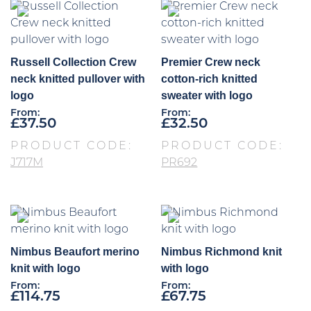
Russell Collection Crew
Premier Crew neck
neck knitted pullover with
cotton-rich knitted
logo
sweater with logo
From:
From:
£
37.50
£
32.50
PRODUCT CODE:
PRODUCT CODE:
J717M
PR692
Nimbus Beaufort merino
Nimbus Richmond knit
knit with logo
with logo
From:
From:
£
114.75
£
67.75