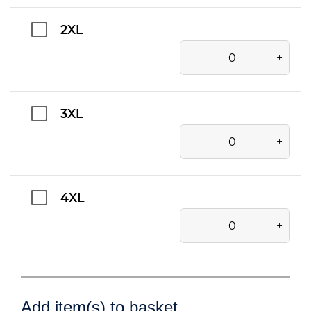
2XL
-
+
3XL
-
+
4XL
-
+
Add item(s) to basket