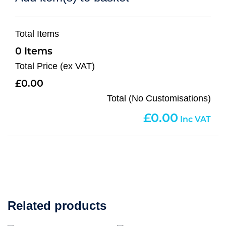
Total Items
0
Total Price (ex VAT)
0.00
Total (No Customisations)
0.00
Related products