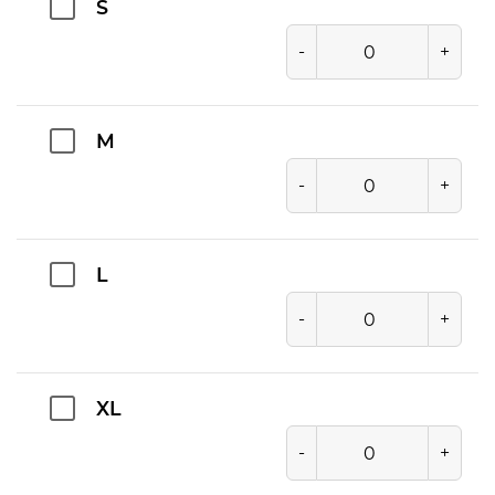
S
-
+
M
-
+
L
-
+
XL
-
+