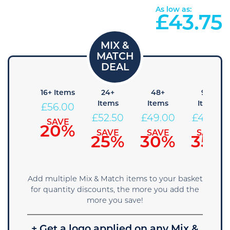
As low as:
£
43.75
+ Items
16+ Items
24+
48+
96+
Items
Items
Items
59.50
£
56.00
£
52.50
£
49.00
£
45.50
SAVE
SAVE
15%
20%
SAVE
SAVE
SAVE
25%
30%
35%
Add multiple Mix & Match items to your basket
for quantity discounts, the more you add the
more you save!
+ Get a logo applied on any Mix &