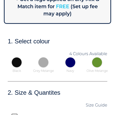
Match item for
FREE
(Set up fee
may apply)
1. Select colour
4 Colours Available
Black
Grey Melange
Navy
Olive Melange
2. Size & Quantites
Size Guide