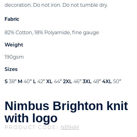
decoration. Do not iron. Do not tumble dry.
Fabric
82% Cotton, 18% Polyamide, fine gauge
Weight
190gsm
Sizes
S
38″
M
40″
L
42″
XL
44″
2XL
46″
3XL
48″
4XL
50″
Nimbus Brighton knit
with logo
PRODUCT CODE:
NB94M