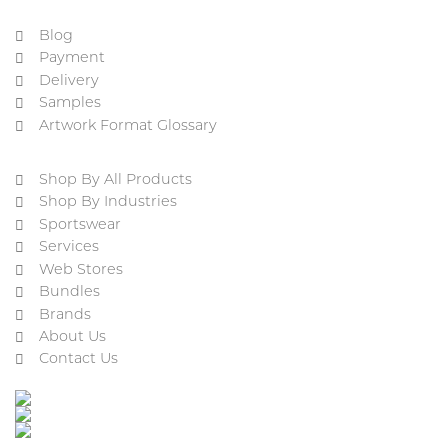
Blog
Payment
Delivery
Samples
Artwork Format Glossary
Shop By All Products
Shop By Industries
Sportswear
Services
Web Stores
Bundles
Brands
About Us
Contact Us