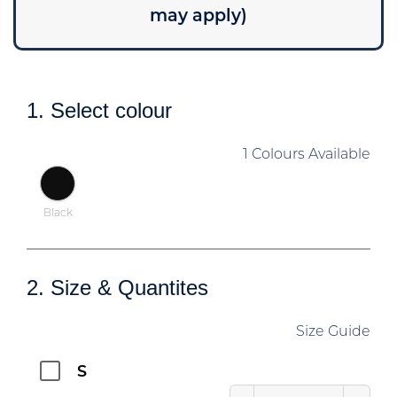
may apply)
1. Select colour
1 Colours Available
Black
2. Size & Quantites
Size Guide
S