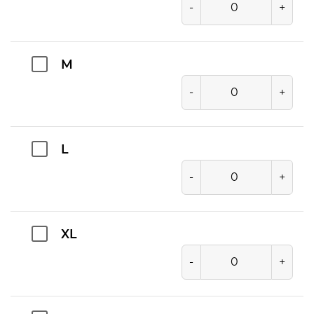
-
+
M
-
+
L
-
+
XL
-
+