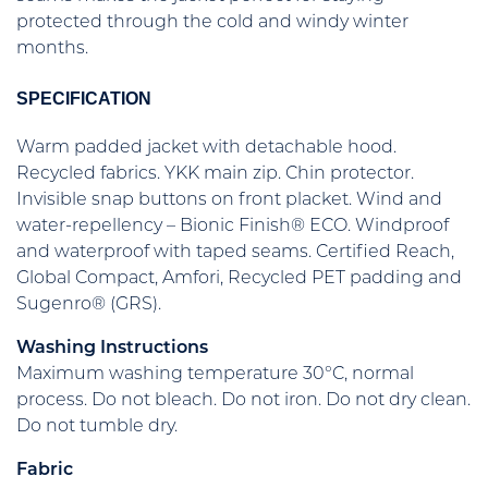
protected through the cold and windy winter
months.
SPECIFICATION
Warm padded jacket with detachable hood.
Recycled fabrics. YKK main zip. Chin protector.
Invisible snap buttons on front placket. Wind and
water-repellency – Bionic Finish® ECO. Windproof
and waterproof with taped seams. Certified Reach,
Global Compact, Amfori, Recycled PET padding and
Sugenro® (GRS).
Washing Instructions
Maximum washing temperature 30°C, normal
process. Do not bleach. Do not iron. Do not dry clean.
Do not tumble dry.
Fabric