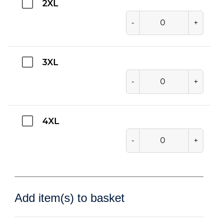
2XL
-
+
3XL
-
+
4XL
-
+
Add item(s) to basket