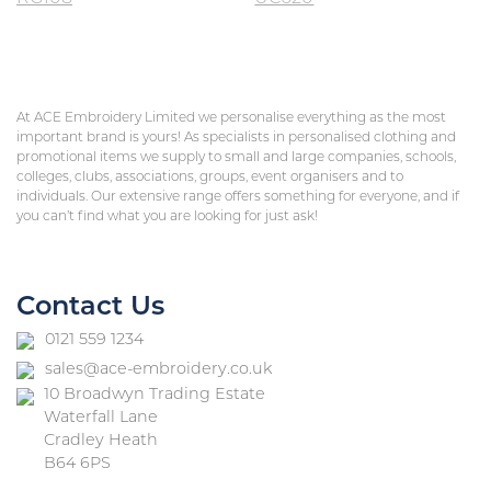
At ACE Embroidery Limited we personalise everything as the most
important brand is yours! As specialists in personalised clothing and
promotional items we supply to small and large companies, schools,
colleges, clubs, associations, groups, event organisers and to
individuals. Our extensive range offers something for everyone, and if
you can’t find what you are looking for just ask!
Contact Us
0121 559 1234
sales@ace-embroidery.co.uk
10 Broadwyn Trading Estate
Waterfall Lane
Cradley Heath
B64 6PS