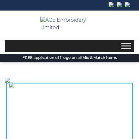
Skip
to
content
FREE application of 1 logo on all Mix & Match Items