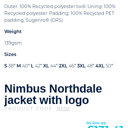
Outer: 100% Recycled polyester twill. Lining: 100%
Recycled polyester. Padding: 100% Recycled PET
padding, Sugenro® (GRS)
Weight
139gsm
Sizes
S
38″
M
40″
L
42″
XL
44″
2XL
46″
3XL
48″
4XL
50″
Nimbus Northdale
jacket with logo
PRODUCT CODE:
N111M
As low as: