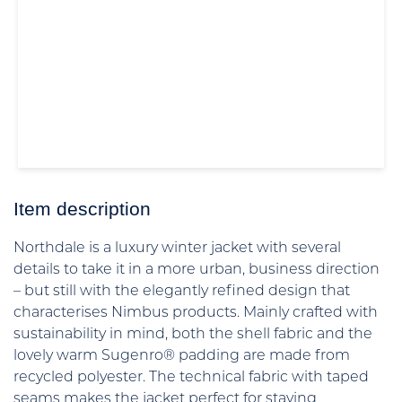
Item description
Northdale is a luxury winter jacket with several
details to take it in a more urban, business direction
– but still with the elegantly refined design that
characterises Nimbus products. Mainly crafted with
sustainability in mind, both the shell fabric and the
lovely warm Sugenro® padding are made from
recycled polyester. The technical fabric with taped
seams makes the jacket perfect for staying