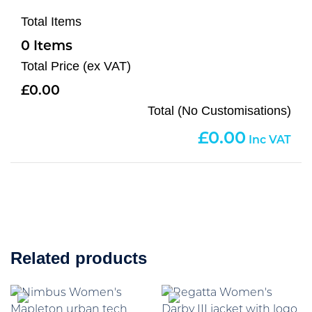
Total Items
0
Total Price (ex VAT)
0.00
Total (No Customisations)
0.00
Related products