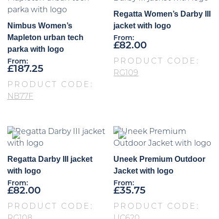
Regatta Women’s Darby III
Nimbus Women’s
jacket with logo
Mapleton urban tech
From:
£
82.00
parka with logo
PRODUCT CODE:
From:
£
187.25
RG109
PRODUCT CODE:
NB77F
Regatta Darby III jacket
Uneek Premium Outdoor
with logo
Jacket with logo
From:
From:
£
82.00
£
35.75
PRODUCT CODE:
PRODUCT CODE:
RG108
UC620