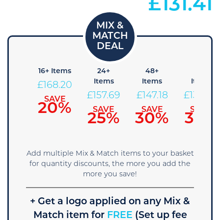
£
131.41
 Items
16+ Items
24+
48+
96+
Items
Items
Items
178.71
£
168.20
£
157.69
£
147.18
£
136.66
SAVE
SAVE
15%
20%
SAVE
SAVE
SAVE
25%
30%
35%
Add multiple Mix & Match items to your basket
for quantity discounts, the more you add the
more you save!
+ Get a logo applied on any Mix &
Match item for
FREE
(Set up fee