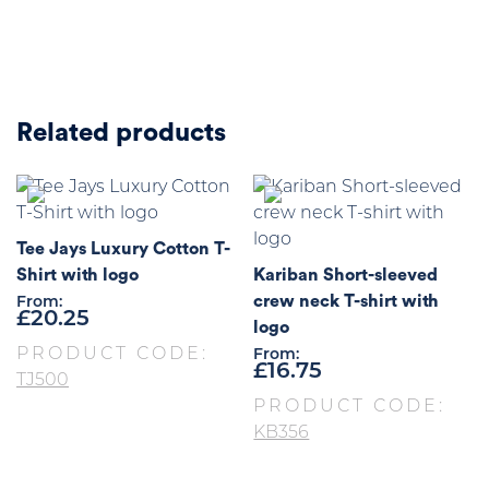
Related products
Tee Jays Luxury Cotton T-
Shirt with logo
Kariban Short-sleeved
crew neck T-shirt with
From:
£
20.25
logo
PRODUCT CODE:
From:
£
16.75
TJ500
PRODUCT CODE:
KB356