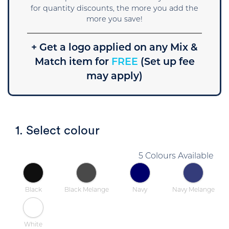
for quantity discounts, the more you add the
more you save!
+ Get a logo applied on any Mix &
Match item for
FREE
(Set up fee
may apply)
1. Select colour
5 Colours Available
Black
Black Melange
Navy
Navy Melange
White