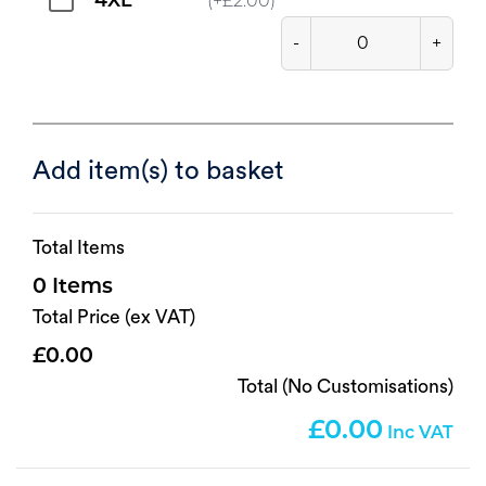
4XL
(+
£
2.00
)
-
+
Add item(s) to basket
Total Items
0
Total Price (ex VAT)
0.00
Total (No Customisations)
0.00