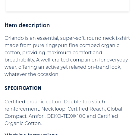
Item description
Orlando is an essential, super-soft, round neck t-shirt
made from pure ringspun fine combed organic
cotton, providing maximum comfort and
breathability. A well-crafted companion for everyday
wear, offering an active yet relaxed on-trend look,
whatever the occasion.
SPECIFICATION
Certified organic cotton. Double top stitch
reinforcement. Neck loop. Certified Reach, Global
Compact, Amfori, OEKO-TEX® 100 and Certified
Organic Cotton.