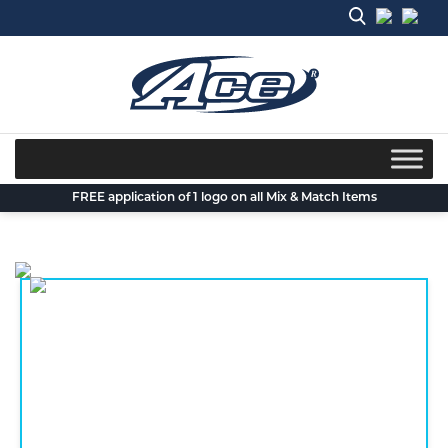
Skip
to
content
FREE application of 1 logo on all Mix & Match Items