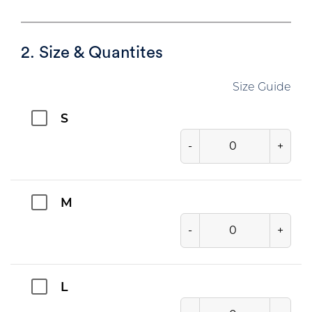
2. Size & Quantites
Size Guide
S
-
+
M
-
+
L