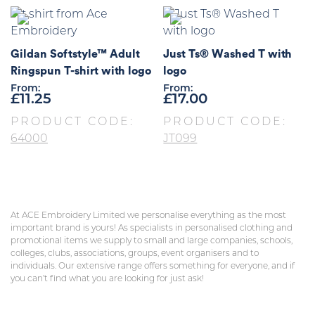
Gildan Softstyle™ Adult
Just Ts® Washed T with
Ringspun T-shirt with logo
logo
From:
From:
£
11.25
£
17.00
PRODUCT CODE:
PRODUCT CODE:
64000
JT099
At ACE Embroidery Limited we personalise everything as the most
important brand is yours! As specialists in personalised clothing and
promotional items we supply to small and large companies, schools,
colleges, clubs, associations, groups, event organisers and to
individuals. Our extensive range offers something for everyone, and if
you can’t find what you are looking for just ask!