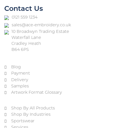
Contact Us
0121 559 1234
sales@ace-embroidery.co.uk
10 Broadwyn Trading Estate
Waterfall Lane
Cradley Heath
B64 6PS
Blog
Payment
Delivery
Samples
Artwork Format Glossary
Shop By All Products
Shop By Industries
Sportswear
Services