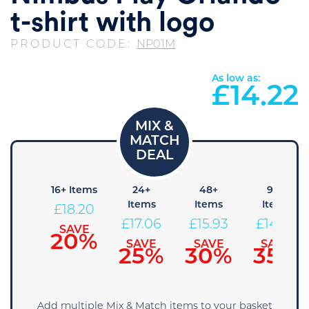
t-shirt with logo
PRODUCT CODE:
NP01M
As low as:
£
14.22
8+
16+ Items
24+
48+
96+
Items
Items
Items
Items
£
18.20
19.34
£
17.06
£
15.93
£
14.79
SAVE
20%
SAVE
SAVE
SAVE
SAVE
15%
25%
30%
35%
Add multiple Mix & Match items to your basket