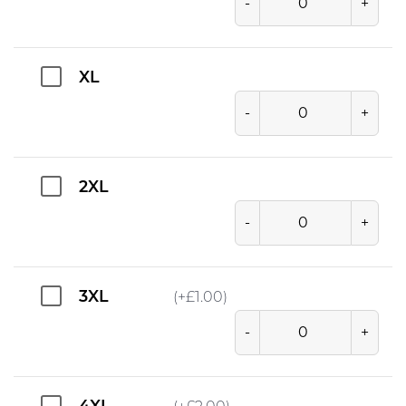
-
+
XL
-
+
2XL
-
+
3XL
(+
£
1.00
)
-
+