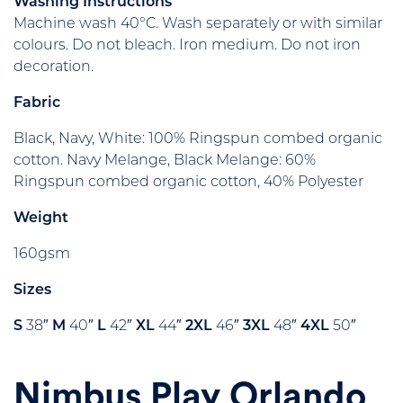
Washing Instructions
Machine wash 40°C. Wash separately or with similar
colours. Do not bleach. Iron medium. Do not iron
decoration.
Fabric
Black, Navy, White: 100% Ringspun combed organic
cotton. Navy Melange, Black Melange: 60%
Ringspun combed organic cotton, 40% Polyester
Weight
160gsm
Sizes
S
38″
M
40″
L
42″
XL
44″
2XL
46″
3XL
48″
4XL
50″
Nimbus Play Orlando