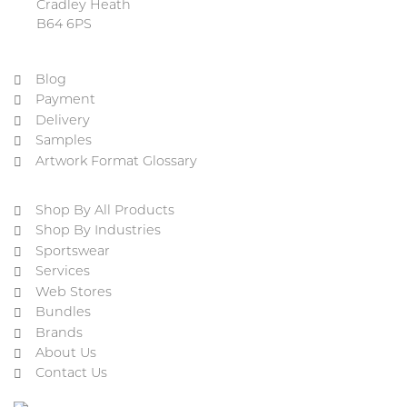
Cradley Heath
B64 6PS
Blog
Payment
Delivery
Samples
Artwork Format Glossary
Shop By All Products
Shop By Industries
Sportswear
Services
Web Stores
Bundles
Brands
About Us
Contact Us