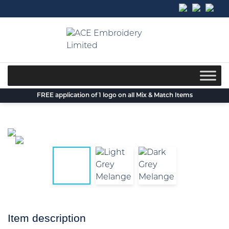
Skip
to
content
FREE application of 1 logo on all Mix & Match Items
Item description