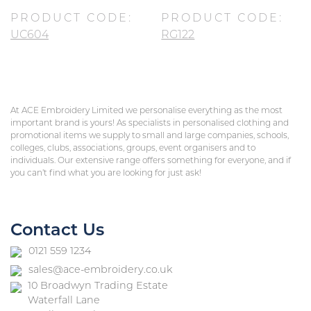
PRODUCT CODE:
PRODUCT CODE:
UC604
RG122
At ACE Embroidery Limited we personalise everything as the most
important brand is yours! As specialists in personalised clothing and
promotional items we supply to small and large companies, schools,
colleges, clubs, associations, groups, event organisers and to
individuals. Our extensive range offers something for everyone, and if
you can’t find what you are looking for just ask!
Contact Us
0121 559 1234
sales@ace-embroidery.co.uk
10 Broadwyn Trading Estate
Waterfall Lane