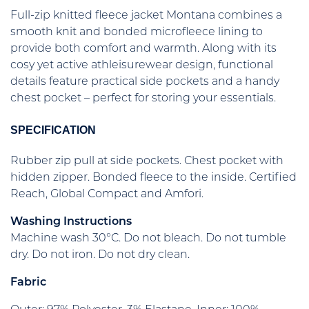
Full-zip knitted fleece jacket Montana combines a
smooth knit and bonded microfleece lining to
provide both comfort and warmth. Along with its
cosy yet active athleisurewear design, functional
details feature practical side pockets and a handy
chest pocket – perfect for storing your essentials.
SPECIFICATION
Rubber zip pull at side pockets. Chest pocket with
hidden zipper. Bonded fleece to the inside. Certified
Reach, Global Compact and Amfori.
Washing Instructions
Machine wash 30°C. Do not bleach. Do not tumble
dry. Do not iron. Do not dry clean.
Fabric