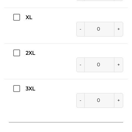
XL
-
+
2XL
-
+
3XL
-
+