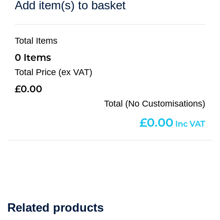
Add item(s) to basket
Total Items
0
Total Price (ex VAT)
0.00
Total (No Customisations)
0.00
Related products