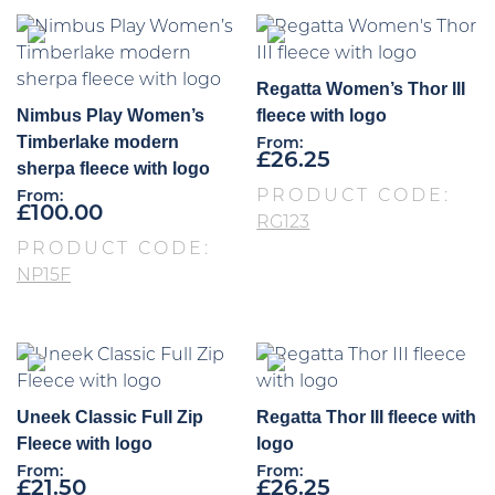
Regatta Women’s Thor III
Nimbus Play Women’s
fleece with logo
Timberlake modern
From:
£
26.25
sherpa fleece with logo
PRODUCT CODE:
From:
£
100.00
RG123
PRODUCT CODE:
NP15F
Uneek Classic Full Zip
Regatta Thor III fleece with
Fleece with logo
logo
From:
From:
£
21.50
£
26.25