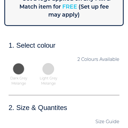
Match item for
FREE
(Set up fee
may apply)
1. Select colour
2 Colours Available
Dark Grey
Light Grey
Melange
Melange
2. Size & Quantites
Size Guide