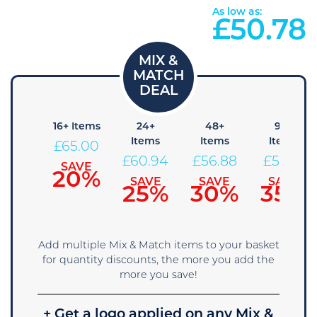
As low as:
£
50.78
 Items
16+ Items
24+
48+
96+
Items
Items
Items
69.06
£
65.00
£
60.94
£
56.88
£
52.81
SAVE
SAVE
15%
20%
SAVE
SAVE
SAVE
25%
30%
35%
Add multiple Mix & Match items to your basket
for quantity discounts, the more you add the
more you save!
+ Get a logo applied on any Mix &