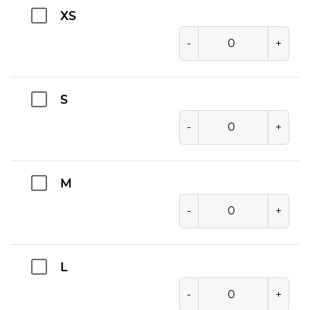
XS
-
+
S
-
+
M
-
+
L
-
+