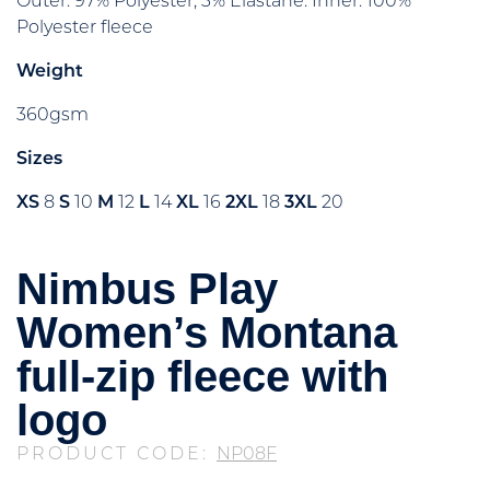
Outer: 97% Polyester, 3% Elastane. Inner: 100%
Polyester fleece
Weight
360gsm
Sizes
XS
8
S
10
M
12
L
14
XL
16
2XL
18
3XL
20
Nimbus Play
Women’s Montana
full-zip fleece with
logo
PRODUCT CODE:
NP08F