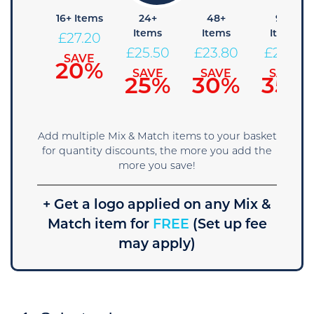
+ Items
16+ Items
24+
48+
96+
Items
Items
Items
28.90
£
27.20
£
25.50
£
23.80
£
22.10
SAVE
SAVE
15%
20%
SAVE
SAVE
SAVE
25%
30%
35%
Add multiple Mix & Match items to your basket
for quantity discounts, the more you add the
more you save!
+ Get a logo applied on any Mix &
Match item for
FREE
(Set up fee
may apply)