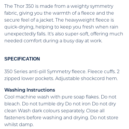
The Thor 350 is made from a weighty symmetry
fabric, giving you the warmth of a fleece and the
secure feel of a jacket. The heavyweight fleece is
quick-drying, helping to keep you fresh when rain
unexpectedly falls. It’s also super-soft, offering much
needed comfort during a busy day at work.
SPECIFICATION
350 Series anti-pill Symmetry fleece. Fleece cuffs. 2
zipped lower pockets. Adjustable shockcord hem.
Washing Instructions
Cool machine wash with pure soap flakes. Do not
bleach. Do not tumble dry Do not iron Do not dry
clean Wash dark colours separately. Close all
fasteners before washing and drying. Do not store
whilst damp.