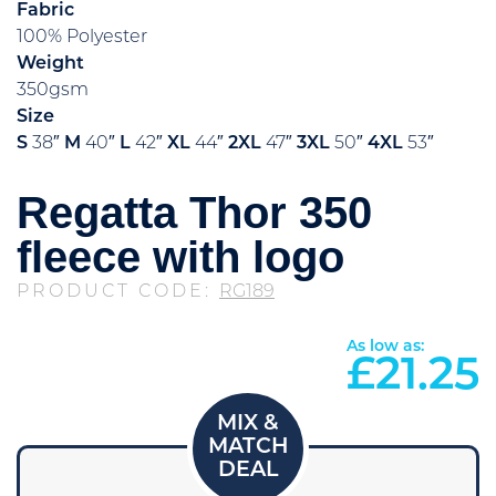
Fabric
100% Polyester
Weight
350gsm
Size
S
38″
M
40″
L
42″
XL
44″
2XL
47″
3XL
50″
4XL
53″
Regatta Thor 350
fleece with logo
PRODUCT CODE:
RG189
As low as:
£
21.25