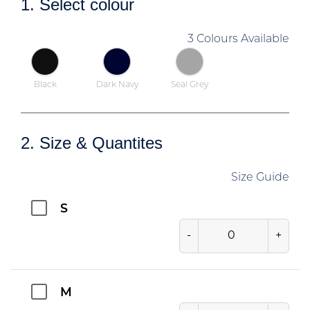
1. Select colour
3 Colours Available
Black
Dark Navy
Seal Grey
2. Size & Quantites
Size Guide
S
-
+
M