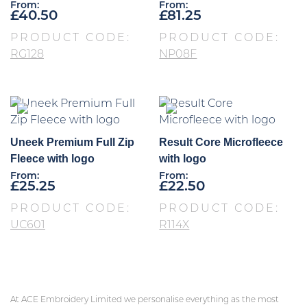
From:
From:
£
40.50
£
81.25
PRODUCT CODE:
PRODUCT CODE:
RG128
NP08F
Uneek Premium Full Zip
Result Core Microfleece
Fleece with logo
with logo
From:
From:
£
25.25
£
22.50
PRODUCT CODE:
PRODUCT CODE:
UC601
R114X
At ACE Embroidery Limited we personalise everything as the most