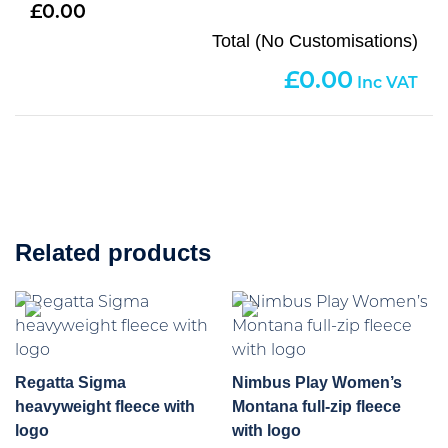
0.00
Total (No Customisations)
0.00
Related products
Regatta Sigma
Nimbus Play Women’s
heavyweight fleece with
Montana full-zip fleece
logo
with logo