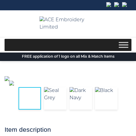
Skip
to
content
FREE application of 1 logo on all Mix & Match Items
Item description