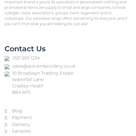
important brand is yours! As specialists in personalised clothing and
promotional items we supply to small and large companies, schools,
colleges, clubs, associations, groups, event organisers and to
individuals. Our extensive range offers something for everyone, and if
you can’t find what you are looking for just ask!
Contact Us
0121 559 1234
sales@ace-embroidery.co.uk
10 Broadwyn Trading Estate
Waterfall Lane
Cradley Heath
B64 6PS
Blog
Payment
Delivery
Samples