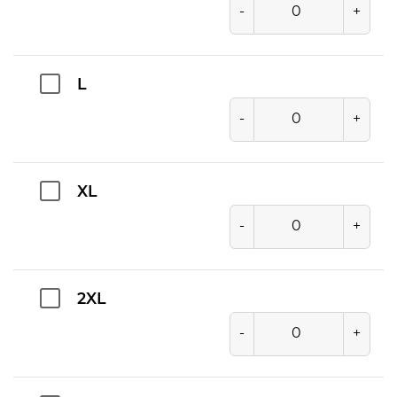
-
+
L
-
+
XL
-
+
2XL
-
+