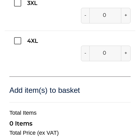
3XL
-
+
4XL
-
+
Add item(s) to basket
Total Items
0
Total Price (ex VAT)