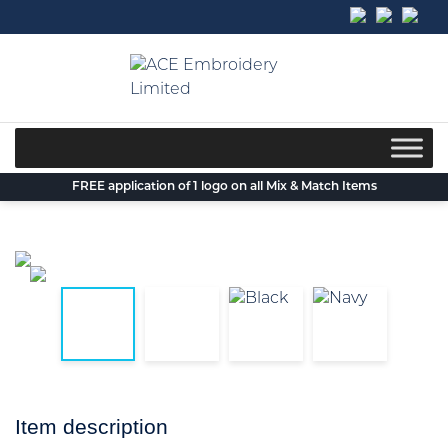
Skip
to
content
FREE application of 1 logo on all Mix & Match Items
Item description