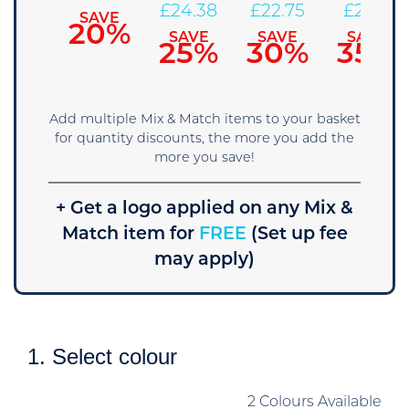
27.63
£
24.38
£
22.75
£
21.13
SAVE
20%
SAVE
SAVE
SAVE
SAVE
15%
25%
30%
35%
Add multiple Mix & Match items to your basket
for quantity discounts, the more you add the
more you save!
+ Get a logo applied on any Mix &
Match item for
FREE
(Set up fee
may apply)
1. Select colour
2 Colours Available