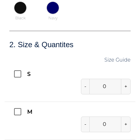
Black
Navy
2. Size & Quantites
Size Guide
S
-
+
M
-
+