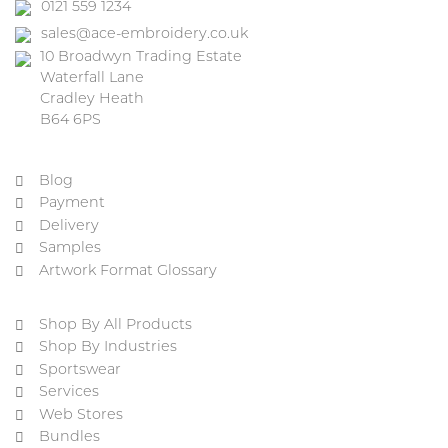
0121 559 1234
sales@ace-embroidery.co.uk
10 Broadwyn Trading Estate
Waterfall Lane
Cradley Heath
B64 6PS
Blog
Payment
Delivery
Samples
Artwork Format Glossary
Shop By All Products
Shop By Industries
Sportswear
Services
Web Stores
Bundles