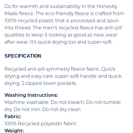
Go for warmth and sustainability in the Honestly
Made fleece. The eco-friendly fleece is crafted from
100% recycled plastic that is processed and spun
into thread. The men’s recycled fleece has anti-pill
qualities to keep it looking as good as new, wear
after wear. It’s quick drying too and super-soft.
SPECIFICATION
Recycled anti-pill symmetry fleece fabric. Quick
drying and easy care. super-soft handle and quick
drying. 2 zipped lower pockets.
Washing Instructions:
Machine washable. Do not bleach. Do not tumble
dry. Do not iron. Do not dry clean
Fabric:
100% Recycled polyester fabric
Weight: