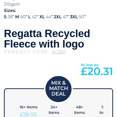
210gsm
Sizes:
S
38″
M
40″
L
42″
XL
44″
2XL
47″
3XL
50″
Regatta Recycled
Fleece with logo
PRODUCT CODE:
RG360
As low as:
£
20.31
8+
16+ Items
24+
48+
96+
Items
Items
Items
Items
£
26.00