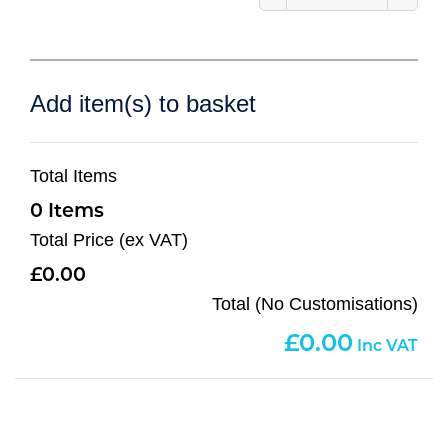
Add item(s) to basket
Total Items
0
Total Price (ex VAT)
0.00
Total (No Customisations)
0.00