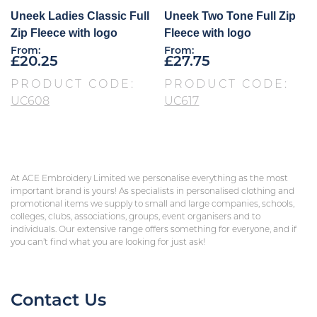
Uneek Ladies Classic Full
Uneek Two Tone Full Zip
Zip Fleece with logo
Fleece with logo
From:
From:
£
20.25
£
27.75
PRODUCT CODE:
PRODUCT CODE:
UC608
UC617
At ACE Embroidery Limited we personalise everything as the most
important brand is yours! As specialists in personalised clothing and
promotional items we supply to small and large companies, schools,
colleges, clubs, associations, groups, event organisers and to
individuals. Our extensive range offers something for everyone, and if
you can’t find what you are looking for just ask!
Contact Us