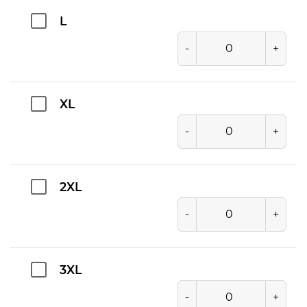
L
-
+
XL
-
+
2XL
-
+
3XL
-
+