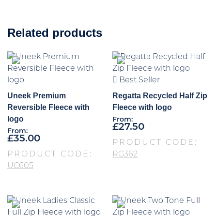
Related products
Best Seller
Uneek Premium
Regatta Recycled Half Zip
Reversible Fleece with
Fleece with logo
logo
From:
£
27.50
From:
£
35.00
PRODUCT CODE:
PRODUCT CODE:
RG362
UC605