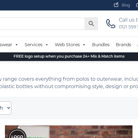
Blog
Call us 
0121 559
swear
Services
Web Stores
Bundles
Brands
FREE logo setup when you purchase 24+ Mix & Match items
 range covers everything from polos to outerwear, includ
lastic bottles without compromising style, design or prot