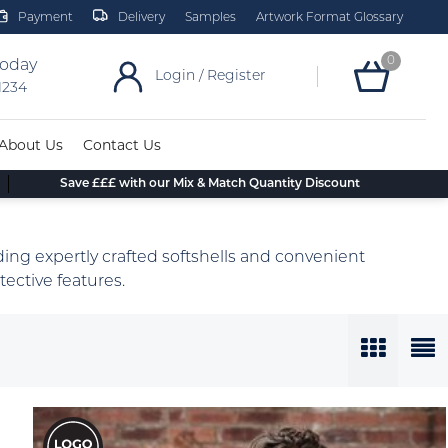
Payment
Delivery
Samples
Artwork Format Glossary
0
today
Login / Register
 1234
About Us
Contact Us
Save £££ with our Mix & Match Quantity Discount
ing expertly crafted softshells and convenient
ective features.