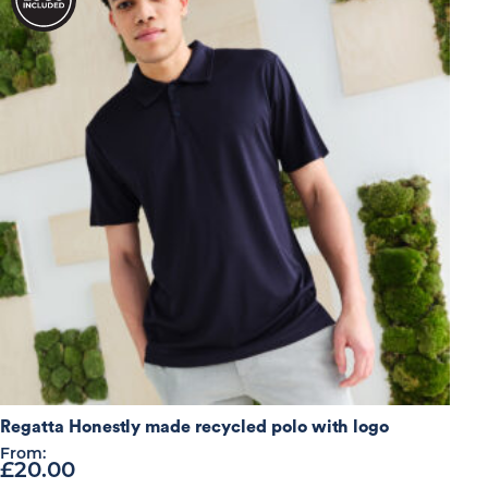
high
Regatta Honestly made recycled polo with logo
From:
£
20.00