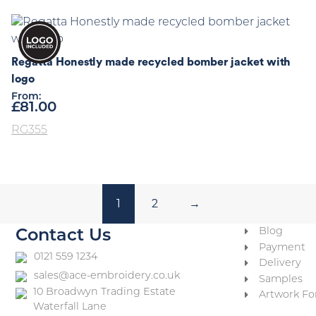
Regatta Honestly made recycled bomber jacket with
logo
From:
£
81.00
RG355
1
2
→
Blog
Contact Us
Payment
0121 559 1234
Delivery
sales@ace-embroidery.co.uk
Samples
10 Broadwyn Trading Estate
Artwork Fo
Waterfall Lane