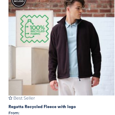
Best Seller
Regatta Recycled Fleece with logo
From: