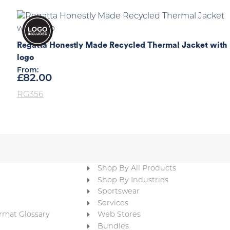
Regatta Honestly Made Recycled Thermal Jacket with
logo
From:
£
82.00
RG356
Shop By All Products
Shop By Industries
Sportswear
Services
rmat Glossary
Web Stores
Bundles