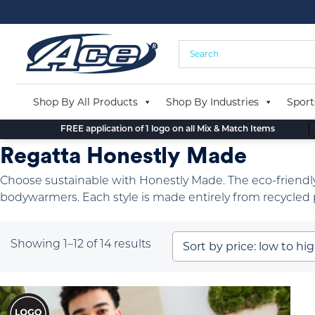
Skip
to
content
Shop By All Products
Shop By Industries
Sport
FREE application of 1 logo on all Mix & Match Items
Regatta Honestly Made
Choose sustainable with Honestly Made. The eco-friendly
bodywarmers. Each style is made entirely from recycled p
Sorted
Showing 1–12 of 14 results
by
price:
low
to