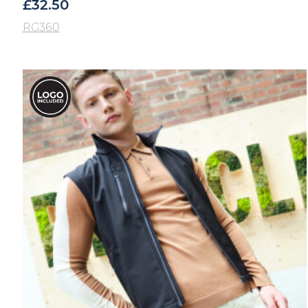
£
32.50
RG360