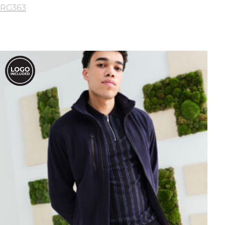
RG363