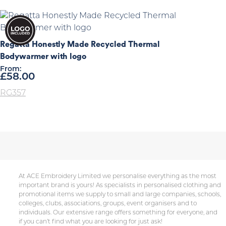
Regatta Honestly Made Recycled Thermal
Bodywarmer with logo
From:
£
58.00
RG357
At ACE Embroidery Limited we personalise everything as the most
important brand is yours! As specialists in personalised clothing and
promotional items we supply to small and large companies, schools,
colleges, clubs, associations, groups, event organisers and to
individuals. Our extensive range offers something for everyone, and
if you can’t find what you are looking for just ask!