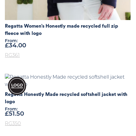
Regatta Women’s Honestly made recycled full zip
fleece with logo
From:
£
34.00
RG361
Regatta Honestly Made recycled softshell jacket with
logo
From:
£
51.50
RG350