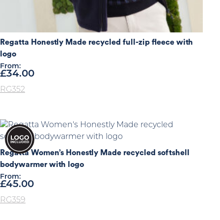
Regatta Honestly Made recycled full-zip fleece with
logo
From:
£
34.00
RG352
Regatta Women’s Honestly Made recycled softshell
bodywarmer with logo
From:
£
45.00
RG359