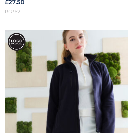
£
27.50
RG362