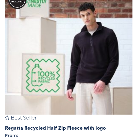
Best Seller
Regatta Recycled Half Zip Fleece with logo
From: