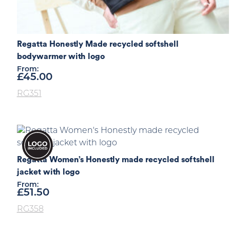
Regatta Honestly Made recycled softshell
bodywarmer with logo
From:
£
45.00
RG351
Regatta Women’s Honestly made recycled softshell
jacket with logo
From:
£
51.50
RG358