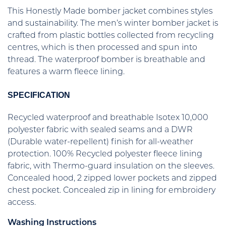
This Honestly Made bomber jacket combines styles
and sustainability. The men’s winter bomber jacket is
crafted from plastic bottles collected from recycling
centres, which is then processed and spun into
thread. The waterproof bomber is breathable and
features a warm fleece lining.
SPECIFICATION
Recycled waterproof and breathable Isotex 10,000
polyester fabric with sealed seams and a DWR
(Durable water-repellent) finish for all-weather
protection. 100% Recycled polyester fleece lining
fabric, with Thermo-guard insulation on the sleeves.
Concealed hood, 2 zipped lower pockets and zipped
chest pocket. Concealed zip in lining for embroidery
access.
Washing Instructions