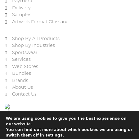
Payment
Delivery
Samples
Artwork Format Glossary
Shop By All Products
Shop By Industries
Sportswear
Services
Web Stores
Bundles
Brands
About Us
Contact Us
We are using cookies to give you the best experience on
our website.
You can find out more about which cookies we are using or
switch them off in
settings
.
Cookie Policy
Privacy Policy
Terms & Conditions