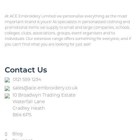
At ACE Embroidery Limited we personalise everything as the most
important brand is yours! As specialists in personalised clothing and
promotional items we supply to small and large companies, schools,
colleges, clubs, associations, groups, event organisers and to
individuals. Our extensive range offers something for everyone, and if
you can’t find what you are looking for just ask!
Contact Us
0121 559 1234
sales@ace-embroidery.co.uk
10 Broadwyn Trading Estate
Waterfall Lane
Cradley Heath
B64 6PS
Blog