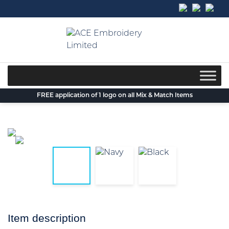
Skip
to
content
FREE application of 1 logo on all Mix & Match Items
Item description