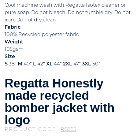
Cool machine wash with Regatta Isotex cleaner or
pure soap. Do not bleach. Do not tumble dry. Do not
iron. Do not dry clean
Fabric
100% Recycled polyester fabric
Weight
105gsm
Size
S
38″
M
40″
L
42″
XL
44″
2XL
47″
3XL
50″
Regatta Honestly
made recycled
bomber jacket with
logo
PRODUCT CODE:
RG355