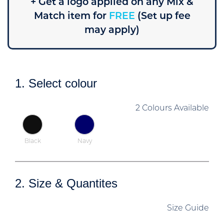
+ Get a logo applied on any Mix &
Match item for
FREE
(Set up fee
may apply)
1. Select colour
2 Colours Available
Black
Navy
2. Size & Quantites
Size Guide