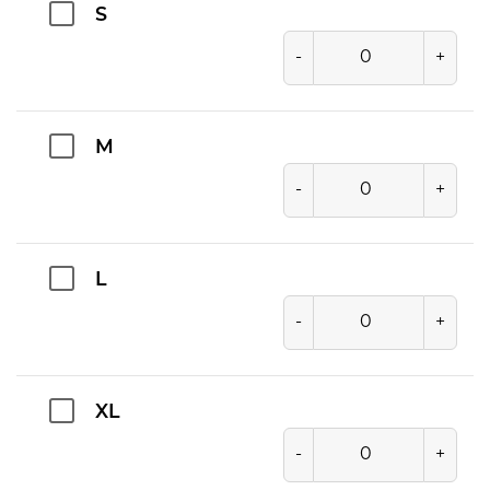
S
-
+
M
-
+
L
-
+
XL
-
+