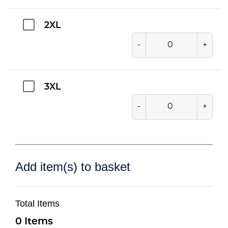
2XL
-
+
3XL
-
+
Add item(s) to basket
Total Items
0