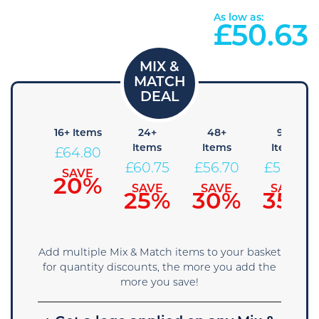
As low as:
£
50.63
 Items
16+ Items
24+
48+
96+
Items
Items
Items
68.85
£
64.80
£
60.75
£
56.70
£
52.65
SAVE
SAVE
15%
20%
SAVE
SAVE
SAVE
25%
30%
35%
Add multiple Mix & Match items to your basket
for quantity discounts, the more you add the
more you save!