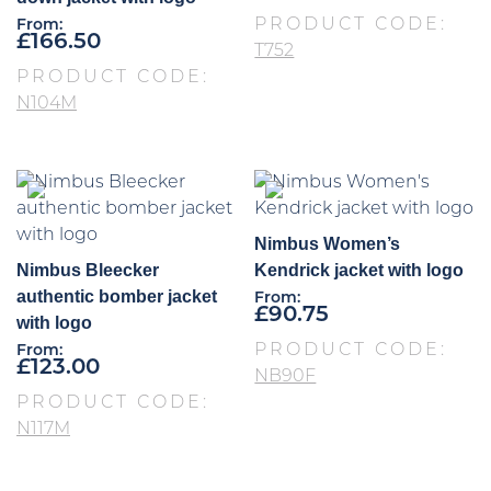
PRODUCT CODE:
From:
£
166.50
T752
PRODUCT CODE:
N104M
Nimbus Women’s
Nimbus Bleecker
Kendrick jacket with logo
authentic bomber jacket
From:
£
90.75
with logo
PRODUCT CODE:
From:
£
123.00
NB90F
PRODUCT CODE:
N117M