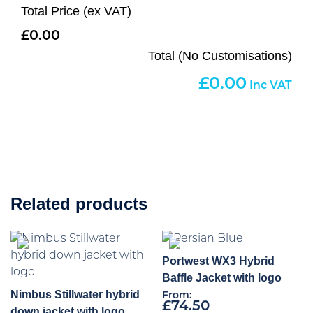
Total Price (ex VAT)
0.00
Total (No Customisations)
0.00
Related products
Portwest WX3 Hybrid
Baffle Jacket with logo
Nimbus Stillwater hybrid
From:
£
74.50
down jacket with logo