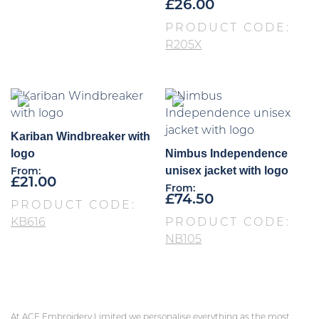
£
26.00
PRODUCT CODE:
R205X
Kariban Windbreaker with
logo
Nimbus Independence
unisex jacket with logo
From:
£
21.00
From:
£
74.50
PRODUCT CODE:
KB616
PRODUCT CODE:
NB105
At ACE Embroidery Limited we personalise everything as the most