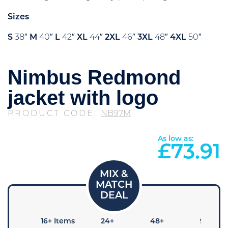
Sizes
S
38″
M
40″
L
42″
XL
44″
2XL
46″
3XL
48″
4XL
50″
Nimbus Redmond
jacket with logo
PRODUCT CODE:
NB97M
As low as:
£
73.91
 Items
16+ Items
24+
48+
96+