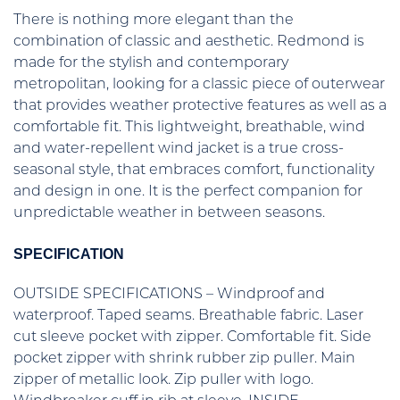
There is nothing more elegant than the
combination of classic and aesthetic. Redmond is
made for the stylish and contemporary
metropolitan, looking for a classic piece of outerwear
that provides weather protective features as well as a
comfortable fit. This lightweight, breathable, wind
and water-repellent wind jacket is a true cross-
seasonal style, that embraces comfort, functionality
and design in one. It is the perfect companion for
unpredictable weather in between seasons.
SPECIFICATION
OUTSIDE SPECIFICATIONS – Windproof and
waterproof. Taped seams. Breathable fabric. Laser
cut sleeve pocket with zipper. Comfortable fit. Side
pocket zipper with shrink rubber zip puller. Main
zipper of metallic look. Zip puller with logo.