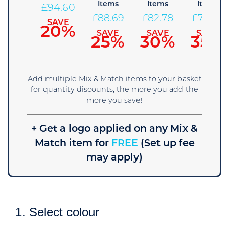
Items
Items
Items
100.51
£
94.60
£
88.69
£
82.78
£
76.86
SAVE
SAVE
15%
20%
SAVE
SAVE
SAVE
25%
30%
35%
Add multiple Mix & Match items to your basket
for quantity discounts, the more you add the
more you save!
+ Get a logo applied on any Mix &
Match item for
FREE
(Set up fee
may apply)
1. Select colour