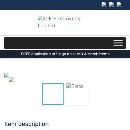
Skip
to
content
FREE application of 1 logo on all Mix & Match Items
Item description