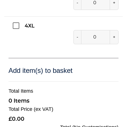
-
+
4XL
-
+
Add item(s) to basket
Total Items
0
Total Price (ex VAT)
0.00