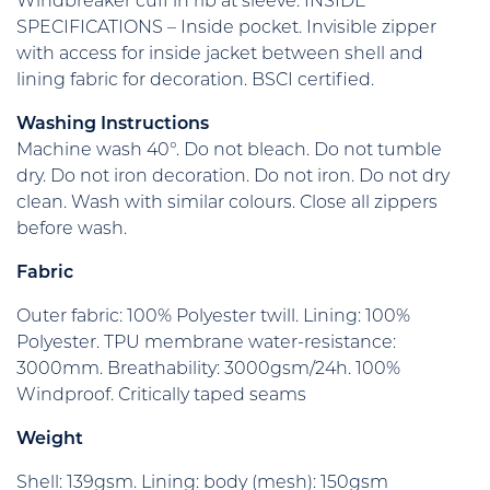
Windbreaker cuff in rib at sleeve. INSIDE
SPECIFICATIONS – Inside pocket. Invisible zipper
with access for inside jacket between shell and
lining fabric for decoration. BSCI certified.
Washing Instructions
Machine wash 40°. Do not bleach. Do not tumble
dry. Do not iron decoration. Do not iron. Do not dry
clean. Wash with similar colours. Close all zippers
before wash.
Fabric
Outer fabric: 100% Polyester twill. Lining: 100%
Polyester. TPU membrane water-resistance:
3000mm. Breathability: 3000gsm/24h. 100%
Windproof. Critically taped seams
Weight
Shell: 139gsm. Lining: body (mesh): 150gsm