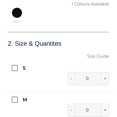
1 Colours Available
Black
2. Size & Quantites
Size Guide
S
-
+
M
-
+