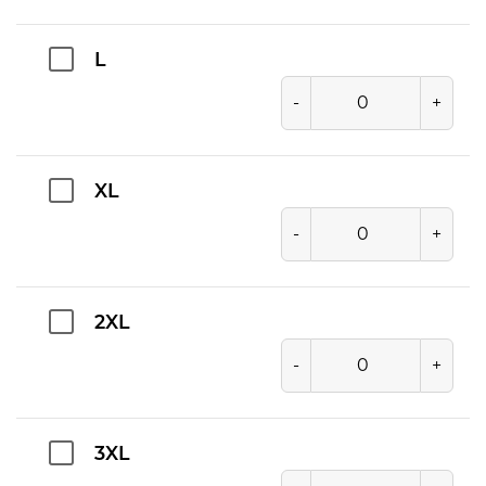
L
-
+
XL
-
+
2XL
-
+
3XL