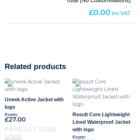
Total (No Customisations)
0.00
Related products
Uneek Active Jacket with
logo
Result Core Lightweight
From:
£
27.00
Lined Waterproof Jacket
with logo
PRODUCT CODE:
UC630
From: