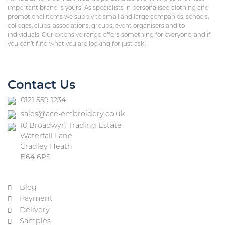
important brand is yours! As specialists in personalised clothing and
promotional items we supply to small and large companies, schools,
colleges, clubs, associations, groups, event organisers and to
individuals. Our extensive range offers something for everyone, and if
you can’t find what you are looking for just ask!
Contact Us
0121 559 1234
sales@ace-embroidery.co.uk
10 Broadwyn Trading Estate
Waterfall Lane
Cradley Heath
B64 6PS
Blog
Payment
Delivery
Samples