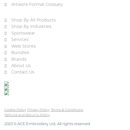
Artwork Format Glossary
Shop By All Products
Shop By Industries
Sportswear
Services
Web Stores
Bundles
Brands
About Us
Contact Us
Cookie Policy
Privacy Policy
Terms & Conditions
Refund and Returns Policy
2023 © ACE Embroidery Ltd, All rights reserved