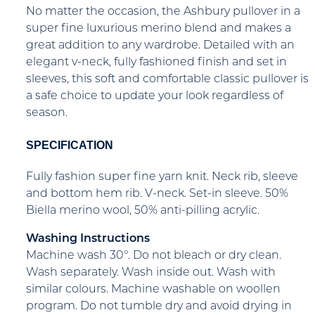
No matter the occasion, the Ashbury pullover in a
super fine luxurious merino blend and makes a
great addition to any wardrobe. Detailed with an
elegant v-neck, fully fashioned finish and set in
sleeves, this soft and comfortable classic pullover is
a safe choice to update your look regardless of
season.
SPECIFICATION
Fully fashion super fine yarn knit. Neck rib, sleeve
and bottom hem rib. V-neck. Set-in sleeve. 50%
Biella merino wool, 50% anti-pilling acrylic.
Washing Instructions
Machine wash 30°. Do not bleach or dry clean.
Wash separately. Wash inside out. Wash with
similar colours. Machine washable on woollen
program. Do not tumble dry and avoid drying in