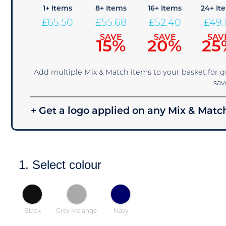
1+ Items
8+ Items
16+ Items
24+ It
£
65.50
£
55.68
£
52.40
£
49.
SAVE
SAVE
SAV
15%
20%
25
Add multiple Mix & Match items to your basket for 
sav
+ Get a logo applied on any Mix & Match
1. Select colour
Black
Grey Melange
Navy