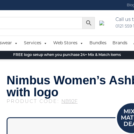
Blo
Call us 
0121 559
swear
Services
Web Stores
Bundles
Brands
FREE logo setup when you purchase 24+ Mix & Match items
Nimbus Women’s Ashb
with logo
PRODUCT CODE:
NB92F