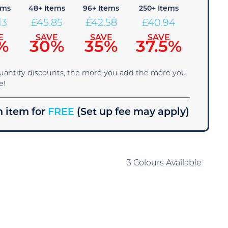
ems
48+ Items
96+ Items
250+ Items
13
£
45.85
£
42.58
£
40.94
E
SAVE
SAVE
SAVE
%
30%
35%
37.5%
quantity discounts, the more you add the more you
e!
 item for
FREE
(Set up fee may apply)
3 Colours Available