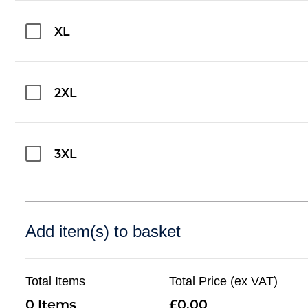
XL
2XL
3XL
Add item(s) to basket
Total Items
Total Price (ex VAT)
0
0.00