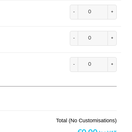
-
+
-
+
-
+
Total (No Customisations)