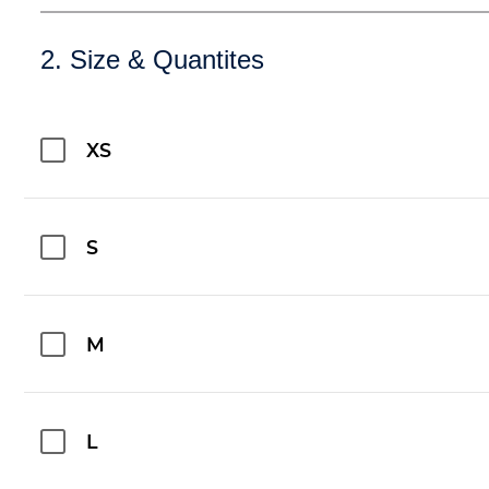
2. Size & Quantites
XS
S
M
L