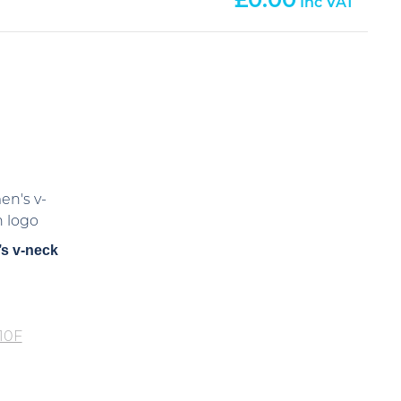
0.00
s v-neck
10F