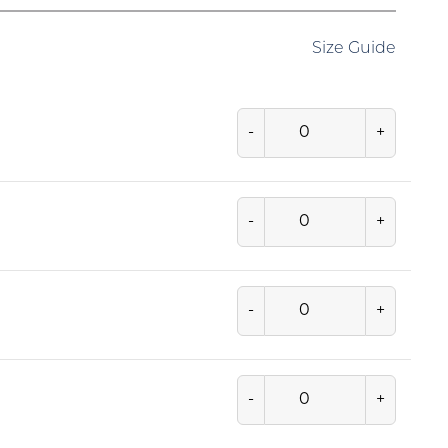
Size Guide
-
+
-
+
-
+
-
+