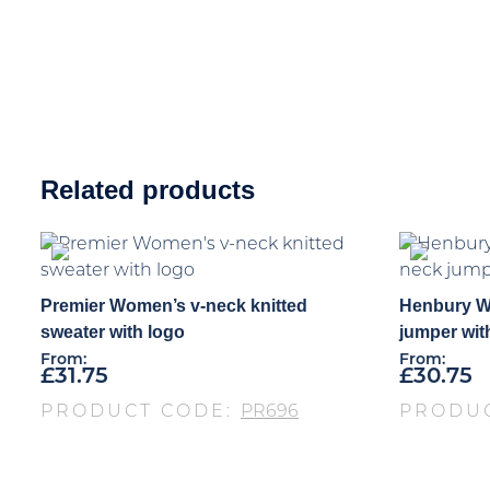
Related products
Premier Women’s v-neck knitted
Henbury W
sweater with logo
jumper wit
From:
From:
£
31.75
£
30.75
PRODUCT CODE:
PR696
PRODU