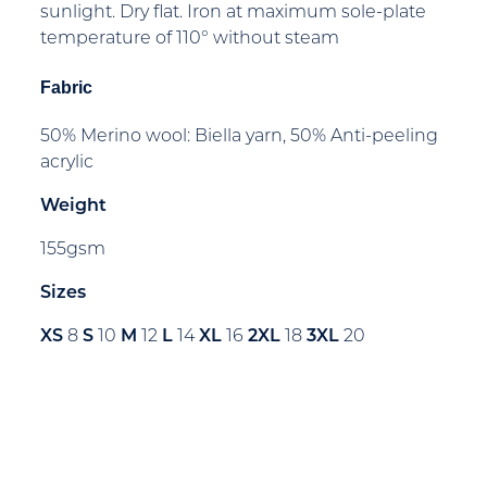
sunlight. Dry flat. Iron at maximum sole-plate
temperature of 110° without steam
Fabric
50% Merino wool: Biella yarn, 50% Anti-peeling
acrylic
Weight
155gsm
Sizes
XS
8
S
10
M
12
L
14
XL
16
2XL
18
3XL
20