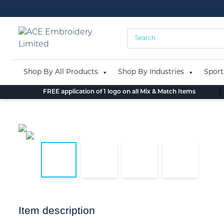
Skip
to
content
Shop By All Products
Shop By Industries
Sport
FREE application of 1 logo on all Mix & Match Items
Item description