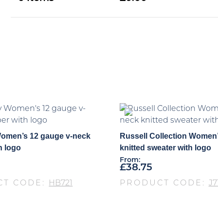
omen’s 12 gauge v-neck
Russell Collection Women’
h logo
knitted sweater with logo
From:
£
38.75
CT CODE:
HB721
PRODUCT CODE:
J7