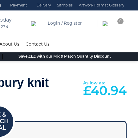
g
Payment
Delivery
Samples
Artwork Format Glossary
today
0
Login / Register
 1234
About Us
Contact Us
Save £££ with our Mix & Match Quantity Discount
ury knit
As low as:
£
40.94