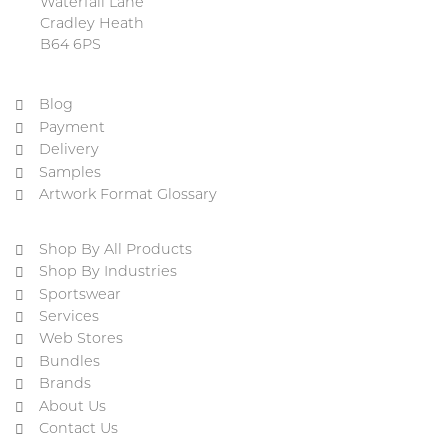
Waterfall Lane
Cradley Heath
B64 6PS
Blog
Payment
Delivery
Samples
Artwork Format Glossary
Shop By All Products
Shop By Industries
Sportswear
Services
Web Stores
Bundles
Brands
About Us
Contact Us