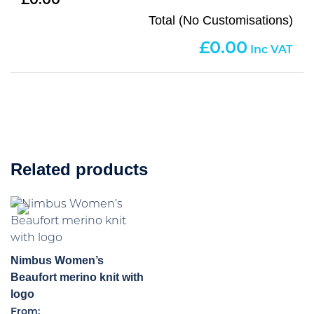
0.00
Total (No Customisations)
0.00
Related products
Nimbus Women’s
Beaufort merino knit with
logo
From: