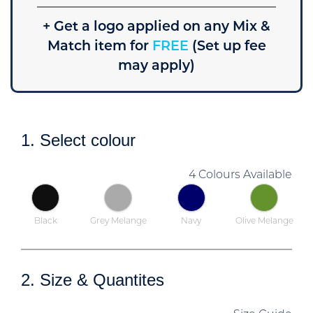
+ Get a logo applied on any Mix &
Match item for
FREE
(Set up fee
may apply)
1. Select colour
4 Colours Available
Black
Grey Melange
Navy
Olive Melange
2. Size & Quantites