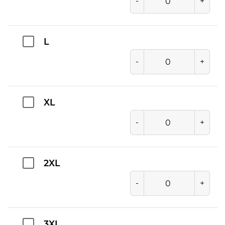
-
+
L
-
+
XL
-
+
2XL
-
+
3XL