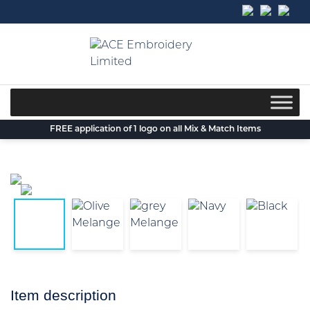
Skip
to
content
FREE application of 1 logo on all Mix & Match Items
Item description