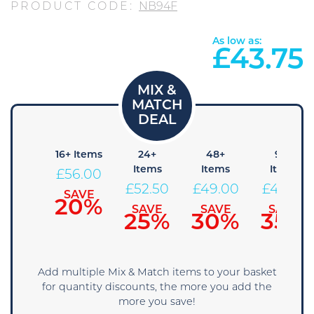
PRODUCT CODE:
NB94F
As low as:
£
43.75
+ Items
16+ Items
24+
48+
96+
Items
Items
Items
59.50
£
56.00
£
52.50
£
49.00
£
45.50
SAVE
SAVE
15%
20%
SAVE
SAVE
SAVE
25%
30%
35%
Add multiple Mix & Match items to your basket
for quantity discounts, the more you add the
more you save!