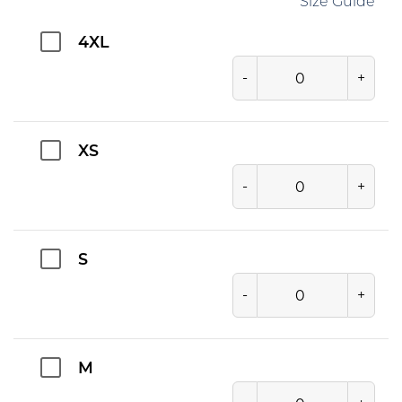
Size Guide
4XL
-
+
XS
-
+
S
-
+
M