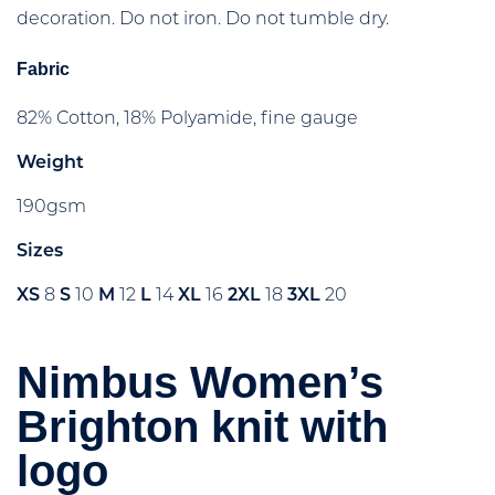
decoration. Do not iron. Do not tumble dry.
Fabric
82% Cotton, 18% Polyamide, fine gauge
Weight
190gsm
Sizes
XS
8
S
10
M
12
L
14
XL
16
2XL
18
3XL
20
Nimbus Women’s
Brighton knit with
logo