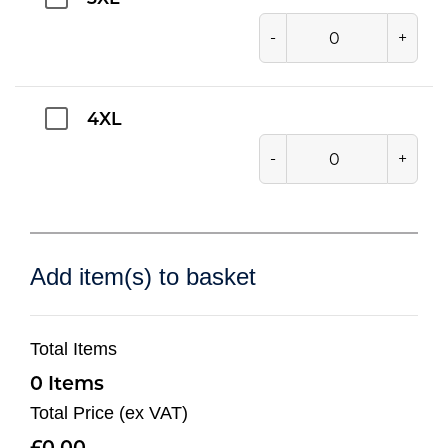
-
+
4XL
-
+
Add item(s) to basket
Total Items
0
Total Price (ex VAT)