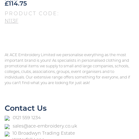
£
114.75
PRODUCT CODE:
N113F
At ACE Embroidery Limited we personalise everything as the most
important brand is yours! As specialists in personalised clothing and
promotional items we supply to small and large companies, schools,
colleges, clubs, associations, groups, event organisers and to
individuals. Our extensive range offers something for everyone, and if
you can’t find what you are looking for just ask!
Contact Us
0121 559 1234
sales@ace-embroidery.co.uk
10 Broadwyn Trading Estate