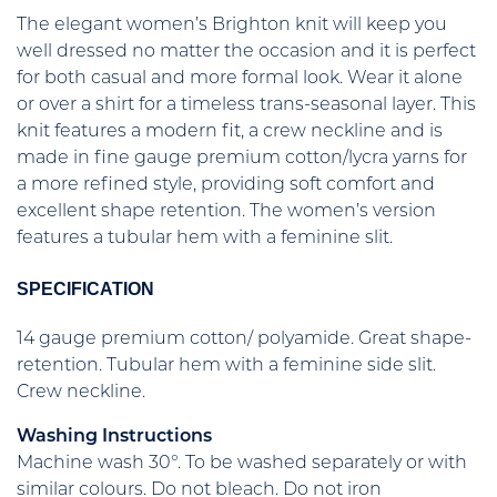
The elegant women’s Brighton knit will keep you
well dressed no matter the occasion and it is perfect
for both casual and more formal look. Wear it alone
or over a shirt for a timeless trans-seasonal layer. This
knit features a modern fit, a crew neckline and is
made in fine gauge premium cotton/lycra yarns for
a more refined style, providing soft comfort and
excellent shape retention. The women’s version
features a tubular hem with a feminine slit.
SPECIFICATION
14 gauge premium cotton/ polyamide. Great shape-
retention. Tubular hem with a feminine side slit.
Crew neckline.
Washing Instructions
Machine wash 30°. To be washed separately or with
similar colours. Do not bleach. Do not iron