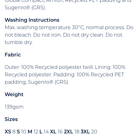
Global Compact, Amfori, Recycled PET padding and
Sugenro® (GRS).
Washing Instructions
Max. washing temperature 30°C, normal process. Do
not bleach. Do not iron. Do not dry clean. Do not
tumble dry.
Fabric
Outer: 100% Recycled polyester twill. Lining: 100%
Recycled polyester. Padding: 100% Recycled PET
padding, Sugenro® (GRS)
Weight
139gsm
Sizes
XS
8
S
10
M
12
L
14
XL
16
2XL
18
3XL
20