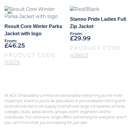
Stanno Pride Ladies Full
Result Core Winter Parka
Zip Jacket
Jacket with logo
From:
£
29.99
From:
£
46.25
PRODUCT CODE:
PRODUCT CODE:
408603
R207X
At ACE Embroidery Limited we personalise everything as the most
important brand is yours! As specialists in personalised clothing and
promotional items we supply to small and large companies, schools,
colleges, clubs, associations, groups, event organisers and to
individuals. Our extensive range offers something for everyone, and if
you can’t find what you are looking for just ask!