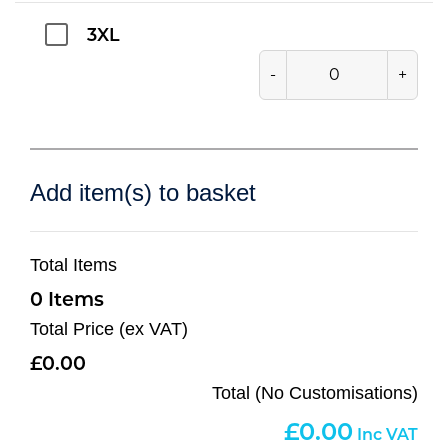
3XL
-
+
Add item(s) to basket
Total Items
0
Total Price (ex VAT)
0.00
Total (No Customisations)
0.00