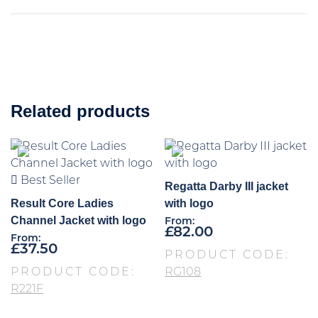
Related products
Best Seller
Regatta Darby III jacket
Result Core Ladies
with logo
Channel Jacket with logo
From:
£
82.00
From:
£
37.50
PRODUCT CODE:
PRODUCT CODE:
RG108
R221F