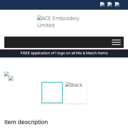
Skip
to
content
FREE application of 1 logo on all Mix & Match Items
Item description