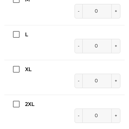
M
-
+
L
-
+
XL
-
+
2XL
-
+