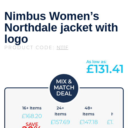
Nimbus Women’s
Northdale jacket with
logo
PRODUCT CODE:
N111F
As low as:
£
131.41
 Items
16+ Items
24+
48+
96+
Items
Items
Items
178.71
£
168.20
£
157.69
£
147.18
£
136.66
SAVE
SAVE