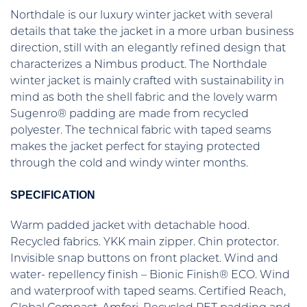
Northdale is our luxury winter jacket with several
details that take the jacket in a more urban business
direction, still with an elegantly refined design that
characterizes a Nimbus product. The Northdale
winter jacket is mainly crafted with sustainability in
mind as both the shell fabric and the lovely warm
Sugenro® padding are made from recycled
polyester. The technical fabric with taped seams
makes the jacket perfect for staying protected
through the cold and windy winter months.
SPECIFICATION
Warm padded jacket with detachable hood.
Recycled fabrics. YKK main zipper. Chin protector.
Invisible snap buttons on front placket. Wind and
water- repellency finish – Bionic Finish® ECO. Wind
and waterproof with taped seams. Certified Reach,