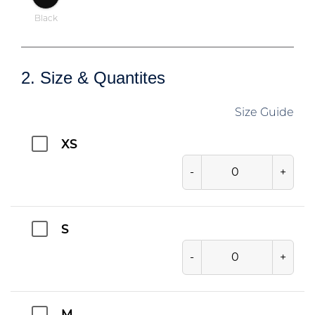
Black
2. Size & Quantites
Size Guide
XS
-
+
S
-
+