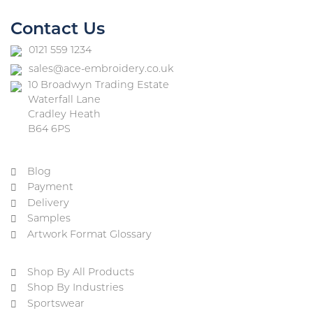
Contact Us
0121 559 1234
sales@ace-embroidery.co.uk
10 Broadwyn Trading Estate
Waterfall Lane
Cradley Heath
B64 6PS
Blog
Payment
Delivery
Samples
Artwork Format Glossary
Shop By All Products
Shop By Industries
Sportswear