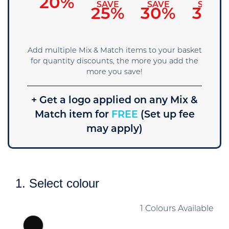
15%
20%
SAVE
SAVE
SAVE
25%
30%
35%
Add multiple Mix & Match items to your basket
for quantity discounts, the more you add the
more you save!
+ Get a logo applied on any Mix &
Match item for
FREE
(Set up fee
may apply)
1. Select colour
1 Colours Available