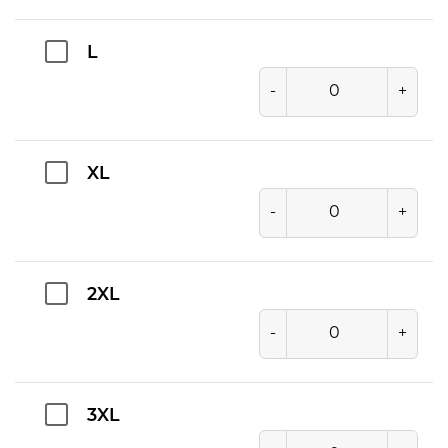
L
-
+
XL
-
+
2XL
-
+
3XL