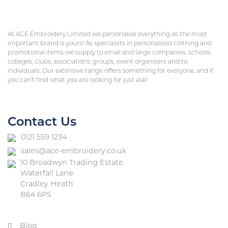
At ACE Embroidery Limited we personalise everything as the most
important brand is yours! As specialists in personalised clothing and
promotional items we supply to small and large companies, schools,
colleges, clubs, associations, groups, event organisers and to
individuals. Our extensive range offers something for everyone, and if
you can’t find what you are looking for just ask!
Contact Us
0121 559 1234
sales@ace-embroidery.co.uk
10 Broadwyn Trading Estate
Waterfall Lane
Cradley Heath
B64 6PS
Blog