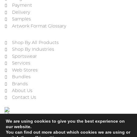
Payment
Delivery
Samples
Artwork Format Glossary
Shop By All Products
Shop By Industries
Sportswear
Services
Web Stores
Bundles
Brands
About Us
Contact Us
We are using cookies to give you the best experience on
our website.
You can find out more about which cookies we are using or