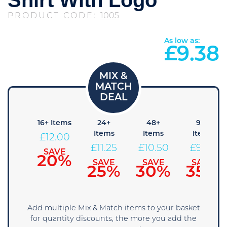
PRODUCT CODE:
1005
As low as:
£
9.38
8+
16+ Items
24+
48+
96+
Items
Items
Items
Items
£
12.00
12.75
£
11.25
£
10.50
£
9.75
SAVE
20%
SAVE
SAVE
SAVE
SAVE
15%
25%
30%
35%
Add multiple Mix & Match items to your basket
for quantity discounts, the more you add the