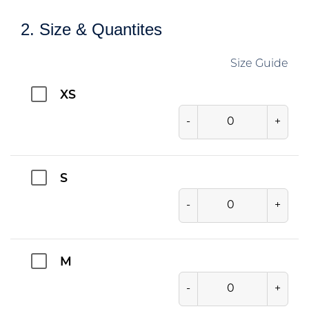
2. Size & Quantites
Size Guide
XS
-
+
S
-
+
M
-
+