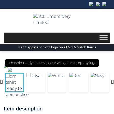
Skip
to
content
FREE application of 1 logo on all Mix & Match Items
orn tshirt ready to personalise with your company logo
Item description