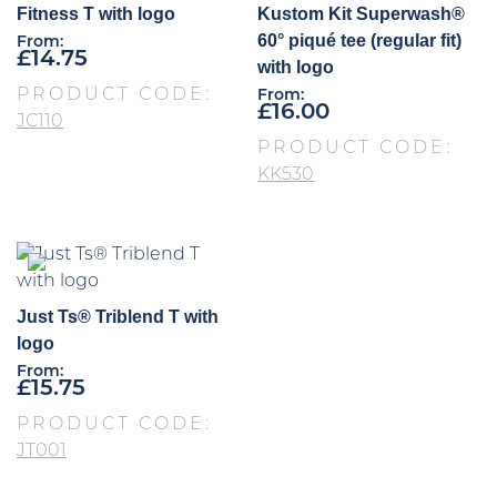
Fitness T with logo
Kustom Kit Superwash®
60° piqué tee (regular fit)
From:
£
14.75
with logo
PRODUCT CODE:
From:
£
16.00
JC110
PRODUCT CODE:
KK530
Just Ts® Triblend T with
logo
From:
£
15.75
PRODUCT CODE:
JT001