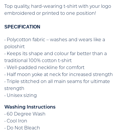
Top quality, hard-wearing t-shirt with your logo
embroidered or printed to one position!
SPECIFICATION
• Polycotton fabric – washes and wears like a
poloshirt
• Keeps its shape and colour far better than a
traditional 100% cotton t-shirt
• Well-padded neckline for comfort
• Half moon yoke at neck for increased strength
• Triple stitched on all main seams for ultimate
strength
• Unisex sizing
Washing Instructions
• 60 Degree Wash
• Cool Iron
• Do Not Bleach