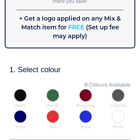
more you save!
+ Get a logo applied on any Mix &
Match item for
FREE
(Set up fee
may apply)
1. Select colour
8 Colours Available
Black
Bottle
Burgundy
Graphite
Navy
Red
Royal
White