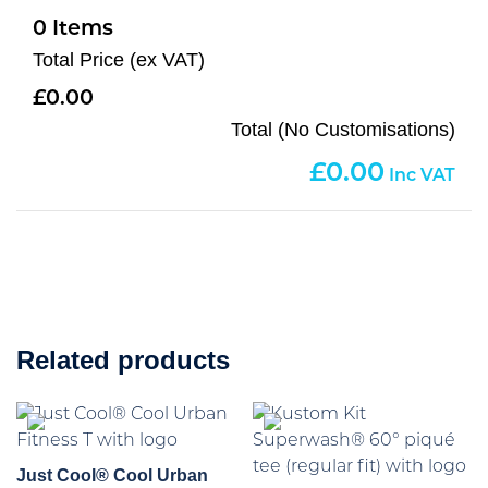
0
Total Price (ex VAT)
0.00
Total (No Customisations)
0.00
Related products
Just Cool® Cool Urban