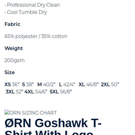
• Professional Dry Clean
• Cool Tumble Dry
Fabric
65% polyester / 35% cotton
Weight
200gsm
Size
XS
36″
S
38″
M
40/2″
L
42/4″
XL
46/8″
2XL
50″
3XL
52″
4XL
54/6″
5XL
56/8″
ØRN Goshawk T-
Shirt With Logo