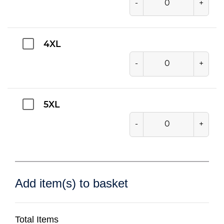
-
+
4XL
-
+
5XL
-
+
Add item(s) to basket
Total Items