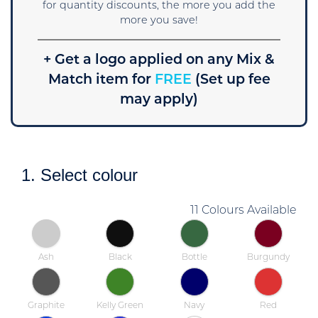
for quantity discounts, the more you add the
more you save!
+ Get a logo applied on any Mix &
Match item for
FREE
(Set up fee
may apply)
1. Select colour
11 Colours Available
Ash
Black
Bottle
Burgundy
Graphite
Kelly Green
Navy
Red