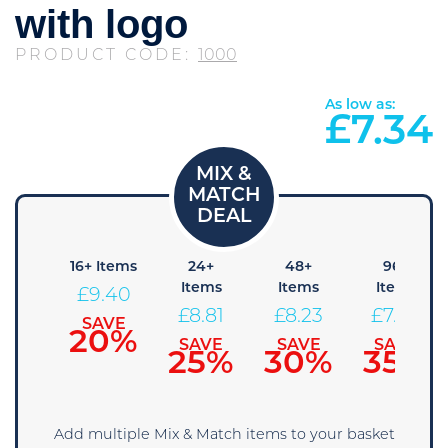
with logo
PRODUCT CODE:
1000
As low as:
£
7.34
8+
16+ Items
24+
48+
96+
tems
Items
Items
Items
£
9.40
9.99
£
8.81
£
8.23
£
7.64
SAVE
20%
AVE
SAVE
SAVE
SAVE
5%
25%
30%
35%
Add multiple Mix & Match items to your basket