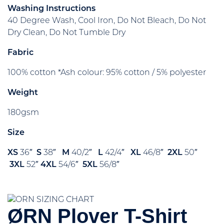
Washing Instructions
40 Degree Wash, Cool Iron, Do Not Bleach, Do Not
Dry Clean, Do Not Tumble Dry
Fabric
100% cotton *Ash colour: 95% cotton / 5% polyester
Weight
180gsm
Size
XS
36″
S
38″
M
40/2″
L
42/4″
XL
46/8″
2XL
50″
3XL
52″
4XL
54/6″
5XL
56/8″
ØRN Plover T-Shirt