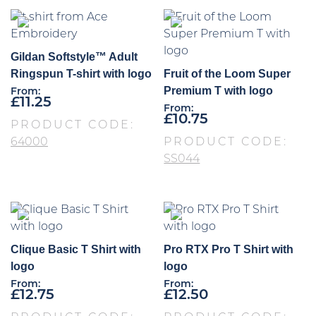
Gildan Softstyle™ Adult
Ringspun T-shirt with logo
Fruit of the Loom Super
Premium T with logo
From:
£
11.25
From:
£
10.75
PRODUCT CODE:
64000
PRODUCT CODE:
SS044
Clique Basic T Shirt with
Pro RTX Pro T Shirt with
logo
logo
From:
From:
£
12.75
£
12.50