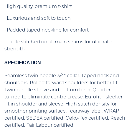
High quality, premium t-shirt
• Luxurious and soft to touch
• Padded taped neckline for comfort
• Triple stitched on all main seams for ultimate
strength
SPECIFICATION
Seamless twin needle 3/4″ collar. Taped neck and
shoulders. Rolled forward shoulders for better fit.
Twin needle sleeve and bottom hem. Quarter
turned to eliminate centre crease. Eurofit – sleeker
fit in shoulder and sleeve. High stitch density for
smoother printing surface. Tearaway label. WRAP
certified. SEDEX certified. Oeko-Tex certified. Reach
certified. Fair Labour certified.