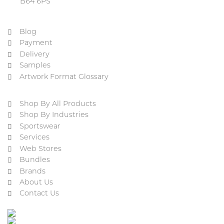
B64 6PS
Blog
Payment
Delivery
Samples
Artwork Format Glossary
Shop By All Products
Shop By Industries
Sportswear
Services
Web Stores
Bundles
Brands
About Us
Contact Us