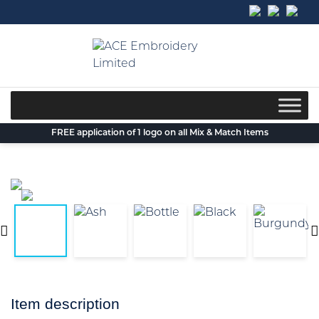
Skip
to
content
FREE application of 1 logo on all Mix & Match Items
Item description