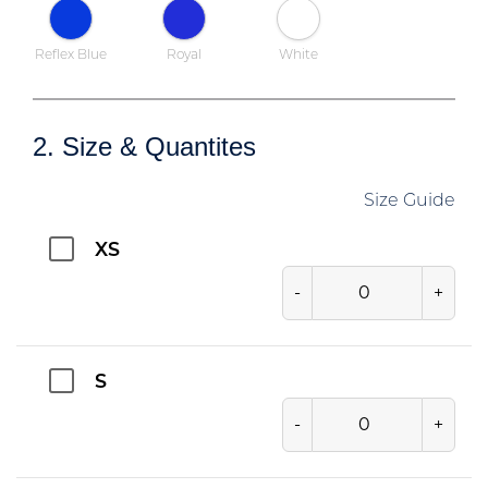
Reflex Blue
Royal
White
2. Size & Quantites
Size Guide
XS
-
+
S
-
+