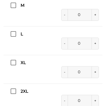
M
-
+
L
-
+
XL
-
+
2XL
-
+