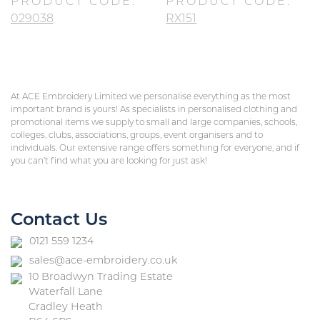
PRODUCT CODE:
PRODUCT CODE:
029038
RX151
At ACE Embroidery Limited we personalise everything as the most
important brand is yours! As specialists in personalised clothing and
promotional items we supply to small and large companies, schools,
colleges, clubs, associations, groups, event organisers and to
individuals. Our extensive range offers something for everyone, and if
you can’t find what you are looking for just ask!
Contact Us
0121 559 1234
sales@ace-embroidery.co.uk
10 Broadwyn Trading Estate
Waterfall Lane
Cradley Heath