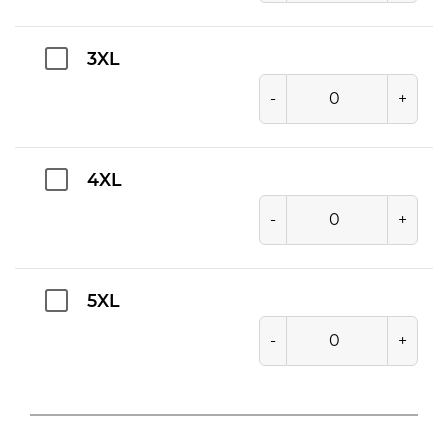
3XL
-
+
4XL
-
+
5XL
-
+