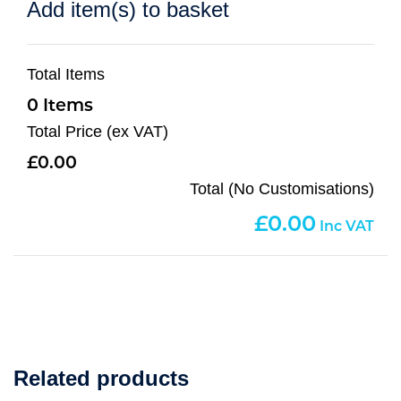
Add item(s) to basket
Total Items
0
Total Price (ex VAT)
0.00
Total (No Customisations)
0.00
Related products