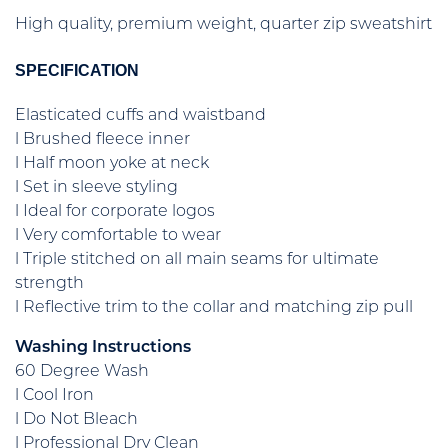
High quality, premium weight, quarter zip sweatshirt
SPECIFICATION
Elasticated cuffs and waistband
l Brushed fleece inner
l Half moon yoke at neck
l Set in sleeve styling
l Ideal for corporate logos
l Very comfortable to wear
l Triple stitched on all main seams for ultimate
strength
l Reflective trim to the collar and matching zip pull
Washing Instructions
60 Degree Wash
l Cool Iron
l Do Not Bleach
l Professional Dry Clean