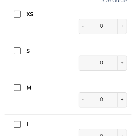
Size Guide
XS
-
+
S
-
+
M
-
+
L