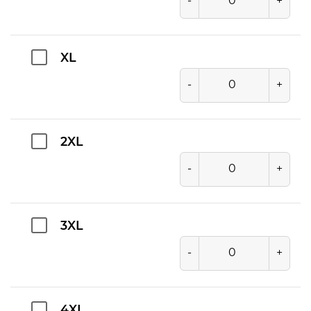
-
+
XL
-
+
2XL
-
+
3XL
-
+
4XL