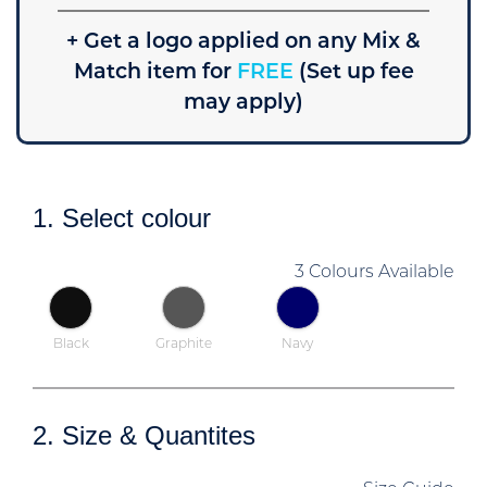
+ Get a logo applied on any Mix &
Match item for
FREE
(Set up fee
may apply)
1. Select colour
3 Colours Available
Black
Graphite
Navy
2. Size & Quantites