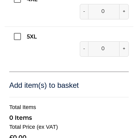
-
+
5XL
-
+
Add item(s) to basket
Total Items
0
Total Price (ex VAT)