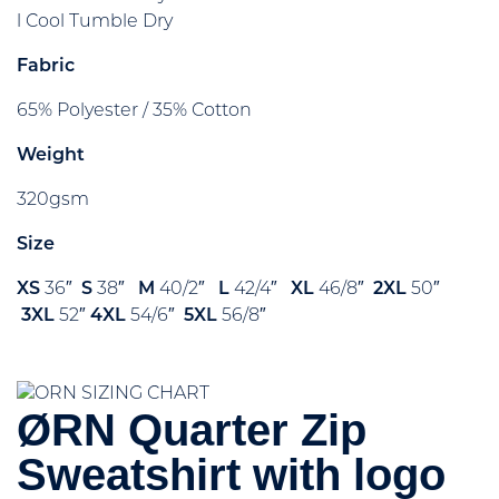
l Cool Tumble Dry
Fabric
65% Polyester / 35% Cotton
Weight
320gsm
Size
XS
36″
S
38″
M
40/2″
L
42/4″
XL
46/8″
2XL
50″
3XL
52″
4XL
54/6″
5XL
56/8″
ØRN Quarter Zip
Sweatshirt with logo