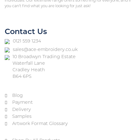
individuals. Our extensive range offers something for everyone, and if
you can’t find what you are looking for just ask!
Contact Us
0121 559 1234
sales@ace-embroidery.co.uk
10 Broadwyn Trading Estate
Waterfall Lane
Cradley Heath
B64 6PS
Blog
Payment
Delivery
Samples
Artwork Format Glossary