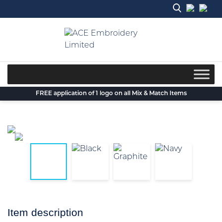
Skip
to
content
FREE application of 1 logo on all Mix & Match Items
Item description