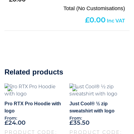
0.00
Total (No Customisations)
0.00
Related products
Pro RTX Pro Hoodie with
Just Cool® ½ zip
logo
sweatshirt with logo
From:
From:
£
24.00
£
35.50
PRODUCT CODE:
PRODUCT CODE: