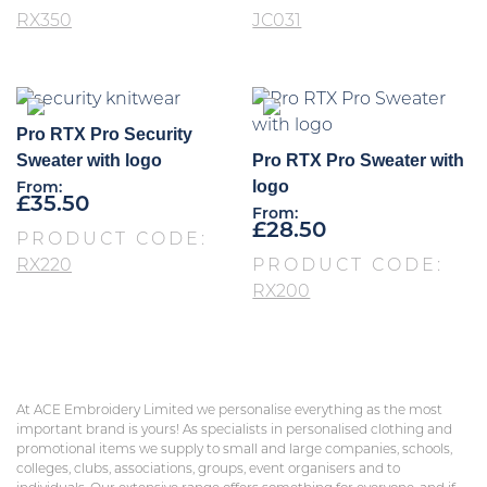
RX350
JC031
Pro RTX Pro Security
Sweater with logo
Pro RTX Pro Sweater with
logo
From:
£
35.50
From:
£
28.50
PRODUCT CODE:
RX220
PRODUCT CODE:
RX200
At ACE Embroidery Limited we personalise everything as the most
important brand is yours! As specialists in personalised clothing and
promotional items we supply to small and large companies, schools,
colleges, clubs, associations, groups, event organisers and to