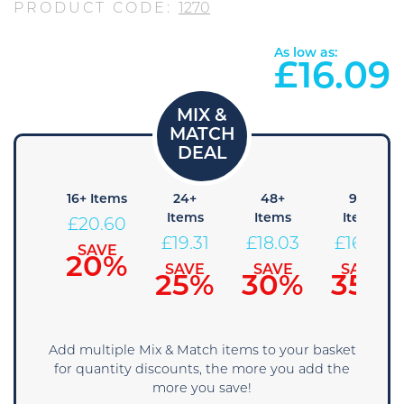
PRODUCT CODE:
1270
As low as:
£
16.09
8+
16+ Items
24+
48+
96+
Items
Items
Items
Items
£
20.60
21.89
£
19.31
£
18.03
£
16.74
SAVE
20%
SAVE
SAVE
SAVE
SAVE
15%
25%
30%
35%
Add multiple Mix & Match items to your basket
for quantity discounts, the more you add the
more you save!