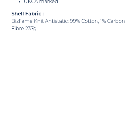
UKCA marked
Shell Fabric :
Bizflame Knit Antistatic: 99% Cotton, 1% Carbon
Fibre 237g