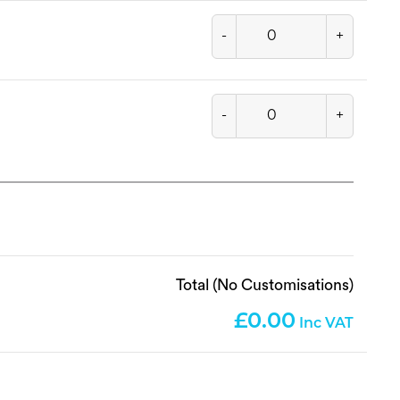
-
+
-
+
Total (No Customisations)
0.00