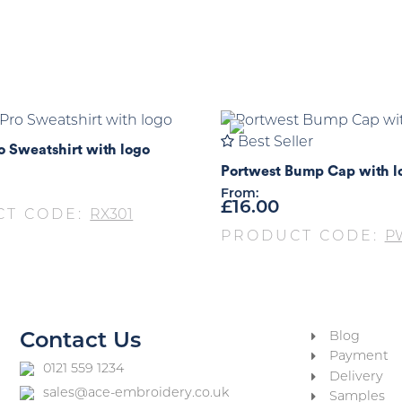
Best Seller
o Sweatshirt with logo
Portwest Bump Cap with l
From:
£
16.00
CT CODE:
RX301
PRODUCT CODE:
P
Blog
Contact Us
Payment
0121 559 1234
Delivery
sales@ace-embroidery.co.uk
Samples