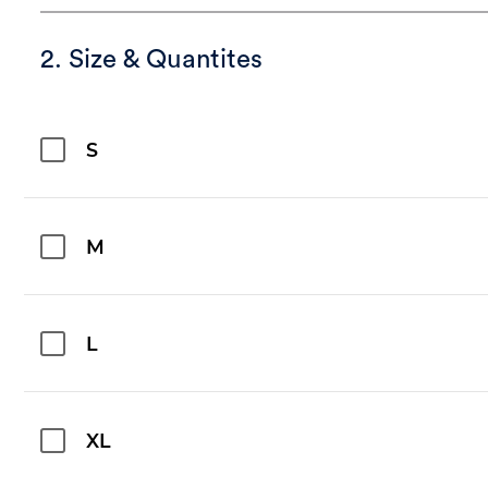
2. Size & Quantites
S
M
L
XL