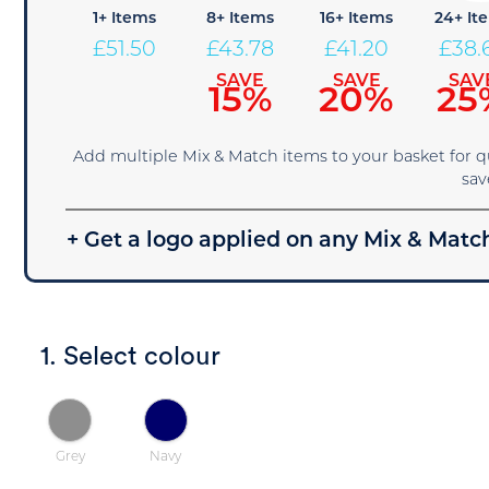
1+ Items
8+ Items
16+ Items
24+ It
£
51.50
£
43.78
£
41.20
£
38.
SAVE
SAVE
SAV
15%
20%
25
Add multiple Mix & Match items to your basket for 
sav
+ Get a logo applied on any Mix & Match
1. Select colour
Grey
Navy