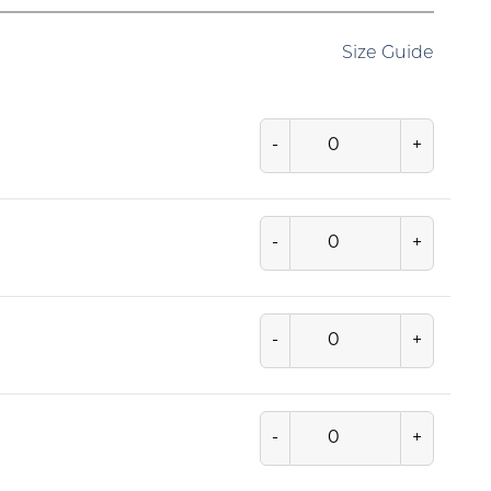
Size Guide
-
+
-
+
-
+
-
+