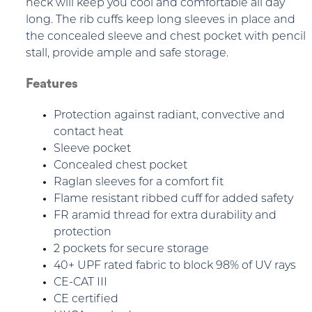
neck will keep you cool and comfortable all day
long. The rib cuffs keep long sleeves in place and
the concealed sleeve and chest pocket with pencil
stall, provide ample and safe storage.
Features
Protection against radiant, convective and
contact heat
Sleeve pocket
Concealed chest pocket
Raglan sleeves for a comfort fit
Flame resistant ribbed cuff for added safety
FR aramid thread for extra durability and
protection
2 pockets for secure storage
40+ UPF rated fabric to block 98% of UV rays
CE-CAT III
CE certified