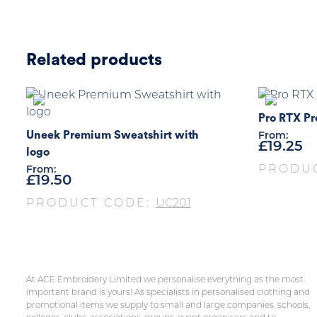
Related products
Pro RTX Pr
Uneek Premium Sweatshirt with
From:
£
19.25
logo
PRODU
From:
£
19.50
PRODUCT CODE:
UC201
At ACE Embroidery Limited we personalise everything as the most
important brand is yours! As specialists in personalised clothing and
promotional items we supply to small and large companies, schools,