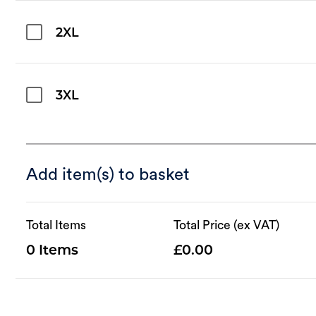
2XL
3XL
Add item(s) to basket
Total Items
Total Price (ex VAT)
0
0.00