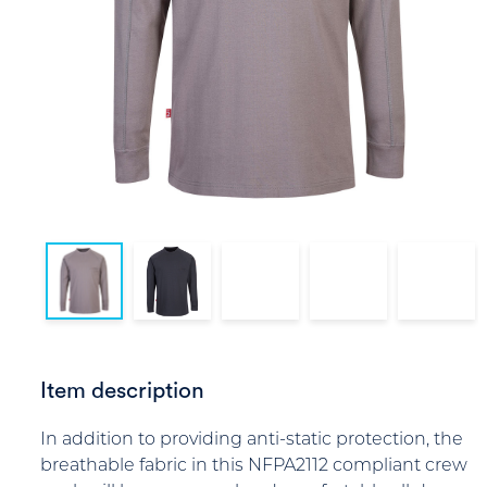
Item description
In addition to providing anti-static protection, the
breathable fabric in this NFPA2112 compliant crew