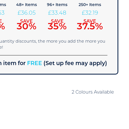
ems
48+ Items
96+ Items
250+ Items
63
£
36.05
£
33.48
£
32.19
E
SAVE
SAVE
SAVE
%
30%
35%
37.5%
quantity discounts, the more you add the more you
e!
 item for
FREE
(Set up fee may apply)
2 Colours Available