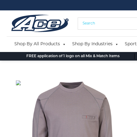
Skip
to
content
Shop By All Products
Shop By Industries
Sport
FREE application of 1 logo on all Mix & Match Items