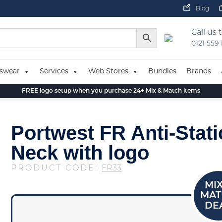
Blog
Call us 
0121 559
swear
Services
Web Stores
Bundles
Brands
FREE logo setup when you purchase 24+ Mix & Match items
Portwest FR Anti-Stat
Neck with logo
PRODUCT CODE:
FR33