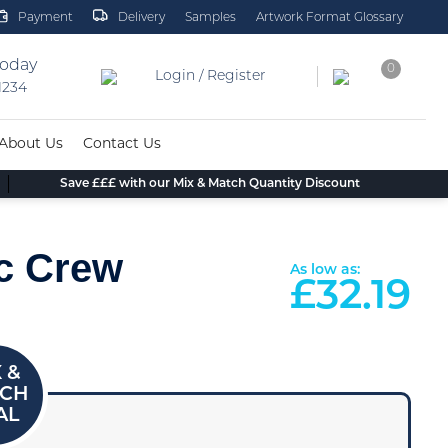
Payment
Delivery
Samples
Artwork Format Glossary
today
0
Login / Register
 1234
About Us
Contact Us
Save £££ with our Mix & Match Quantity Discount
ic Crew
As low as:
£
32.19