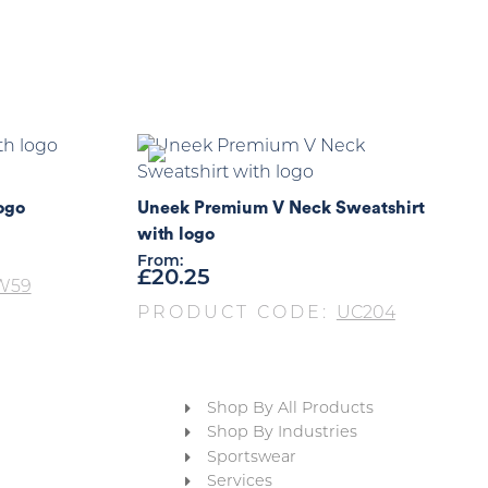
ogo
Uneek Premium V Neck Sweatshirt
with logo
From:
£
20.25
W59
PRODUCT CODE:
UC204
Shop By All Products
Shop By Industries
Sportswear
Services