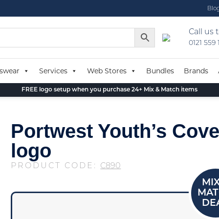
Blo
Call us 
0121 559
swear
Services
Web Stores
Bundles
Brands
FREE logo setup when you purchase 24+ Mix & Match items
Portwest Youth’s Cover
logo
PRODUCT CODE:
C890