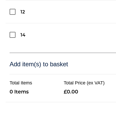
12
14
Add item(s) to basket
Total Items
Total Price (ex VAT)
0
0.00