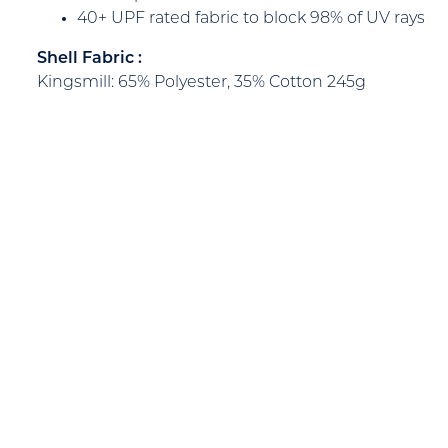
40+ UPF rated fabric to block 98% of UV rays
Shell Fabric :
Kingsmill: 65% Polyester, 35% Cotton 245g