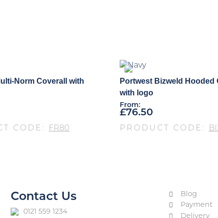
ulti-Norm Coverall with
Portwest Bizweld Hooded 
with logo
From:
£
76.50
CT CODE:
FR80
PRODUCT CODE:
BI
Blog
Contact Us
Payment
0121 559 1234
Delivery