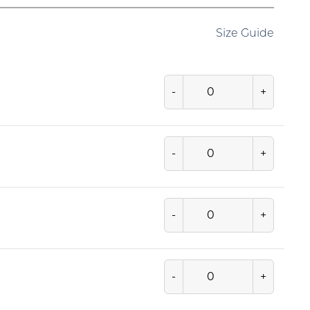
Size Guide
-
+
-
+
-
+
-
+