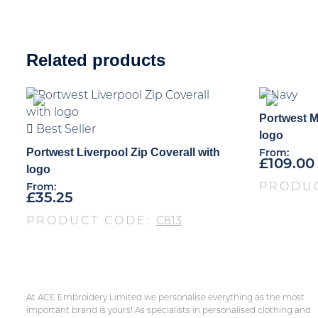
Related products
Portwest M
Best Seller
logo
Portwest Liverpool Zip Coverall with
From:
£
109.00
logo
PRODU
From:
£
35.25
PRODUCT CODE:
C813
At ACE Embroidery Limited we personalise everything as the most
important brand is yours! As specialists in personalised clothing and