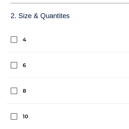
2. Size & Quantites
4
6
8
10