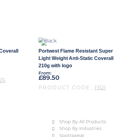
Coverall
Portwest Flame Resistant Super
Light Weight Anti-Static Coverall
210g with logo
From:
£
89.50
Z6
PRODUCT CODE:
FR21
Shop By All Products
Shop By Industries
Sportswear