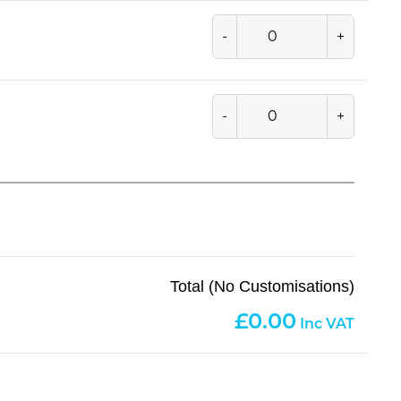
-
+
-
+
Total (No Customisations)
0.00