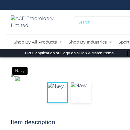
Skip
to
content
Shop By All Products
Shop By Industries
Sport
FREE application of 1 logo on all Mix & Match Items
Navy
Item description