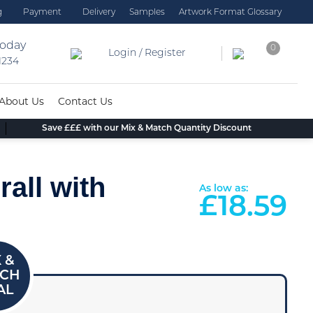
g
Payment
Delivery
Samples
Artwork Format Glossary
today
0
Login / Register
 1234
About Us
Contact Us
Save £££ with our Mix & Match Quantity Discount
all with
As low as:
£
18.59