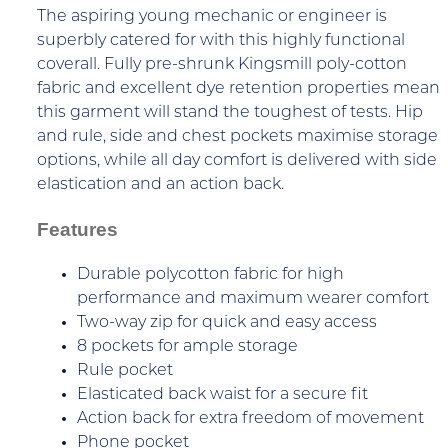
The aspiring young mechanic or engineer is
superbly catered for with this highly functional
coverall. Fully pre-shrunk Kingsmill poly-cotton
fabric and excellent dye retention properties mean
this garment will stand the toughest of tests. Hip
and rule, side and chest pockets maximise storage
options, while all day comfort is delivered with side
elastication and an action back.
Features
Durable polycotton fabric for high
performance and maximum wearer comfort
Two-way zip for quick and easy access
8 pockets for ample storage
Rule pocket
Elasticated back waist for a secure fit
Action back for extra freedom of movement
Phone pocket