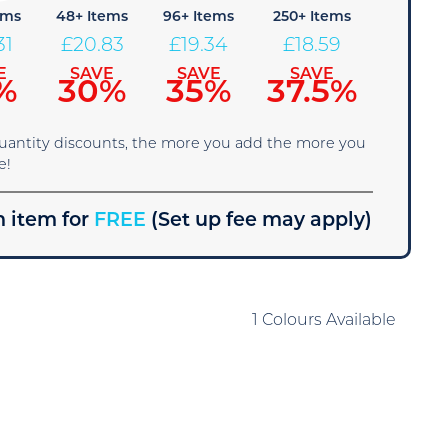
ems
48+ Items
96+ Items
250+ Items
31
£
20.83
£
19.34
£
18.59
E
SAVE
SAVE
SAVE
%
30%
35%
37.5%
quantity discounts, the more you add the more you
e!
 item for
FREE
(Set up fee may apply)
1 Colours Available