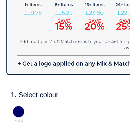
1+ Items
8+ Items
16+ Items
24+ It
£
29.75
£
25.29
£
23.80
£
22.
SAVE
SAVE
SAV
15%
20%
25
Add multiple Mix & Match items to your basket for 
sav
+ Get a logo applied on any Mix & Match
1. Select colour
Navy