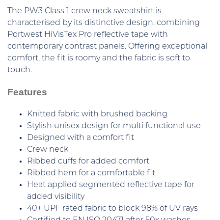
The PW3 Class 1 crew neck sweatshirt is
characterised by its distinctive design, combining
Portwest HiVisTex Pro reflective tape with
contemporary contrast panels. Offering exceptional
comfort, the fit is roomy and the fabric is soft to
touch.
Features
Knitted fabric with brushed backing
Stylish unisex design for multi functional use
Designed with a comfort fit
Crew neck
Ribbed cuffs for added comfort
Ribbed hem for a comfortable fit
Heat applied segmented reflective tape for
added visibility
40+ UPF rated fabric to block 98% of UV rays