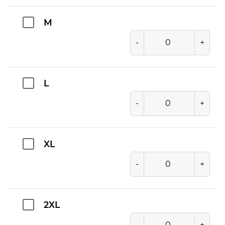
M
-
+
L
-
+
XL
-
+
2XL
-
+