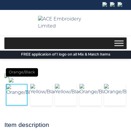
Skip
to
content
FREE application of 1 logo on all Mix & Match Items
Orange/Black
Item description