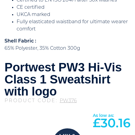
Certified to EN ISO 20471 after 50x washes
CE certified
UKCA marked
Fully elasticated waistband for ultimate wearer
comfort
Shell Fabric :
65% Polyester, 35% Cotton 300g
Portwest PW3 Hi-Vis
Class 1 Sweatshirt
with logo
PRODUCT CODE:
PW376
As low as:
£
30.16