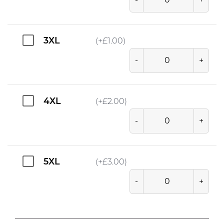
3XL
(+
£
1.00
)
-
+
4XL
(+
£
2.00
)
-
+
5XL
(+
£
3.00
)
-
+