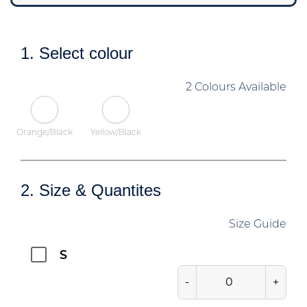
1. Select colour
2 Colours Available
Orange/Black
Yellow/Black
2. Size & Quantites
Size Guide
S
-
+