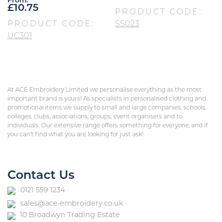
From:
£
10.75
PRODUCT CODE:
PRODUCT CODE:
SS023
UC301
At ACE Embroidery Limited we personalise everything as the most
important brand is yours! As specialists in personalised clothing and
promotional items we supply to small and large companies, schools,
colleges, clubs, associations, groups, event organisers and to
individuals. Our extensive range offers something for everyone, and if
you can’t find what you are looking for just ask!
Contact Us
0121 559 1234
sales@ace-embroidery.co.uk
10 Broadwyn Trading Estate