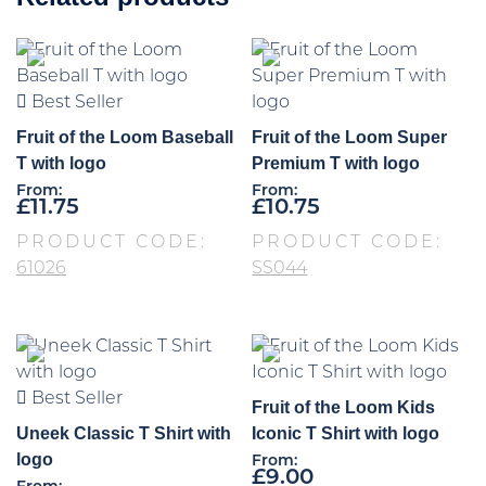
Best Seller
Fruit of the Loom Baseball
Fruit of the Loom Super
T with logo
Premium T with logo
From:
From:
£
11.75
£
10.75
PRODUCT CODE:
PRODUCT CODE:
61026
SS044
Best Seller
Fruit of the Loom Kids
Uneek Classic T Shirt with
Iconic T Shirt with logo
logo
From:
£
9.00