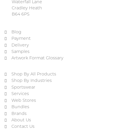
Waterfall Lane
Cradley Heath
B64 6PS
Blog
Payment
Delivery
Samples
Artwork Format Glossary
Shop By All Products
Shop By Industries
Sportswear
Services
Web Stores
Bundles
Brands
About Us
Contact Us