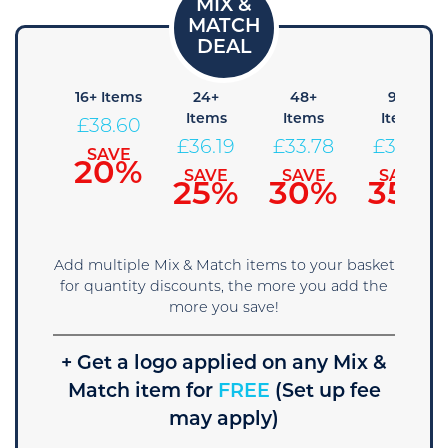
8+
16+ Items
24+
48+
96+
Items
Items
Items
Items
£
38.60
41.01
£
36.19
£
33.78
£
31.36
SAVE
20%
SAVE
SAVE
SAVE
SAVE
15%
25%
30%
35%
Add multiple Mix & Match items to your basket
for quantity discounts, the more you add the
more you save!
+ Get a logo applied on any Mix &
Match item for
FREE
(Set up fee
may apply)