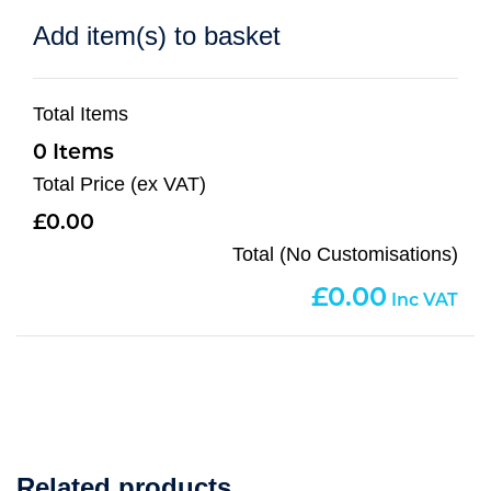
Add item(s) to basket
Total Items
0
Total Price (ex VAT)
0.00
Total (No Customisations)
0.00
Related products