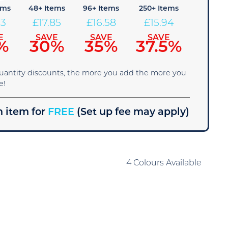
ems
48+ Items
96+ Items
250+ Items
13
£
17.85
£
16.58
£
15.94
E
SAVE
SAVE
SAVE
%
30%
35%
37.5%
quantity discounts, the more you add the more you
e!
 item for
FREE
(Set up fee may apply)
4 Colours Available