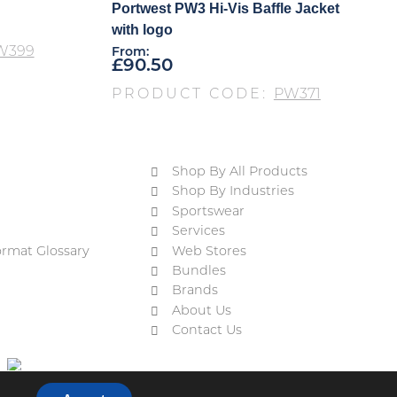
Portwest PW3 Hi-Vis Baffle Jacket
with logo
W399
From:
£
90.50
PRODUCT CODE:
PW371
Shop By All Products
Shop By Industries
Sportswear
Services
ormat Glossary
Web Stores
Bundles
Brands
About Us
Contact Us