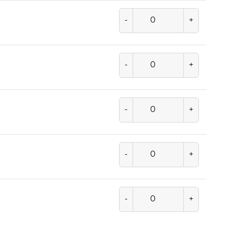
-
+
-
+
-
+
-
+
-
+