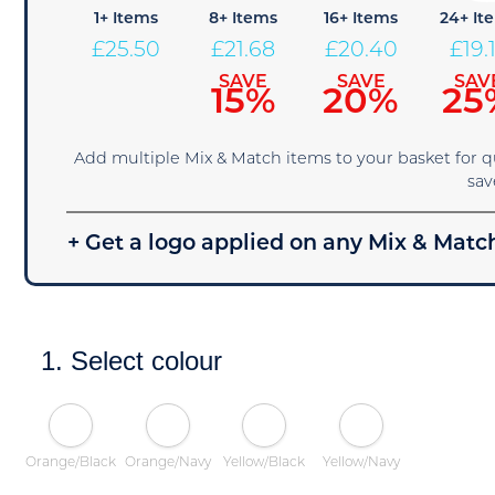
1+ Items
8+ Items
16+ Items
24+ It
£
25.50
£
21.68
£
20.40
£
19.
SAVE
SAVE
SAV
15%
20%
25
Add multiple Mix & Match items to your basket for 
sav
+ Get a logo applied on any Mix & Match
1. Select colour
Orange/Black
Orange/Navy
Yellow/Black
Yellow/Navy