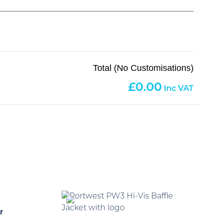
Total (No Customisations)
0.00
r