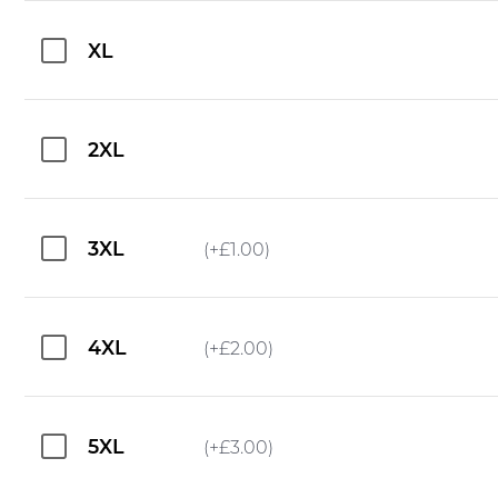
XL
2XL
3XL
(+
£
1.00
)
4XL
(+
£
2.00
)
5XL
(+
£
3.00
)