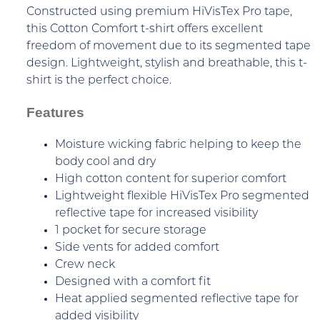
Constructed using premium HiVisTex Pro tape,
this Cotton Comfort t-shirt offers excellent
freedom of movement due to its segmented tape
design. Lightweight, stylish and breathable, this t-
shirt is the perfect choice.
Features
Moisture wicking fabric helping to keep the
body cool and dry
High cotton content for superior comfort
Lightweight flexible HiVisTex Pro segmented
reflective tape for increased visibility
1 pocket for secure storage
Side vents for added comfort
Crew neck
Designed with a comfort fit
Heat applied segmented reflective tape for
added visibility