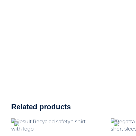
Related products