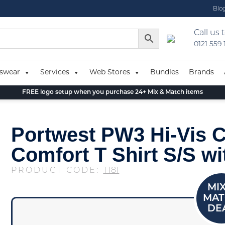
Blo
Call us 
0121 559
swear
Services
Web Stores
Bundles
Brands
FREE logo setup when you purchase 24+ Mix & Match items
Portwest PW3 Hi-Vis C
Comfort T Shirt S/S wi
PRODUCT CODE:
T181