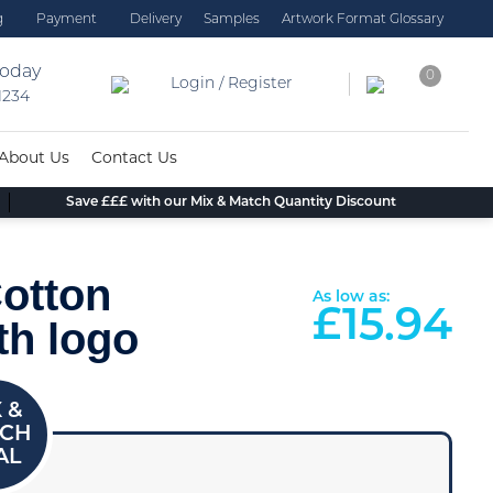
g
Payment
Delivery
Samples
Artwork Format Glossary
today
0
Login / Register
 1234
About Us
Contact Us
Save £££ with our Mix & Match Quantity Discount
otton
As low as:
£
15.94
th logo