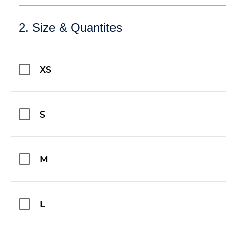
2. Size & Quantites
XS
S
M
L