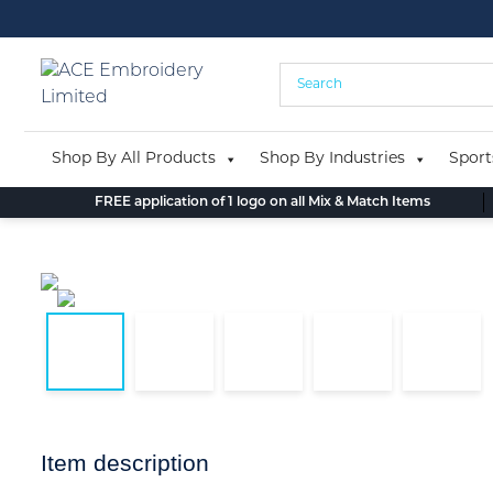
Skip
to
content
Shop By All Products
Shop By Industries
Sport
FREE application of 1 logo on all Mix & Match Items
Item description