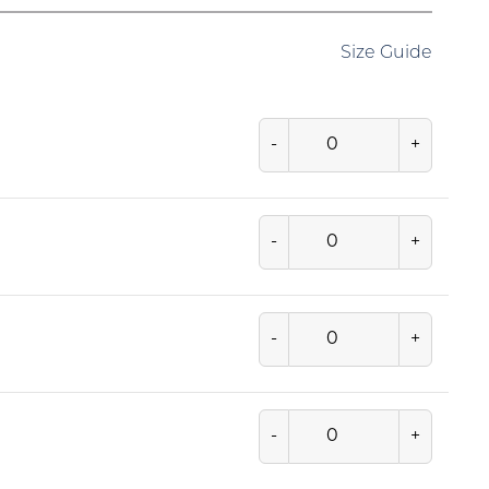
Size Guide
-
+
-
+
-
+
-
+