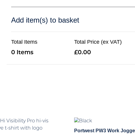
Add item(s) to basket
Total Items
Total Price (ex VAT)
0
0.00
Portwest PW3 Work Jogge