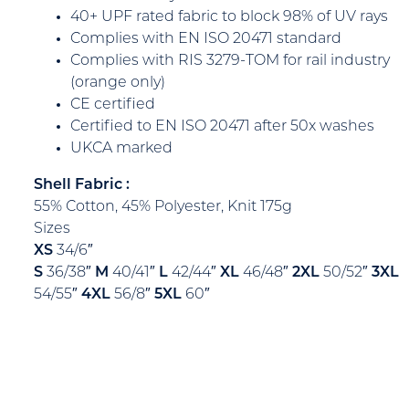
40+ UPF rated fabric to block 98% of UV rays
Complies with EN ISO 20471 standard
Complies with RIS 3279-TOM for rail industry
(orange only)
CE certified
Certified to EN ISO 20471 after 50x washes
UKCA marked
Shell Fabric :
55% Cotton, 45% Polyester, Knit 175g
Sizes
XS
34/6″
S
36/38″
M
40/41″
L
42/44″
XL
46/48″
2XL
50/52″
3XL
54/55″
4XL
56/8″
5XL
60″