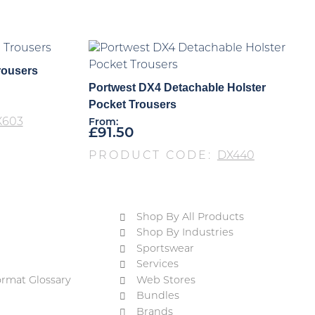
rousers
Portwest DX4 Detachable Holster
Pocket Trousers
X603
From:
£
91.50
PRODUCT CODE:
DX440
Shop By All Products
Shop By Industries
Sportswear
Services
ormat Glossary
Web Stores
Bundles
Brands