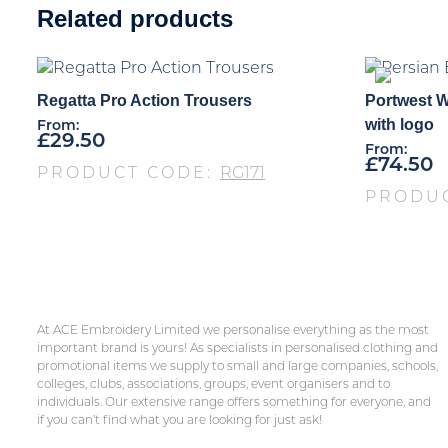
Related products
Regatta Pro Action Trousers
Portwest W
with logo
From:
£
29.50
From:
£
74.50
PRODUCT CODE:
RG171
PRODU
At ACE Embroidery Limited we personalise everything as the most
important brand is yours! As specialists in personalised clothing and
promotional items we supply to small and large companies, schools,
colleges, clubs, associations, groups, event organisers and to
individuals. Our extensive range offers something for everyone, and
if you can’t find what you are looking for just ask!