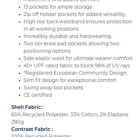
13 pockets for ample storage
Zip off holster pockets for added versatility
High rise back waistband ensures protection
in all working positions
Incredibly durable and hardwearing
Two tier knee pad pockets allowing two
positioning options
Side elastic waist for ultimate wearer comfort
40+ UPF rated fabric to block 98% of UV rays
*Registered European Community Design
Slim fit design for exceptional comfort
Swing away tool pockets
CE certified
Shell Fabric :
65% Recycled Polyester, 33% Cotton, 2% Elastane
280g
Contrast Fabric :
100% Recycled Polyester