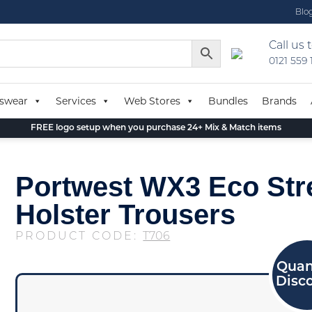
Blo
Call us 
0121 559
swear
Services
Web Stores
Bundles
Brands
FREE logo setup when you purchase 24+ Mix & Match items
Portwest WX3 Eco Str
Holster Trousers
PRODUCT CODE:
T706