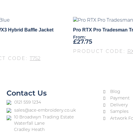
X3 Hybrid Baffle Jacket
Pro RTX Pro Tradesman T
From:
£
27.75
PRODUCT CODE:
R
CT CODE:
T752
Blog
Contact Us
Payment
0121 559 1234
Delivery
sales@ace-embroidery.co.uk
Samples
10 Broadwyn Trading Estate
Artwork F
Waterfall Lane
Cradley Heath