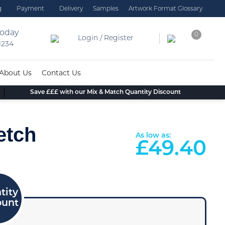
g
Payment
Delivery
Samples
Artwork Format Glossary
today
0
Login / Register
 1234
About Us
Contact Us
Save £££ with our Mix & Match Quantity Discount
etch
As low as:
£
49.40