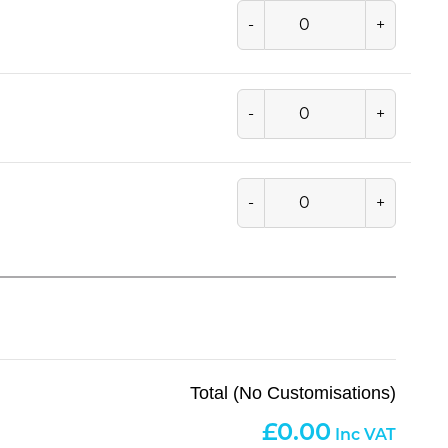
-
+
-
+
-
+
Total (No Customisations)
0.00