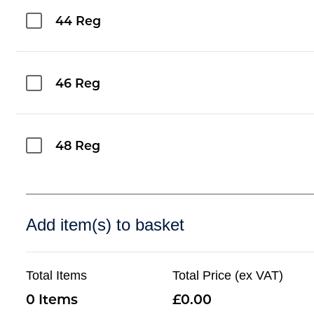
44 Reg
46 Reg
48 Reg
Add item(s) to basket
Total Items
Total Price (ex VAT)
0
0.00