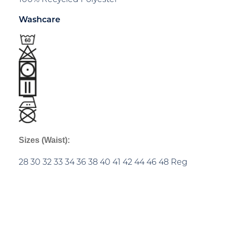
Washcare
Sizes (Waist):
28 30 32 33 34 36 38 40 41 42 44 46 48 Reg