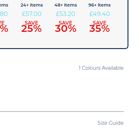
tems
24+ Items
48+ Items
96+ Items
.80
£
57.00
£
53.20
£
49.40
VE
SAVE
SAVE
SAVE
0%
25%
30%
35%
1 Colours Available
Size Guide