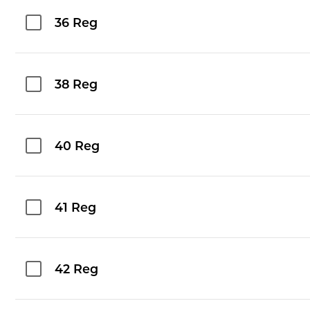
36 Reg
38 Reg
40 Reg
41 Reg
42 Reg