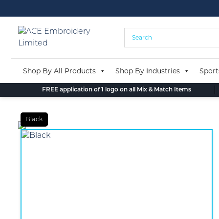
Skip
to
content
Shop By All Products
Shop By Industries
Sport
FREE application of 1 logo on all Mix & Match Items
Black