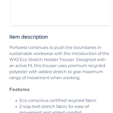
Item description
Portwest continues to push the boundaries in
sustainable workwear with the introduction of the
WX3 Eco Stretch Holster Trouser. Designed with
an active fit, this trouser uses premium recycled
polyester with added stretch to give maximum
range of movement when working.
Features
Eco-conscious certified recycled fabric
2-way twill stretch fabric for ease of
movement and added comfort