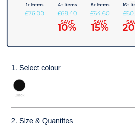
1+ Items
4+ Items
8+ Items
16+ I
£
76.00
£
68.40
£
64.60
£
60
SAVE
SAVE
SA
10%
15%
2
1. Select colour
Black
2. Size & Quantites