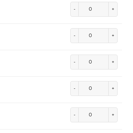
-
+
-
+
-
+
-
+
-
+