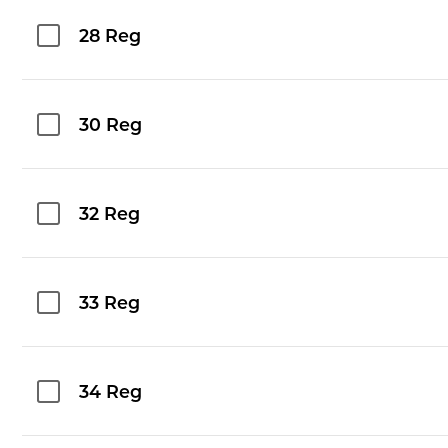
28 Reg
30 Reg
32 Reg
33 Reg
34 Reg