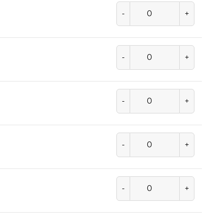
-
+
-
+
-
+
-
+
-
+