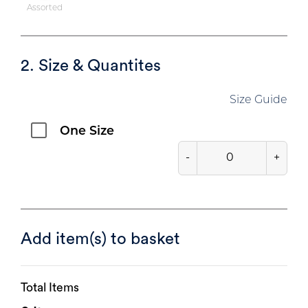
Assorted
2. Size & Quantites
Size Guide
One Size
-
+
Add item(s) to basket
Total Items