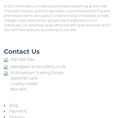
At ACE Embroidery Limited we personalise everything as the most
important brand is yours! As specialists in personalised clothing and
promotional items we supply to small and large companies, schools,
colleges, clubs, associations, groups, event organisers and to
individuals. Our extensive range offers something for everyone, and if
you can’t find what you are looking for just ask!
Contact Us
0121 559 1234
sales@ace-embroidery.co.uk
10 Broadwyn Trading Estate
Waterfall Lane
Cradley Heath
B64 6PS
Blog
Payment
Delivery