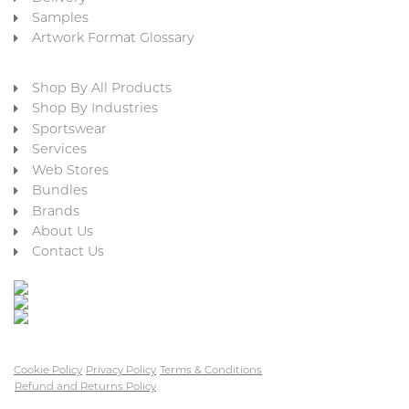
Samples
Artwork Format Glossary
Shop By All Products
Shop By Industries
Sportswear
Services
Web Stores
Bundles
Brands
About Us
Contact Us
Cookie Policy
Privacy Policy
Terms & Conditions
Refund and Returns Policy