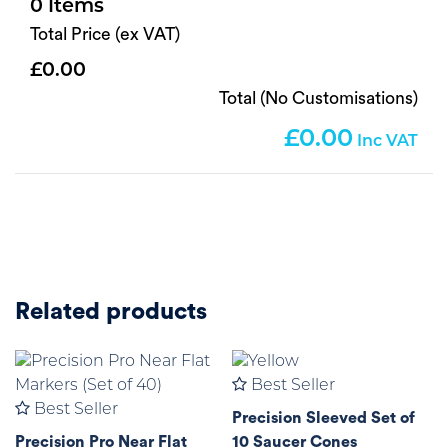
0
Total Price (ex VAT)
0.00
Total (No Customisations)
0.00
Related products
Best Seller
Best Seller
Precision Sleeved Set of
Precision Pro Near Flat
10 Saucer Cones