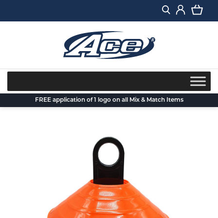
Skip
to
content
FREE application of 1 logo on all Mix & Match Items