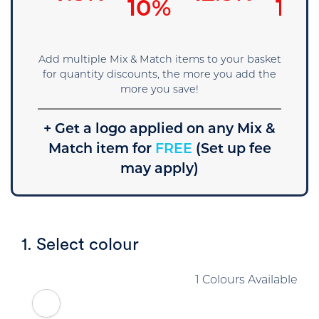
5%
10%
15%
Add multiple Mix & Match items to your basket
for quantity discounts, the more you add the
more you save!
+ Get a logo applied on any Mix &
Match item for
FREE
(Set up fee
may apply)
1. Select colour
1 Colours Available