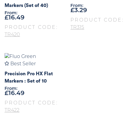
Markers (Set of 40)
From:
£
3.29
From:
£
16.49
PRODUCT CODE:
PRODUCT CODE:
TR315
TR420
Best Seller
Precision Pro HX Flat
Markers : Set of 10
From:
£
16.49
PRODUCT CODE:
TR422