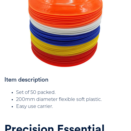
Item description
Set of 50 packed.
200mm diameter flexible soft plastic.
Easy use carrier.
Precision Essential