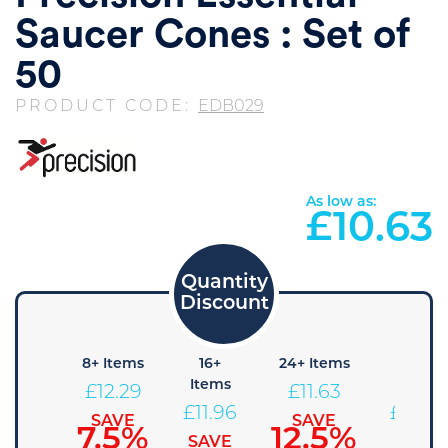
Saucer Cones : Set of
50
PRODUCT CODE:
EDB029
As low as:
£
10.63
4+
8+ Items
16+
24+ Items
36+
Items
Items
Items
£
12.29
£
11.63
£
12.63
£
11.96
£
11.30
SAVE
SAVE
7.5%
12.5%
SAVE
SAVE
SAVE