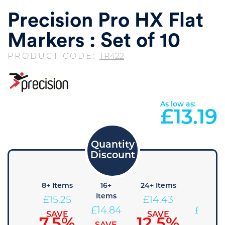
Precision Pro HX Flat
Markers : Set of 10
PRODUCT CODE:
TR422
As low as:
£
13.19
4+
8+ Items
16+
24+ Items
36+
Items
Items
Items
£
15.25
£
14.43
£
15.67
£
14.84
£
14.02
SAVE
SAVE
7.5%
12.5%