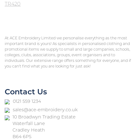
TR420
At ACE Embroidery Limited we personalise everything as the most
important brand is yours! As specialists in personalised clothing and
promotional items we supply to small and large companies, schools,
colleges, clubs, associations, groups, event organisers and to
individuals. Our extensive range offers something for everyone, and if
you can’t find what you are looking for just ask!
Contact Us
0121 559 1234
sales@ace-embroidery.co.uk
10 Broadwyn Trading Estate
Waterfall Lane
Cradley Heath
B64 6PS