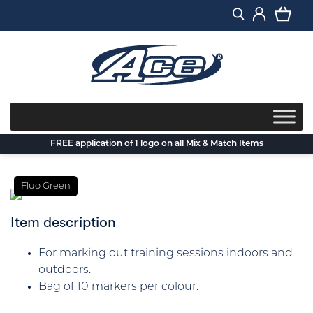
Skip
to
content
FREE application of 1 logo on all Mix & Match Items
Fluo Green
Item description
For marking out training sessions indoors and
outdoors.
Bag of 10 markers per colour.