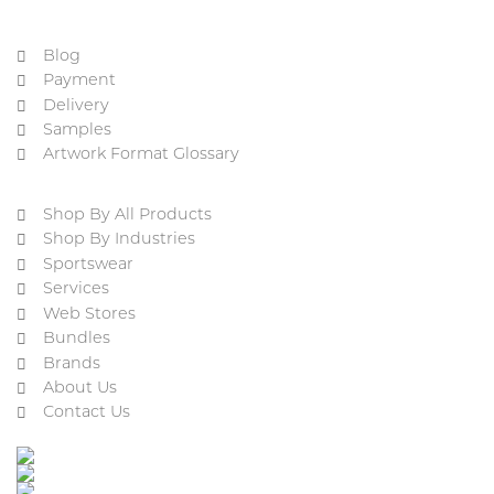
Blog
Payment
Delivery
Samples
Artwork Format Glossary
Shop By All Products
Shop By Industries
Sportswear
Services
Web Stores
Bundles
Brands
About Us
Contact Us