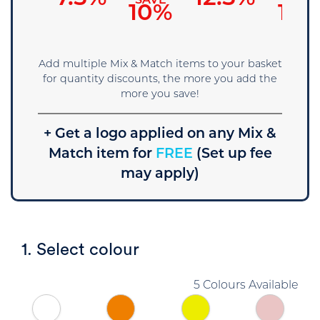
SAVE
SAVE
SAVE
5%
10%
15%
Add multiple Mix & Match items to your basket
for quantity discounts, the more you add the
more you save!
+ Get a logo applied on any Mix &
Match item for
FREE
(Set up fee
may apply)
1. Select colour
5 Colours Available