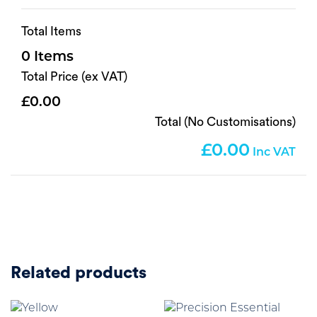
Total Items
0
Total Price (ex VAT)
0.00
Total (No Customisations)
0.00
Related products