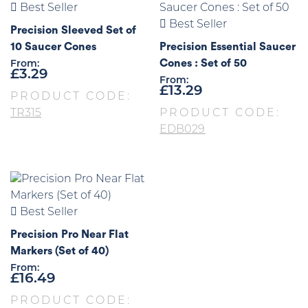
Best Seller
Best Seller
Precision Sleeved Set of
10 Saucer Cones
Precision Essential Saucer
Cones : Set of 50
From:
£
3.29
From:
£
13.29
PRODUCT CODE:
TR315
PRODUCT CODE:
EDB029
Best Seller
Precision Pro Near Flat
Markers (Set of 40)
From:
£
16.49
PRODUCT CODE: