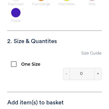
Fluo Green
Fluo Orange
Fluo Yellow
Pink
Purple
2. Size & Quantites
Size Guide
One Size
-
+
Add item(s) to basket