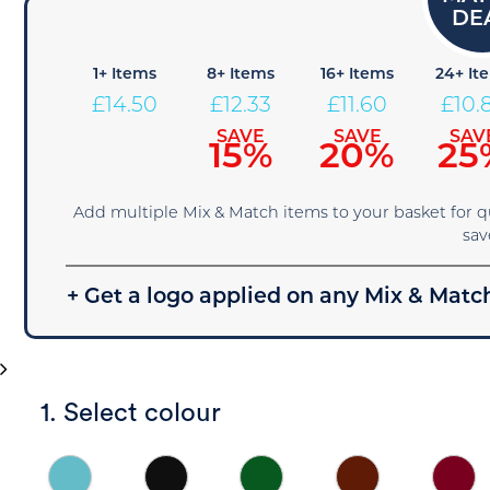
1+ Items
8+ Items
16+ Items
24+ It
£
14.50
£
12.33
£
11.60
£
10.
SAVE
SAVE
SAV
15%
20%
25
Add multiple Mix & Match items to your basket for 
sav
+ Get a logo applied on any Mix & Match
1. Select colour