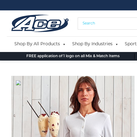
Skip
to
content
Shop By All Products
Shop By Industries
Sport
FREE application of 1 logo on all Mix & Match Items