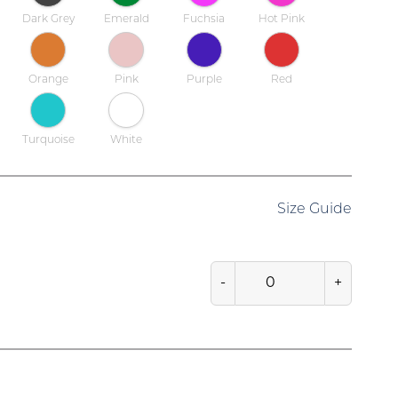
Dark Grey
Emerald
Fuchsia
Hot Pink
Orange
Pink
Purple
Red
Turquoise
White
Size Guide
-
+