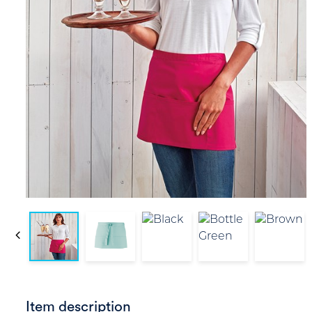
Item description