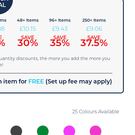
ems
48+ Items
96+ Items
250+ Items
88
£
10.15
£
9.43
£
9.06
E
SAVE
SAVE
SAVE
%
30%
35%
37.5%
quantity discounts, the more you add the more you
e!
 item for
FREE
(Set up fee may apply)
25 Colours Available