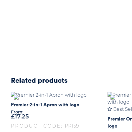
Related products
Premier 2-in-1 Apron with logo
Best Sel
From:
£
17.25
Premier Or
logo
PRODUCT CODE:
PR159