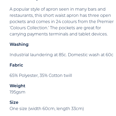
A popular style of apron seen in many bars and
restaurants, this short waist apron has three open
pockets and comes in 24 colours from the Premier
‘Colours Collection.’ The pockets are great for
carrying payments terminals and tablet devices.
Washing
:
Industrial laundering at 85c. Domestic wash at 60c
Fabric
65% Polyester, 35% Cotton twill
Weight
195gsm
Size
One size (width 60cm, length 33cm)