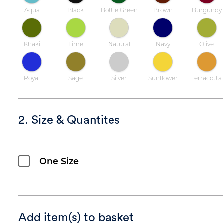
Aqua
Black
Bottle Green
Brown
Burgundy
Khaki
Lime
Natural
Navy
Olive
Royal
Sage
Silver
Sunflower
Terracotta
2. Size & Quantites
One Size
Add item(s) to basket