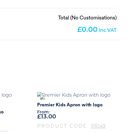
Total (No Customisations)
0.00
Premier Kids Apron with logo
go
From:
£
13.00
PRODUCT CODE:
PR149