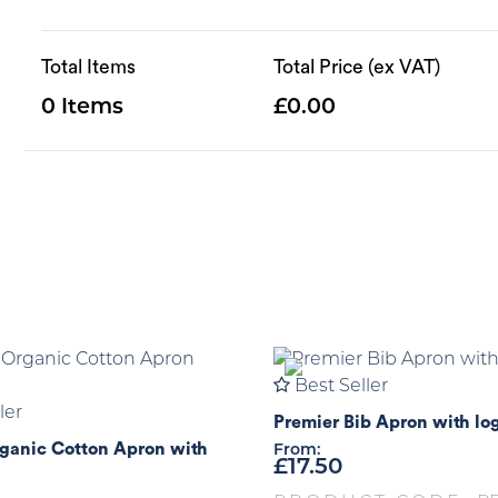
Total Items
Total Price (ex VAT)
0
0.00
Best Seller
ler
Premier Bib Apron with lo
ganic Cotton Apron with
From:
£
17.50