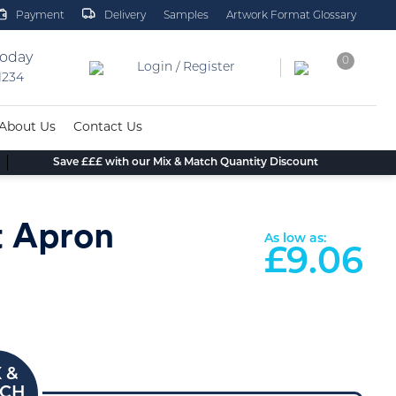
Payment
Delivery
Samples
Artwork Format Glossary
today
0
Login / Register
 1234
About Us
Contact Us
Save £££ with our Mix & Match Quantity Discount
t Apron
As low as:
£
9.06