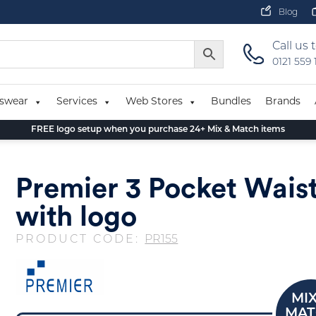
Blog
Call us 
0121 559
swear
Services
Web Stores
Bundles
Brands
FREE logo setup when you purchase 24+ Mix & Match items
Premier 3 Pocket Wais
with logo
PRODUCT CODE:
PR155