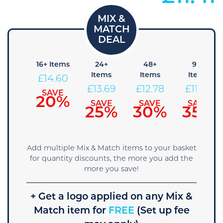
8+
16+ Items
24+
48+
96+
tems
Items
Items
Items
£
14.60
15.51
£
13.69
£
12.78
£
11.86
SAVE
20%
SAVE
SAVE
SAVE
SAVE
15%
25%
30%
35%
Add multiple Mix & Match items to your basket
for quantity discounts, the more you add the
more you save!
+ Get a logo applied on any Mix &
Match item for
FREE
(Set up fee