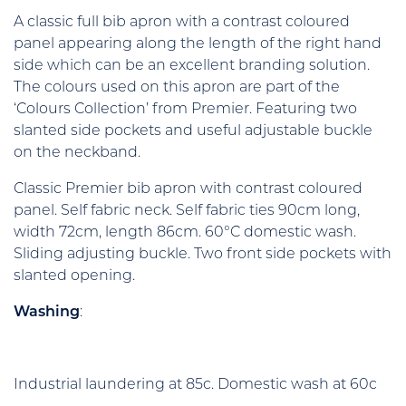
A classic full bib apron with a contrast coloured
panel appearing along the length of the right hand
side which can be an excellent branding solution.
The colours used on this apron are part of the
‘Colours Collection’ from Premier. Featuring two
slanted side pockets and useful adjustable buckle
on the neckband.
Classic Premier bib apron with contrast coloured
panel. Self fabric neck. Self fabric ties 90cm long,
width 72cm, length 86cm. 60°C domestic wash.
Sliding adjusting buckle. Two front side pockets with
slanted opening.
Washing
:
Industrial laundering at 85c. Domestic wash at 60c