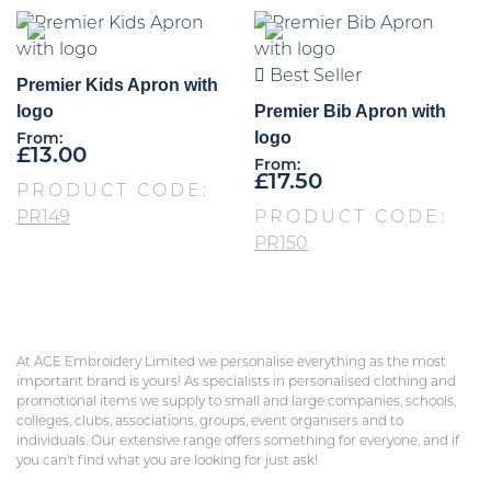
Best Seller
Premier Kids Apron with
logo
Premier Bib Apron with
logo
From:
£
13.00
From:
£
17.50
PRODUCT CODE:
PR149
PRODUCT CODE:
PR150
At ACE Embroidery Limited we personalise everything as the most
important brand is yours! As specialists in personalised clothing and
promotional items we supply to small and large companies, schools,
colleges, clubs, associations, groups, event organisers and to
individuals. Our extensive range offers something for everyone, and if
you can’t find what you are looking for just ask!