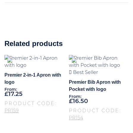
Related products
Best Seller
Premier 2-in-1 Apron with
logo
Premier Bib Apron with
Pocket with logo
From:
£
17.25
From:
£
16.50
PRODUCT CODE:
PR159
PRODUCT CODE:
PR154