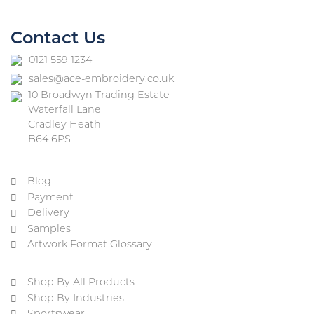
Contact Us
0121 559 1234
sales@ace-embroidery.co.uk
10 Broadwyn Trading Estate
Waterfall Lane
Cradley Heath
B64 6PS
Blog
Payment
Delivery
Samples
Artwork Format Glossary
Shop By All Products
Shop By Industries