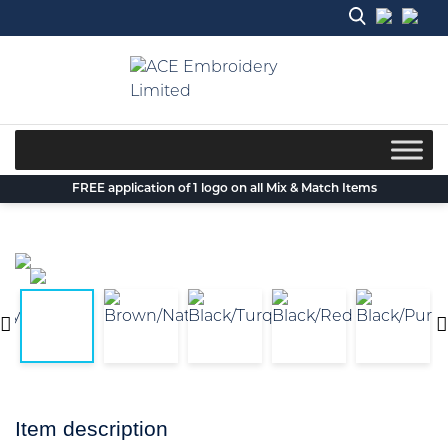
Skip
to
content
FREE application of 1 logo on all Mix & Match Items
Item description