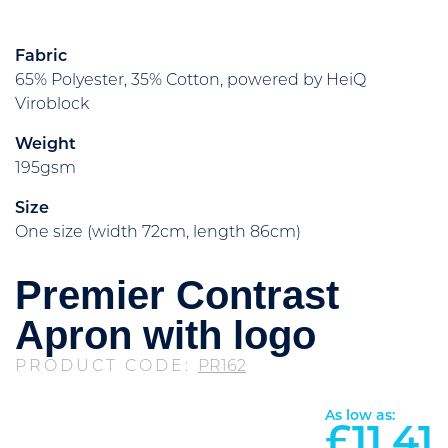
Fabric
65% Polyester, 35% Cotton, powered by HeiQ
Viroblock
Weight
195gsm
Size
One size (width 72cm, length 86cm)
Premier Contrast
Apron with logo
PRODUCT CODE:
PR162
As low as:
£
11.41