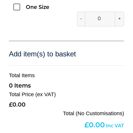
One Size
-
+
Add item(s) to basket
Total Items
0
Total Price (ex VAT)
0.00
Total (No Customisations)
0.00