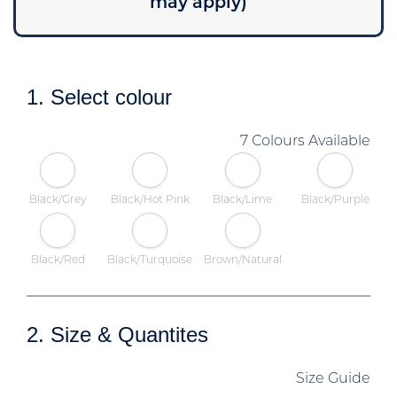
may apply)
1. Select colour
7 Colours Available
Black/Grey
Black/Hot Pink
Black/Lime
Black/Purple
Black/Red
Black/Turquoise
Brown/Natural
2. Size & Quantites
Size Guide