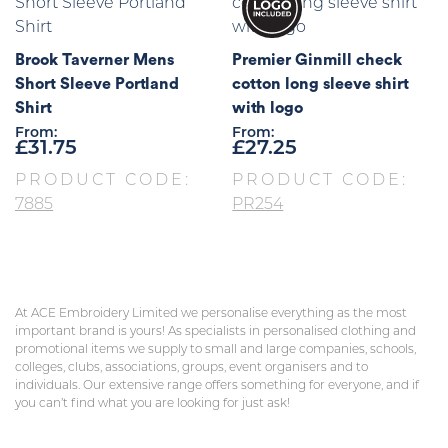
Brook Taverner Mens
Premier Ginmill check
Short Sleeve Portland
cotton long sleeve shirt
Shirt
with logo
From:
From:
£
31.75
£
27.25
PRODUCT CODE:
PRODUCT CODE:
7885
PR254
At ACE Embroidery Limited we personalise everything as the most
important brand is yours! As specialists in personalised clothing and
promotional items we supply to small and large companies, schools,
colleges, clubs, associations, groups, event organisers and to
individuals. Our extensive range offers something for everyone, and if
you can’t find what you are looking for just ask!