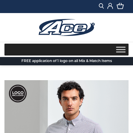
Skip
to
content
FREE application of 1 logo on all Mix & Match Items