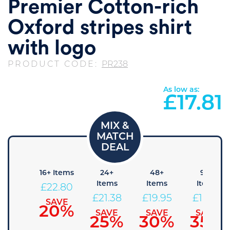
Premier Cotton-rich
Oxford stripes shirt
with logo
PRODUCT CODE:
PR238
As low as:
£
17.81
 Items
16+ Items
24+
48+
96+
Items
Items
Items
24.23
£
22.80
£
21.38
£
19.95
£
18.53
SAVE
SAVE
15%
20%
SAVE
SAVE
SAVE
25%
30%
35%