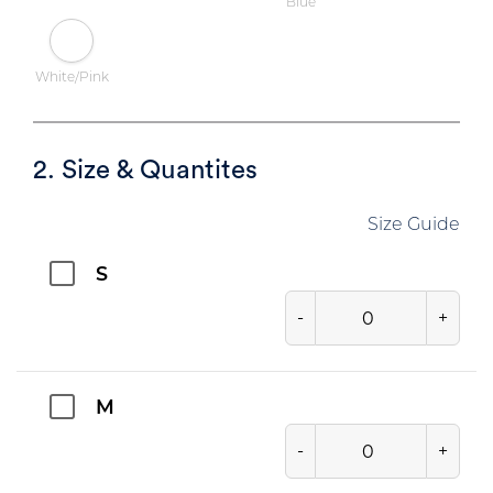
Blue
White/Pink
2. Size & Quantites
Size Guide
S
-
+
M
-
+