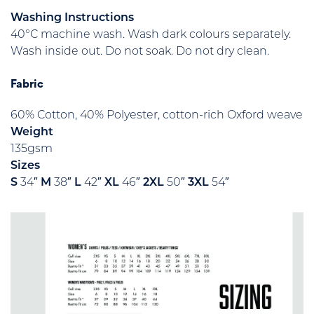
Washing Instructions
40°C machine wash. Wash dark colours separately.
Wash inside out. Do not soak. Do not dry clean.
Fabric
60% Cotton, 40% Polyester, cotton-rich Oxford weave
Weight
135gsm
Sizes
S
34″
M
38″
L
42″
XL
46″
2XL
50″
3XL
54″