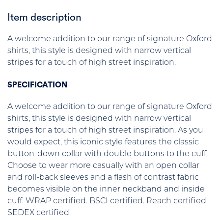
Item description
A welcome addition to our range of signature Oxford
shirts, this style is designed with narrow vertical
stripes for a touch of high street inspiration.
SPECIFICATION
A welcome addition to our range of signature Oxford
shirts, this style is designed with narrow vertical
stripes for a touch of high street inspiration. As you
would expect, this iconic style features the classic
button-down collar with double buttons to the cuff.
Choose to wear more casually with an open collar
and roll-back sleeves and a flash of contrast fabric
becomes visible on the inner neckband and inside
cuff. WRAP certified. BSCI certified. Reach certified.
SEDEX certified.