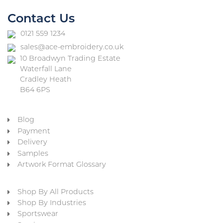
Contact Us
0121 559 1234
sales@ace-embroidery.co.uk
10 Broadwyn Trading Estate
Waterfall Lane
Cradley Heath
B64 6PS
Blog
Payment
Delivery
Samples
Artwork Format Glossary
Shop By All Products
Shop By Industries
Sportswear