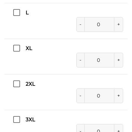
L
-
+
XL
-
+
2XL
-
+
3XL
-
+