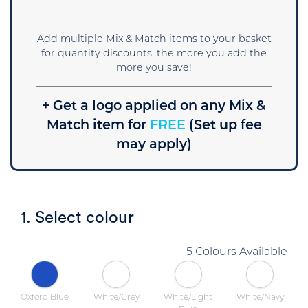
Add multiple Mix & Match items to your basket
for quantity discounts, the more you add the
more you save!
+ Get a logo applied on any Mix &
Match item for
FREE
(Set up fee
may apply)
1. Select colour
5 Colours Available
Oxford Blue
White/Grey
White/Light
White/Navy