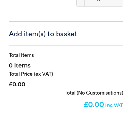
Add item(s) to basket
Total Items
0
Total Price (ex VAT)
0.00
Total (No Customisations)
0.00