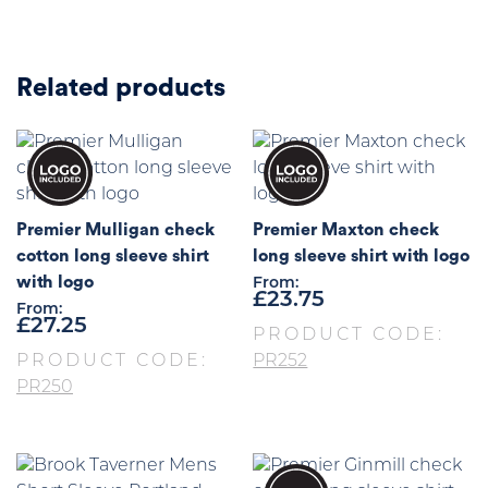
Related products
Premier Mulligan check
Premier Maxton check
cotton long sleeve shirt
long sleeve shirt with logo
with logo
From:
£
23.75
From:
£
27.25
PRODUCT CODE:
PRODUCT CODE:
PR252
PR250