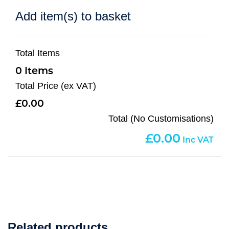
Add item(s) to basket
Total Items
0
Total Price (ex VAT)
0.00
Total (No Customisations)
0.00
Related products