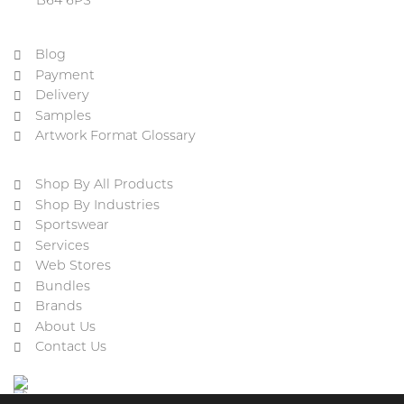
B64 6PS
Blog
Payment
Delivery
Samples
Artwork Format Glossary
Shop By All Products
Shop By Industries
Sportswear
Services
Web Stores
Bundles
Brands
About Us
Contact Us