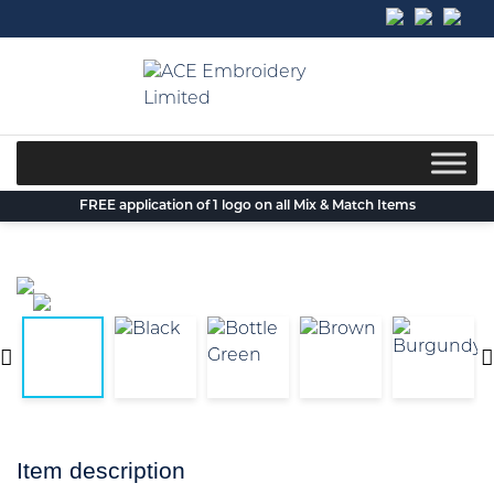
Skip
to
content
FREE application of 1 logo on all Mix & Match Items
Item description