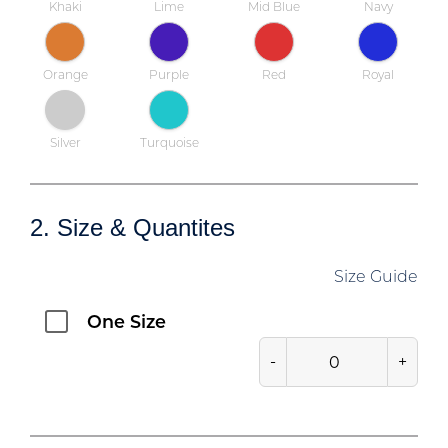
Khaki
Lime
Mid Blue
Navy
Orange
Purple
Red
Royal
Silver
Turquoise
2. Size & Quantites
Size Guide
One Size
-
+