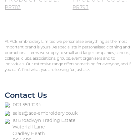
PRODUCT CODE:
PRODUCT CODE:
PR783
PR793
At ACE Embroidery Limited we personalise everything as the most
important brand is yours! As specialists in personalised clothing and
promotional items we supply to small and large companies, schools,
colleges, clubs, associations, groups, event organisers and to
individuals. Our extensive range offers something for everyone, and if
you can’t find what you are looking for just ask!
Contact Us
0121 559 1234
sales@ace-embroidery.co.uk
10 Broadwyn Trading Estate
Waterfall Lane
Cradley Heath