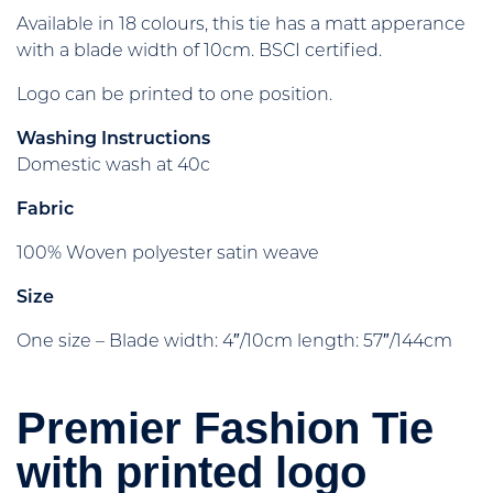
Available in 18 colours, this tie has a matt apperance
with a blade width of 10cm. BSCI certified.
Logo can be printed to one position.
Washing Instructions
Domestic wash at 40c
Fabric
100% Woven polyester satin weave
Size
One size – Blade width: 4″/10cm length: 57″/144cm
Premier Fashion Tie
with printed logo