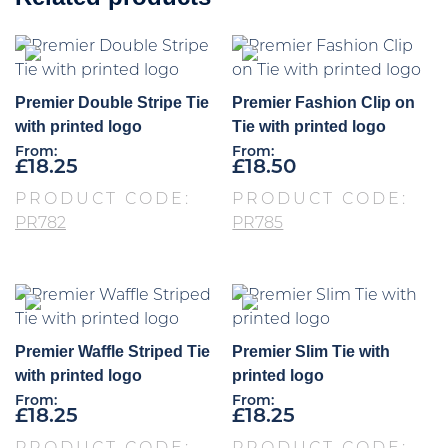
Premier Double Stripe Tie
Premier Fashion Clip on
with printed logo
Tie with printed logo
From:
From:
£
18.25
£
18.50
PRODUCT CODE:
PRODUCT CODE:
PR782
PR785
Premier Waffle Striped Tie
Premier Slim Tie with
with printed logo
printed logo
From:
From:
£
18.25
£
18.25