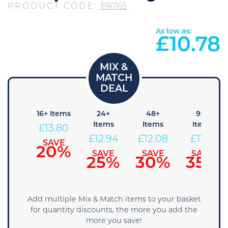
PRODUCT CODE:
PR765
As low as:
£
10.78
8+
16+ Items
24+
48+
96+
tems
Items
Items
Items
£
13.80
14.66
£
12.94
£
12.08
£
11.21
SAVE
20%
AVE
SAVE
SAVE
SAVE
15%
25%
30%
35%
Add multiple Mix & Match items to your basket
for quantity discounts, the more you add the
more you save!