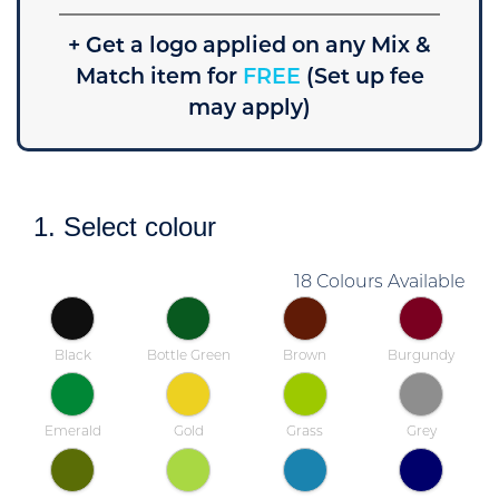
+ Get a logo applied on any Mix &
Match item for
FREE
(Set up fee
may apply)
1. Select colour
18 Colours Available
Black
Bottle Green
Brown
Burgundy
Emerald
Gold
Grass
Grey