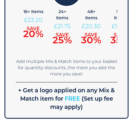
+ Items
16+ Items
24+
48+
96+
Items
Items
Items
24.65
£
23.20
£
21.75
£
20.30
£
18.85
SAVE
SAVE
15%
20%
SAVE
SAVE
SAVE
25%
30%
35%
Add multiple Mix & Match items to your basket
for quantity discounts, the more you add the
more you save!
+ Get a logo applied on any Mix &
Match item for
FREE
(Set up fee
may apply)