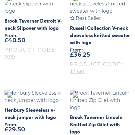
Best Seller
Brook Taverner Detroit V-
neck Slipover with logo
Russell Collection V-neck
sleeveless knitted sweater
From:
£
40.50
with logo
PRODUCT CODE:
From:
£
36.25
7819
PRODUCT CODE:
J716M
Henbury Sleeveless v-
neck jumper with logo
Brook Taverner Lincoln
Knitted Zip Gilet with
From:
£
29.50
logo