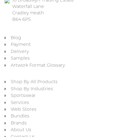
10 Broadwyn Trading Estate
Waterfall Lane
Cradley Heath
B64 6PS
Blog
Payment
Delivery
Samples
Artwork Format Glossary
Shop By All Products
Shop By Industries
Sportswear
Services
Web Stores
Bundles
Brands
About Us