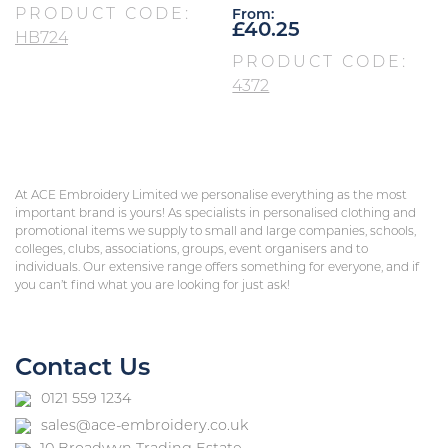
PRODUCT CODE:
From:
£
40.25
HB724
PRODUCT CODE:
4372
At ACE Embroidery Limited we personalise everything as the most
important brand is yours! As specialists in personalised clothing and
promotional items we supply to small and large companies, schools,
colleges, clubs, associations, groups, event organisers and to
individuals. Our extensive range offers something for everyone, and if
you can’t find what you are looking for just ask!
Contact Us
0121 559 1234
sales@ace-embroidery.co.uk