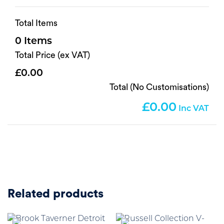
Total Items
0
Total Price (ex VAT)
0.00
Total (No Customisations)
0.00
Related products