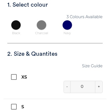
1. Select colour
3 Colours Available
Black
Charcoal
Navy
2. Size & Quantites
Size Guide
XS
-
+
S