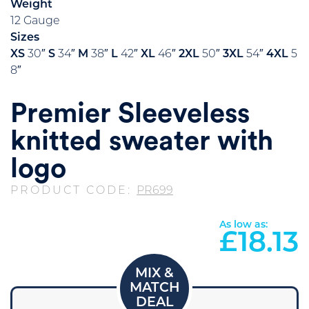
Weight
12 Gauge
Sizes
XS
30″
S
34″
M
38″
L
42″
XL
46″
2XL
50″
3XL
54″
4XL
5
8″
Premier Sleeveless
knitted sweater with
logo
PRODUCT CODE:
PR699
As low as:
£
18.13