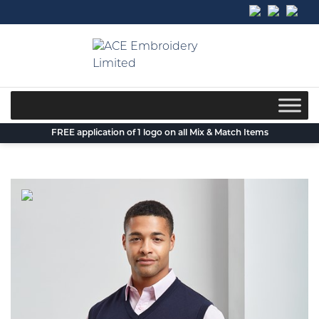
Skip
to
content
FREE application of 1 logo on all Mix & Match Items