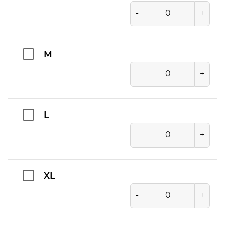
-
+
M
-
+
L
-
+
XL
-
+