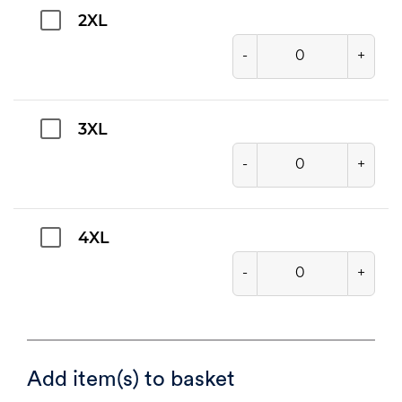
2XL
-
+
3XL
-
+
4XL
-
+
Add item(s) to basket