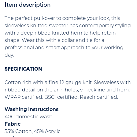
Item description
The perfect pull-over to complete your look, this
sleeveless knitted sweater has contemporary styling
with a deep ribbed knitted hem to help retain
shape. Wear this with a collar and tie for a
professional and smart approach to your working
day.
SPECIFICATION
Cotton rich with a fine 12 gauge knit. Sleeveless with
ribbed detail on the arm holes, v-neckline and hem.
WRAP certified. BSCI certified. Reach certified.
Washing Instructions
40C domestic wash
Fabric
55% Cotton, 45% Acrylic